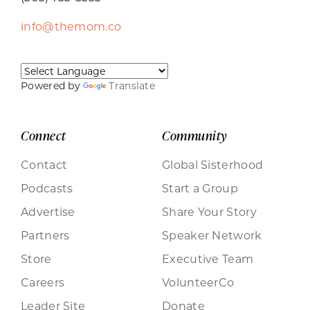
info@themom.co
Powered by
Translate
Connect
Community
Contact
Global Sisterhood
Podcasts
Start a Group
Advertise
Share Your Story
Partners
Speaker Network
Store
Executive Team
Careers
VolunteerCo
Leader Site
Donate