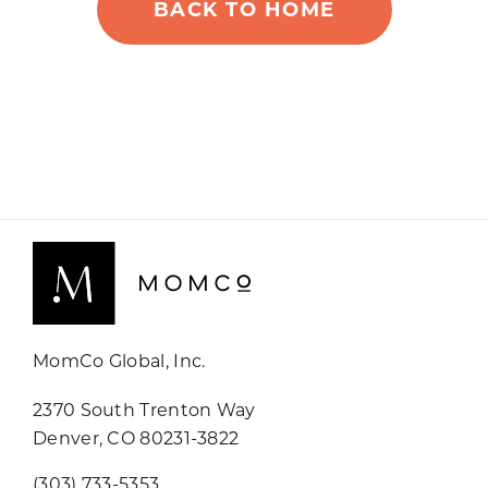
BACK TO HOME
MomCo Global, Inc.
2370 South Trenton Way
Denver, CO 80231-3822
(303) 733-5353