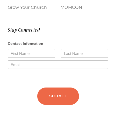
Grow Your Church
MOMCON
Stay Connected