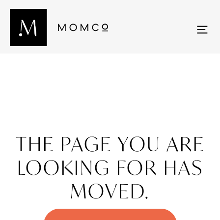
THE PAGE YOU ARE
LOOKING FOR HAS
MOVED.