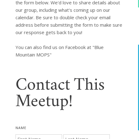
the form below. We'd love to share details about 
our group, including what's coming up on our 
calendar. Be sure to double check your email 
address before submitting the form to make sure 
our response gets back to you!

You can also find us on Facebook at "Blue 
Mountain MOPS"
Contact This
Meetup!
NAME