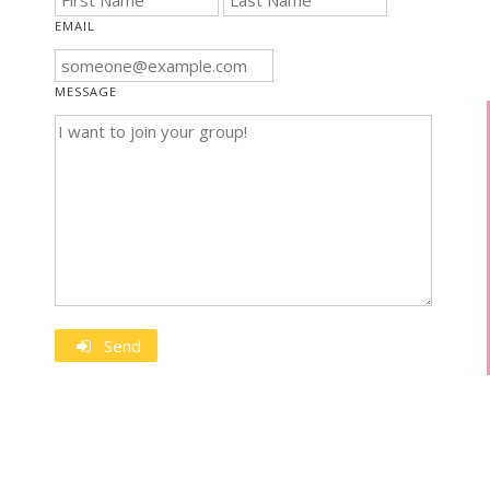
EMAIL
MESSAGE
Send