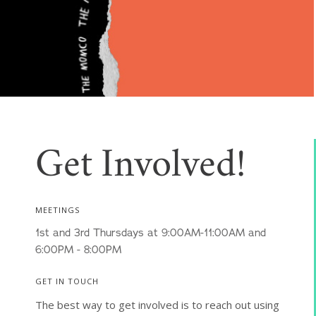
Get Involved!
MEETINGS
1st and 3rd Thursdays at 9:00AM-11:00AM and
6:00PM - 8:00PM
GET IN TOUCH
The best way to get involved is to reach out using 