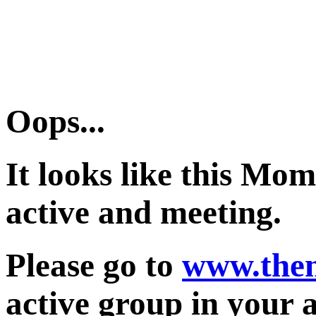
Oops...
It looks like this Mo
active and meeting.
Please go to
www.the
active group in your 