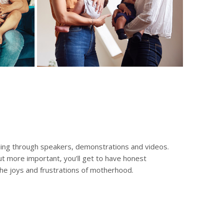
ing through speakers, demonstrations and videos.
But more important, you’ll get to have honest
e joys and frustrations of motherhood.