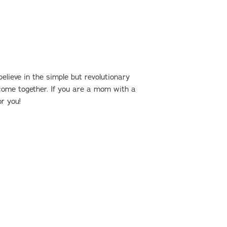
?
ieve in the simple but revolutionary
ome together. If you are a mom with a
or you!