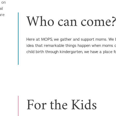
 on 
l 
re 
Who can come
Here at MOPS, we gather and support moms. We bel
idea that remarkable things happen when moms c
child birth through kindergarten, we have a place f
For the Kids