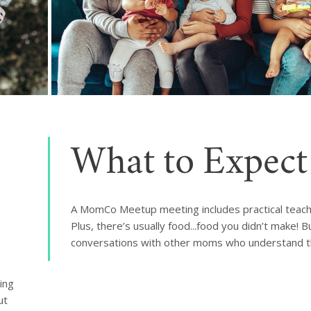
What to Expect
A MomCo Meetup meeting includes practical teach
Plus, there’s usually food...food you didn’t make! 
conversations with other moms who understand th
ng 
t 