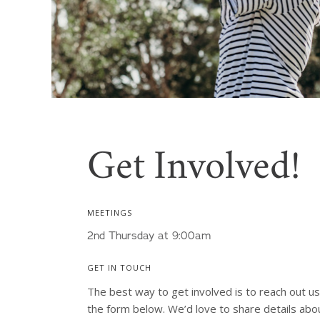
Get Involved!
MEETINGS
2nd Thursday at 9:00am
GET IN TOUCH
The best way to get involved is to reach out usi
the form below. We’d love to share details abou