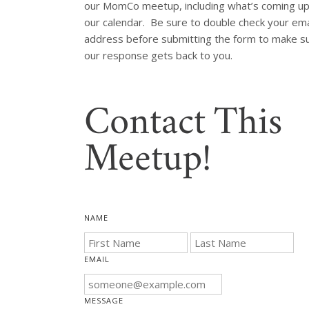
our MomCo meetup, including what’s coming up
our calendar.  Be sure to double check your emai
address before submitting the form to make su
our response gets back to you.
Contact This
Meetup!
NAME
EMAIL
MESSAGE