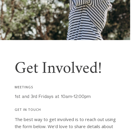
Get Involved!
MEETINGS
1st and 3rd Fridays at 10am-12:00pm
GET IN TOUCH
The best way to get involved is to reach out using 
the form below. We'd love to share details about 