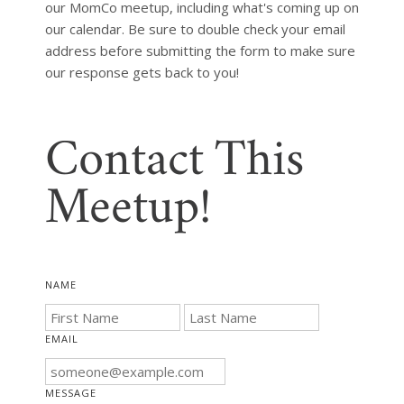
our MomCo meetup, including what's coming up on 
our calendar. Be sure to double check your email 
address before submitting the form to make sure 
our response gets back to you!
Contact This
Meetup!
NAME
EMAIL
MESSAGE