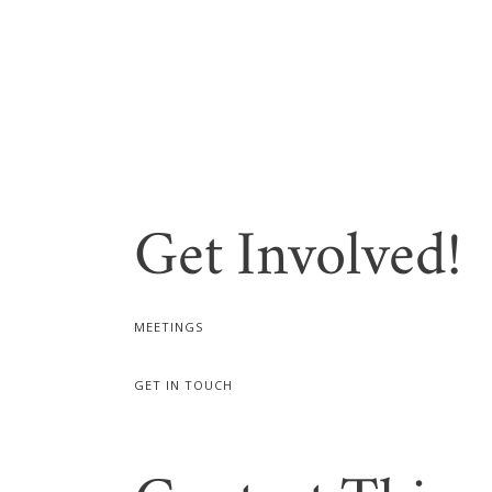
Get Involved!
MEETINGS
GET IN TOUCH