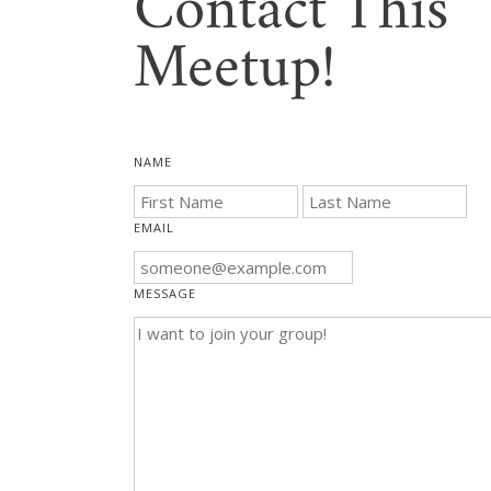
Contact This
Meetup!
NAME
EMAIL
MESSAGE