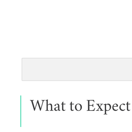
What to Expect