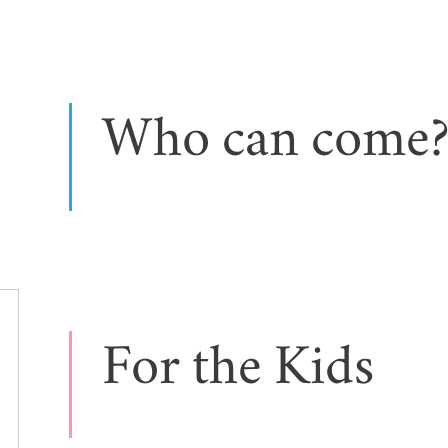
Who can come
For the Kids