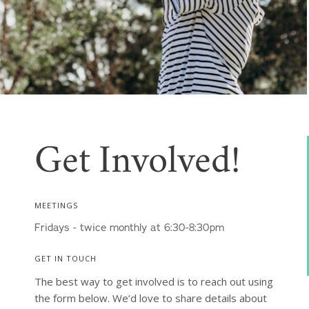
Get Involved!
MEETINGS
Fridays - twice monthly at 6:30-8:30pm
GET IN TOUCH
The best way to get involved is to reach out using 
the form below. We’d love to share details about 