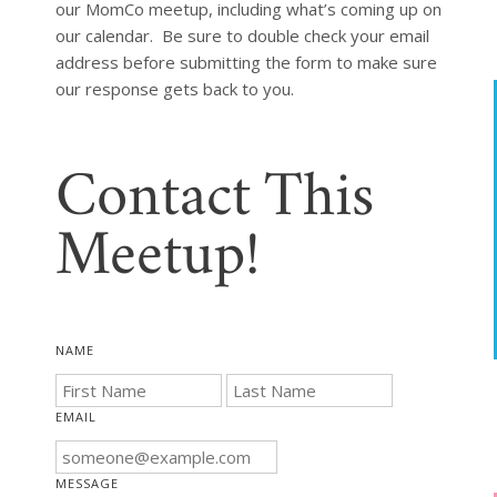
our MomCo meetup, including what’s coming up on 
our calendar.  Be sure to double check your email 
address before submitting the form to make sure 
our response gets back to you.
Contact This
Meetup!
NAME
EMAIL
MESSAGE