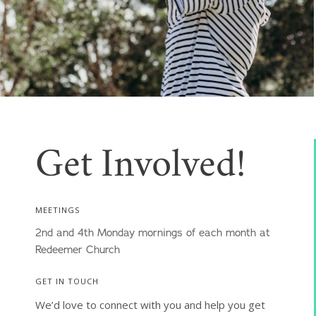
Get Involved!
MEETINGS
2nd and 4th Monday mornings of each month at
Redeemer Church
GET IN TOUCH
We’d love to connect with you and help you get 