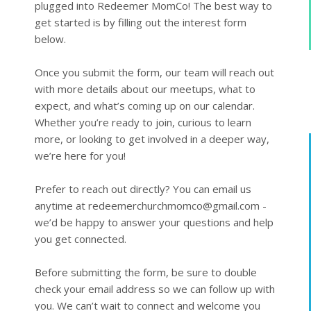
plugged into Redeemer MomCo! The best way to 
get started is by filling out the interest form 
below.

Once you submit the form, our team will reach out 
with more details about our meetups, what to 
expect, and what’s coming up on our calendar. 
Whether you’re ready to join, curious to learn 
more, or looking to get involved in a deeper way, 
we’re here for you!

Prefer to reach out directly? You can email us 
anytime at redeemerchurchmomco@gmail.com - 
we’d be happy to answer your questions and help 
you get connected.

Before submitting the form, be sure to double 
check your email address so we can follow up with 
you. We can’t wait to connect and welcome you 