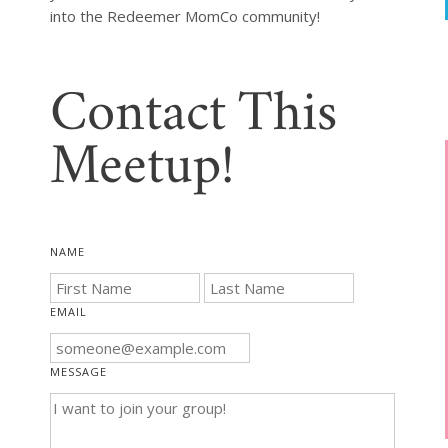
into the Redeemer MomCo community!
Contact This
Meetup!
NAME
EMAIL
MESSAGE