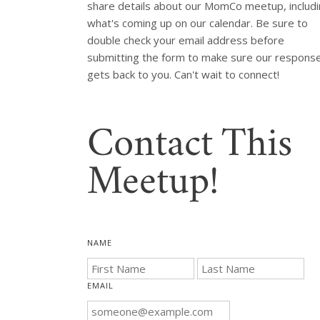
share details about our MomCo meetup, includi
what's coming up on our calendar. Be sure to 
double check your email address before 
submitting the form to make sure our response
Contact This
Meetup!
NAME
EMAIL