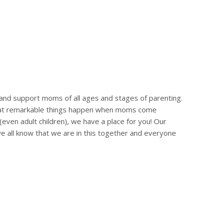
?
and support moms of all ages and stages of parenting.
 that remarkable things happen when moms come
(even adult children), we have a place for you! Our
we all know that we are in this together and everyone