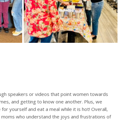
ough speakers or videos that point women towards
ames, and getting to know one another. Plus, we
or yourself and eat a meal while it is hot! Overall,
er moms who understand the joys and frustrations of