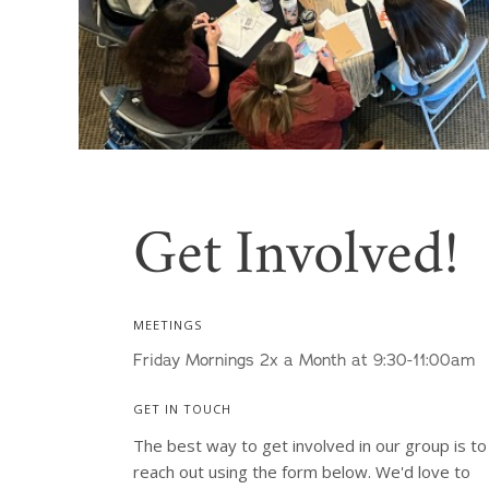
Get Involved!
MEETINGS
Friday Mornings 2x a Month at 9:30-11:00am
GET IN TOUCH
The best way to get involved in our group is to 
reach out using the form below. We'd love to 