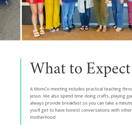
What to Expect
A MomCo meeting includes practical teaching thr
Jesus. We also spend time doing crafts, playing g
always provide breakfast so you can take a minute f
you'll get to have honest conversations with oth
motherhood.