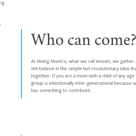
ng 
 
Who can come
At Rising MomCo, what we call Woven, we gather 
We believe in the simple but revolutionary idea
together. If you are a mom with a child of any age 
group is intentionally inter-generational because 
has something to contribute.