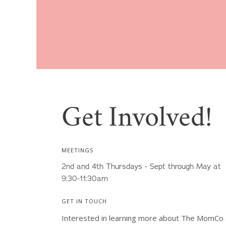
Get Involved!
MEETINGS
2nd and 4th Thursdays - Sept through May at
9:30-11:30am
GET IN TOUCH
Interested in learning more about The MomCo a