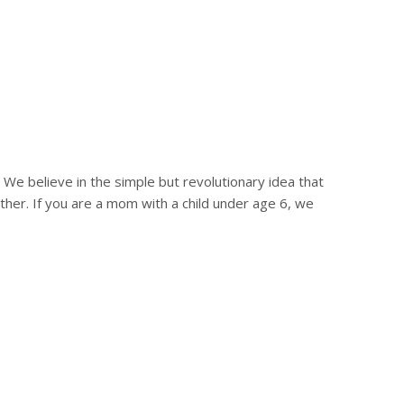
?
e believe in the simple but revolutionary idea that
r. If you are a mom with a child under age 6, we