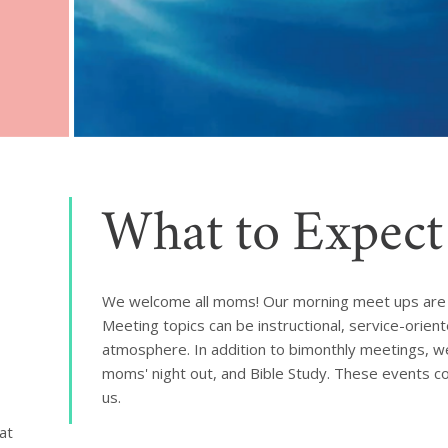
What to Expect
We welcome all moms! Our morning meet ups are 
Meeting topics can be instructional, service-orien
atmosphere. In addition to bimonthly meetings, we
moms' night out, and Bible Study. These events co
us.
t 