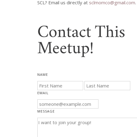
SCL? Email us directly at 
sclmomco@gmail.com
Contact This
Meetup!
NAME
EMAIL
MESSAGE