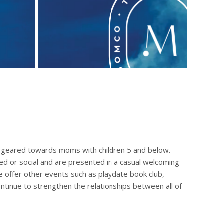
geared towards moms with children 5 and below.
ted or social and are presented in a casual welcoming
 offer other events such as playdate book club,
ntinue to strengthen the relationships between all of