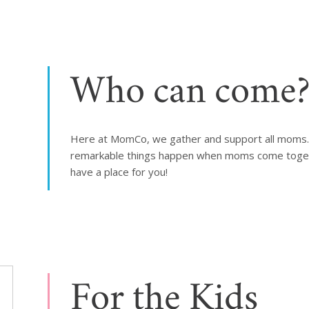
Who can come
Here at MomCo, we gather and support all moms. W
remarkable things happen when moms come togethe
have a place for you!
For the Kids