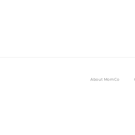
About MomCo