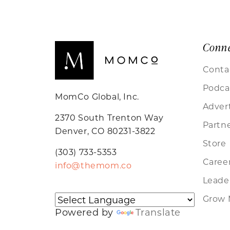
Conn
Conta
Podca
MomCo Global, Inc.
Adver
2370 South Trenton Way
Partn
Denver, CO 80231-3822
Store
(303) 733-5353
Caree
info@themom.co
Leader
Grow 
Powered by
Translate