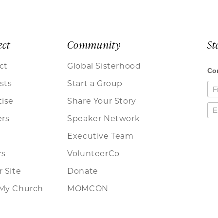
ect
Community
St
ct
Global Sisterhood
sts
Start a Group
tise
Share Your Story
ers
Speaker Network
Executive Team
rs
VolunteerCo
 Site
Donate
My Church
MOMCON