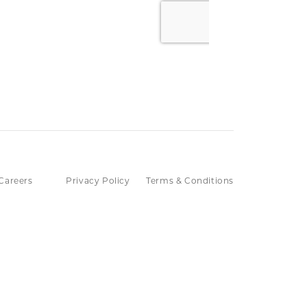
Careers
Privacy Policy
Terms & Conditions