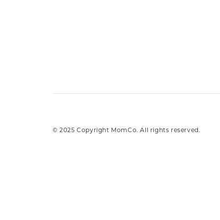
© 2025 Copyright MomCo. All rights reserved.