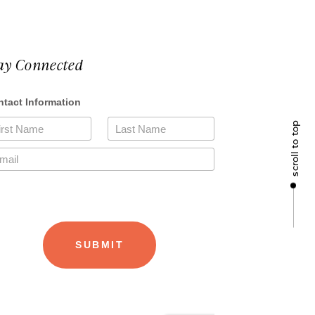
ay Connected
scroll to top