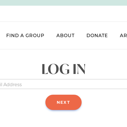
FIND A GROUP
ABOUT
DONATE
AR