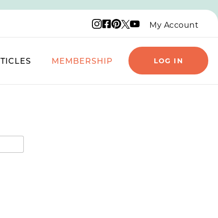
Instagram logo
Facebook logo
Pinterest logo
YouTube logo
X logo
My Account
TICLES
MEMBERSHIP
LOG IN