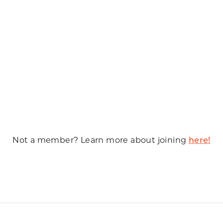
Not a member? Learn more about joining
here!