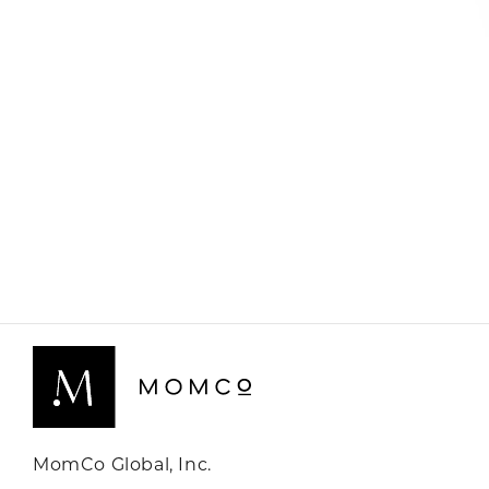
MomCo Global, Inc.