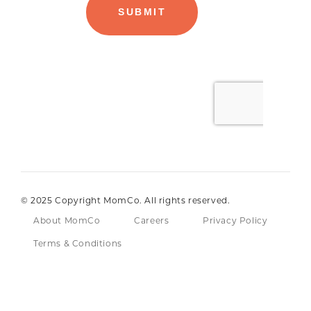
© 2025 Copyright MomCo. All rights reserved.
About MomCo
Careers
Privacy Policy
Terms & Conditions