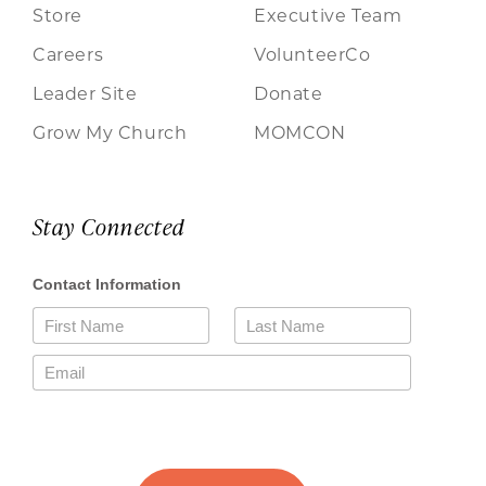
Store
Executive Team
Careers
VolunteerCo
Leader Site
Donate
Grow My Church
MOMCON
Stay Connected