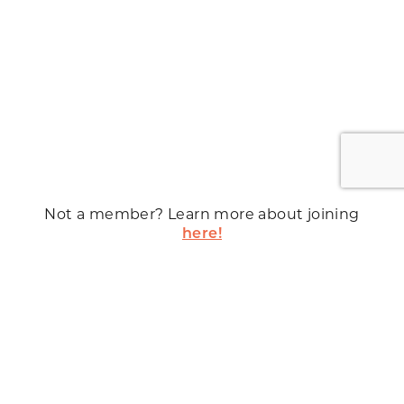
Not a member? Learn more about joining
here!