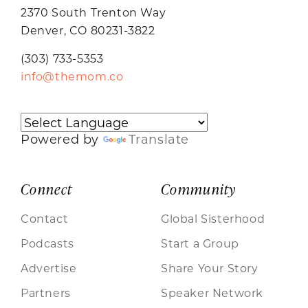
2370 South Trenton Way
Denver, CO 80231-3822
(303) 733-5353
info@themom.co
Powered by
Translate
Connect
Community
Contact
Global Sisterhood
Podcasts
Start a Group
Advertise
Share Your Story
Partners
Speaker Network