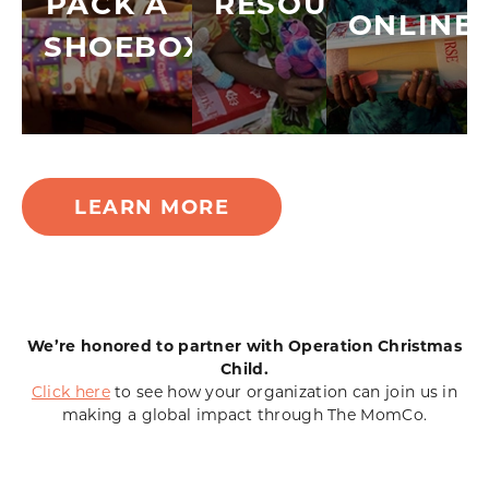
PACK A
RESOURCES
ONLINE
SHOEBOX
LEARN MORE
We’re honored to partner with Operation Christmas
Child.
Click here
to see how your organization can join us in
making a global impact through The MomCo.