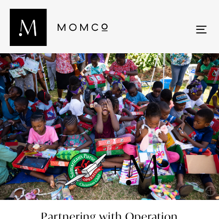
Partnering with Operation