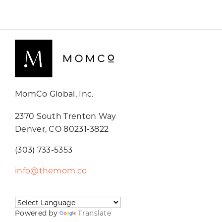
MomCo Global, Inc.
2370 South Trenton Way
Denver, CO 80231-3822
(303) 733-5353
info@themom.co
Powered by
Translate