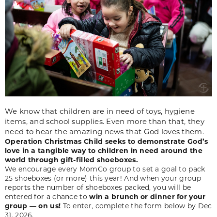
We know that children are in need of toys, hygiene
items, and school supplies. Even more than that, they
need to hear the amazing news that God loves them.
Operation Christmas Child seeks to demonstrate God’s
love in a tangible way to children in need around the
world through gift-filled shoeboxes.
We encourage every MomCo group to set a goal to pack
25 shoeboxes (or more) this year! And when your group
reports the number of shoeboxes packed, you will be
entered for a chance to
win a brunch or dinner for your
group — on us!
To enter,
complete the form below by Dec
31, 2026
.