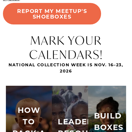
REPORT MY MEETUP'S
SHOEBOXES
MARK YOUR
CALENDARS!
NATIONAL COLLECTION WEEK IS NOV. 16–23,
2026
HOW
BUILD
TO
LEADER
BOXES