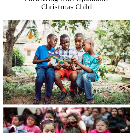
Christmas Child