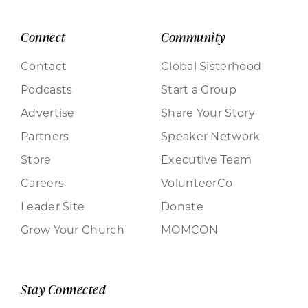
Connect
Community
Contact
Global Sisterhood
Podcasts
Start a Group
Advertise
Share Your Story
Partners
Speaker Network
Store
Executive Team
Careers
VolunteerCo
Leader Site
Donate
Grow Your Church
MOMCON
Stay Connected