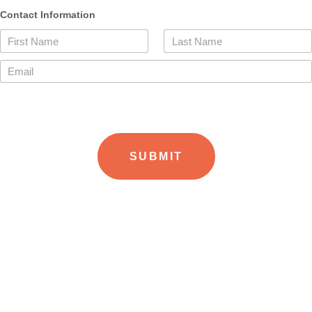
Contact Information
First Name
Last Name
Email
SUBMIT