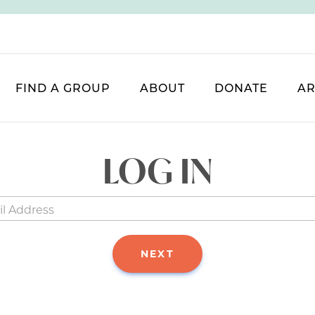
FIND A GROUP
ABOUT
DONATE
AR