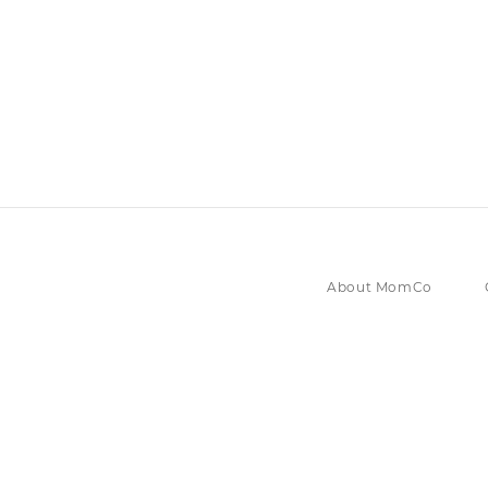
About MomCo