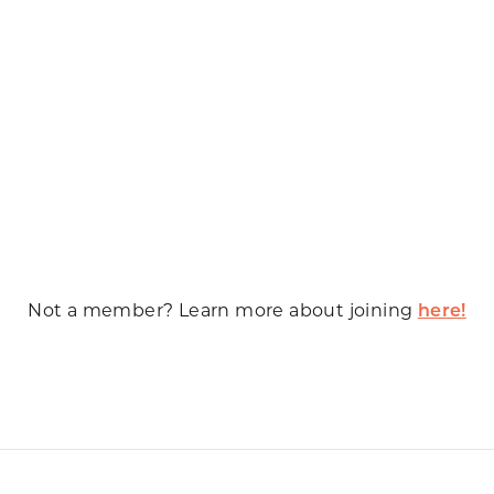
Not a member? Learn more about joining
here!