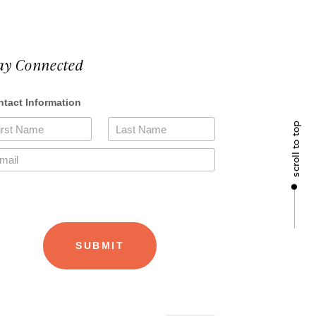
ay Connected
scroll to top