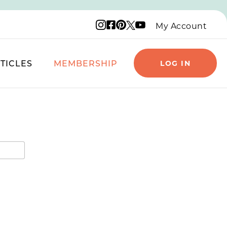
Instagram logo
Facebook logo
Pinterest logo
YouTube logo
X logo
My Account
TICLES
MEMBERSHIP
LOG IN