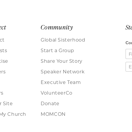
ect
Community
St
ct
Global Sisterhood
sts
Start a Group
tise
Share Your Story
ers
Speaker Network
Executive Team
rs
VolunteerCo
 Site
Donate
My Church
MOMCON