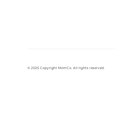
© 2025 Copyright MomCo. All rights reserved.