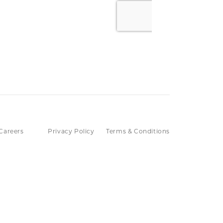
Careers
Privacy Policy
Terms & Conditions