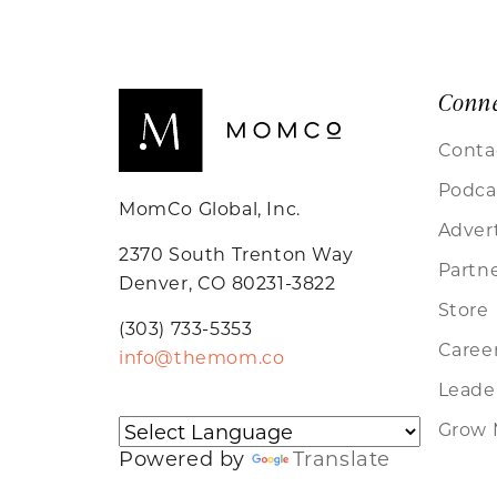
Conn
Conta
Podca
MomCo Global, Inc.
Adver
2370 South Trenton Way
Partn
Denver, CO 80231-3822
Store
(303) 733-5353
Caree
info@themom.co
Leader
Grow 
Powered by
Translate