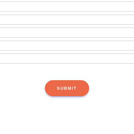
SUBMIT