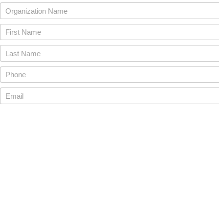
Organization Name
First Name
Last Name
Phone
Email