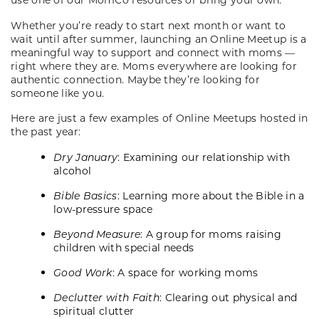
Whether you’re ready to start next month or want to
wait until after summer, launching an Online Meetup is a
meaningful way to support and connect with moms —
right where they are. Moms everywhere are looking for
authentic connection. Maybe they’re looking for
someone like you.
Here are just a few examples of Online Meetups hosted in
the past year:
Dry January
: Examining our relationship with
alcohol
Bible Basics
: Learning more about the Bible in a
low-pressure space
Beyond Measure
: A group for moms raising
children with special needs
Good Work
: A space for working moms
Declutter with Faith
: Clearing out physical and
spiritual clutter