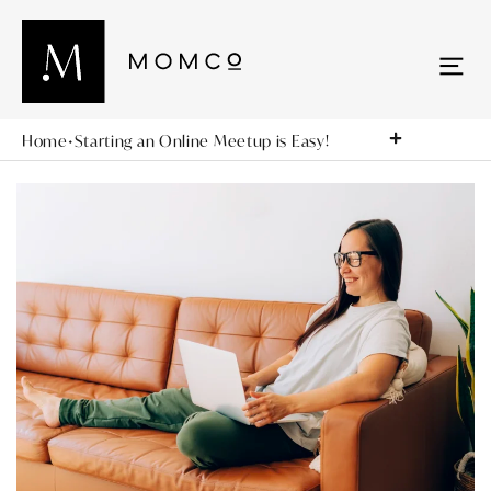
Home
•
Starting an Online Meetup is Easy!