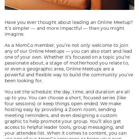
Have you ever thought about leading an Online Meetup?
It’s simpler — and more impactful — than you might
imagine.
As a MomCo member, you’re not only welcome to join
any of our Online Meetups — you can also start and lead
one of your own. Whether it’s focused on a topic you’re
passionate about, a stage of motherhood you relate to,
or even a geographic area, Online Meetups are a
powerful and flexible way to build the community you’ve
been looking for.
You set the schedule: the day, time, and duration are all
up to you. You can choose a short, focused series (like
four sessions) or keep things open-ended. We make
hosting easy by providing a Zoom room, sending
meeting reminders, and even designing a custom
graphic to help promote your group. You’ll also get
access to helpful leader tools, group messaging, and
your attendee list. When it comes to content, you can
use one of our MomCo resources or bring your own.