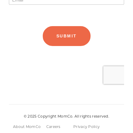
© 2025 Copyright MomCo. All rights reserved.
About MomCo
Careers
Privacy Policy