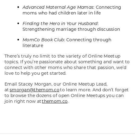
Advanced Maternal Age Mamas
: Connecting
moms who had children later in life
Finding the Hero in Your Husband
:
Strengthening marriage through discussion
MomCo Book Club
: Connecting through
literature
There’s truly no limit to the variety of Online Meetup
topics. If you’re passionate about something and want to
connect with other moms who share that passion, we’d
love to help you get started.
Email Stacey Morgan, our Online Meetup Lead,
at
smorgan@themom.co
to learn more. And don’t forget
to browse the dozens of open Online Meetups you can
join right now at
themom.co
.