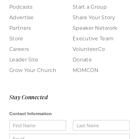
Podcasts
Start a Group
Advertise
Share Your Story
Partners
Speaker Network
Store
Executive Team
Careers
VolunteerCo
Leader Site
Donate
Grow Your Church
MOMCON
Stay Connected