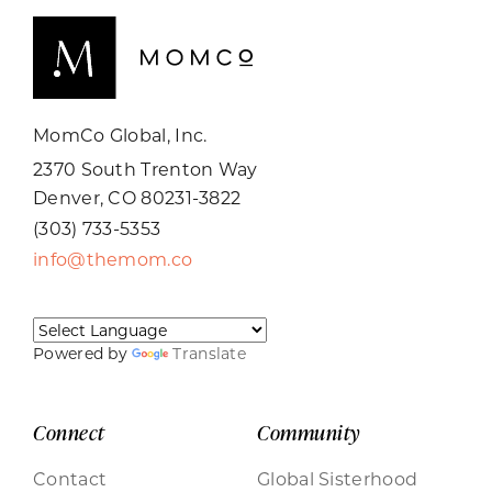
MomCo Global, Inc.
2370 South Trenton Way
Denver, CO 80231-3822
(303) 733-5353
info@themom.co
Powered by
Translate
Connect
Community
Contact
Global Sisterhood