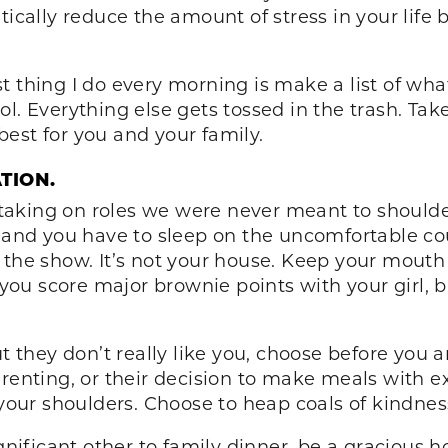
tically reduce the amount of stress in your life 
irst thing I do every morning is make a list of wh
l. Everything else gets tossed in the trash. Ta
est for you and your family.
ATION.
aking on roles we were never meant to shoulder.
s and you have to sleep on the uncomfortable co
 the show. It’s not your house. Keep your mouth 
 you score major brownie points with your girl, b
t they don’t really like you, choose before you a
renting, or their decision to make meals with e
f your shoulders. Choose to heap coals of kindn
ignificant other to family dinner, be a gracious