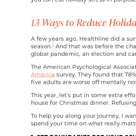
13 Ways to Reduce Holida
A few years ago, Healthline did a sur
1
season.
And that was before the chao
global pandemic, an election and canc
The American Psychological Associati
America
survey. They found that 78%
five adults are worse off mentally no
This year, let’s put in some extra e
house for Christmas dinner. Refusing t
To help you along your journey, I wa
spend your time on what really matte