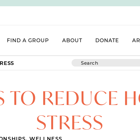
FIND A GROUP
ABOUT
DONATE
AR
TRESS
S TO REDUCE 
STRESS
ONSHIPS
,
WELLNESS