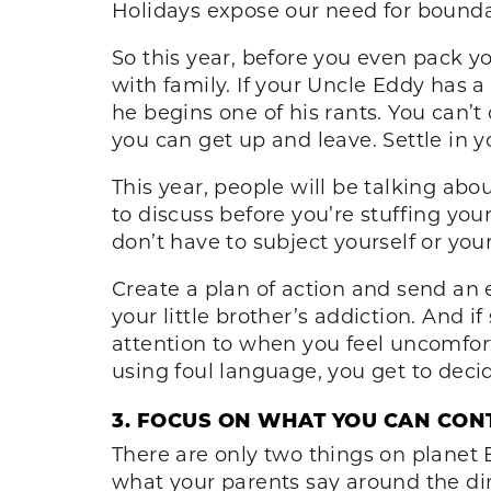
Holidays expose our need for boundar
So this year, before you even pack y
with family. If your Uncle Eddy has a
he begins one of his rants. You can
you can get up and leave. Settle in 
This year, people will be talking ab
to discuss before you’re stuffing you
don’t have to subject yourself or y
Create a plan of action and send an e
your little brother’s addiction. And 
attention to when you feel uncomfor
using foul language, you get to deci
3. FOCUS ON WHAT YOU CAN CON
There are only two things on planet E
what your parents say around the din