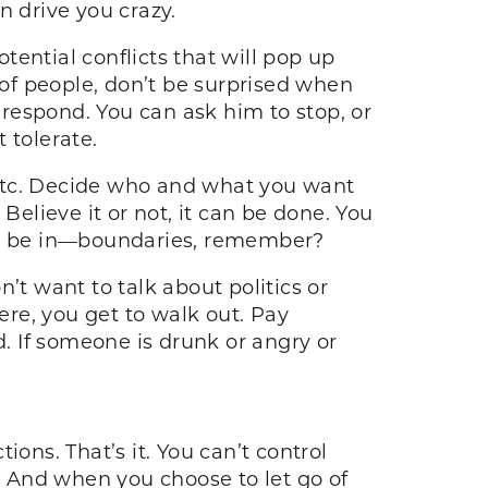
n drive you crazy.
ential conflicts that will pop up
 of people, don’t be surprised when
respond. You can ask him to stop, or
t tolerate.
, etc. Decide who and what you want
Believe it or not, it can be done. You
 to be in—boundaries, remember?
’t want to talk about politics or
ere, you get to walk out. Pay
 If someone is drunk or angry or
ons. That’s it. You can’t control
s. And when you choose to let go of