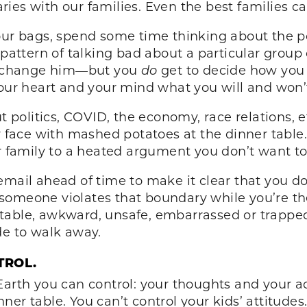
ies with our families. Even the best families ca
our bags, spend some time thinking about the pot
 pattern of talking bad about a particular group
’t change him—but you
do
get to decide how you 
your heart and your mind what you will and won’
out politics, COVID, the economy, race relations
r face with mashed potatoes at the dinner table. 
our family to a heated argument you don’t want
mail ahead of time to make it clear that you don
if someone violates that boundary while you’re th
table, awkward, unsafe, embarrassed or trapped.
de to walk away.
TROL.
arth you can control: your thoughts and your acti
ner table. You can’t control your kids’ attitude