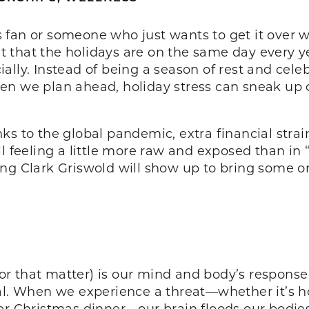
an or someone who just wants to get it over with
 that the holidays are on the same day every ye
lly. Instead of being a season of rest and celeb
en we plan ahead, holiday stress can sneak up
ks to the global pandemic, extra financial strai
l feeling a little more raw and exposed than in 
ng Clark Griswold will show up to bring some or
 for that matter) is our mind and body’s response
al. When we experience a threat—whether it’s hol
er Christmas dinner—our brain floods our bodies