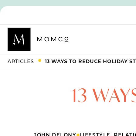
ARTICLES
13 WAYS TO REDUCE HOLIDAY S
13 WAY
JOHN DELONY
LIFESTYLE
,
RELATI