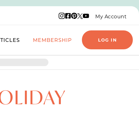
Instagram logo
Facebook logo
Pinterest logo
YouTube logo
X logo
My Account
TICLES
MEMBERSHIP
LOG IN
HOLIDAY