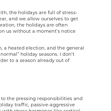
, the holidays are full of stress-
ar, and we allow ourselves to get
ration, the holidays are often
 on us without a moment’s notice
n, a heated election, and the general
“normal” holiday seasons. I don’t
der to a season already out of
 to the pressing responsibilities and
iday traffic, passive-aggressive
 with stress hormones like cortisol