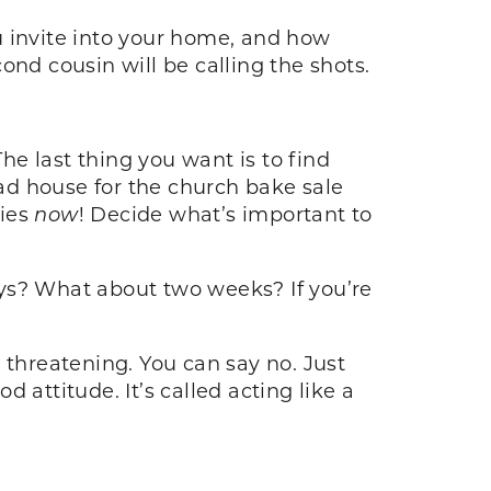
u invite into your home, and how
ond cousin will be calling the shots.
he last thing you want is to find
ead house for the church bake sale
ries
now
! Decide what’s important to
days? What about two weeks? If you’re
d threatening. You can say no. Just
 attitude. It’s called acting like a