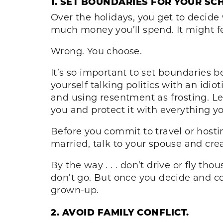
1. SET BOUNDARIES FOR YOUR SC
Over the holidays, you get to decide
much money you’ll spend. It might fe
Wrong. You choose.
It’s so important to set boundaries b
yourself talking politics with an idi
and using resentment as frosting. L
you and protect it with everything yo
Before you commit to travel or hostin
married, talk to your spouse and crea
By the way . . . don’t drive or fly th
don’t go. But once you decide and com
grown-up.
2. AVOID FAMILY CONFLICT.