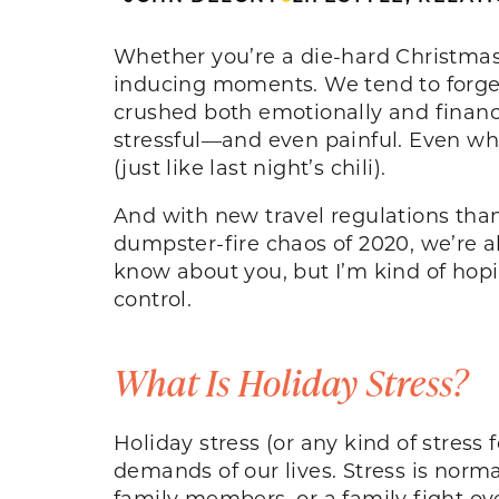
Whether you’re a die-hard Christmas f
inducing moments. We tend to forget
crushed both emotionally and financia
stressful—and even painful. Even wh
(just like last night’s chili).
And with new travel regulations than
dumpster-fire chaos of 2020, we’re al
know about you, but I’m kind of hopi
control.
What Is Holiday Stress?
Holiday stress (or any kind of stress
demands of our lives. Stress is norm
family members, or a family fight ov