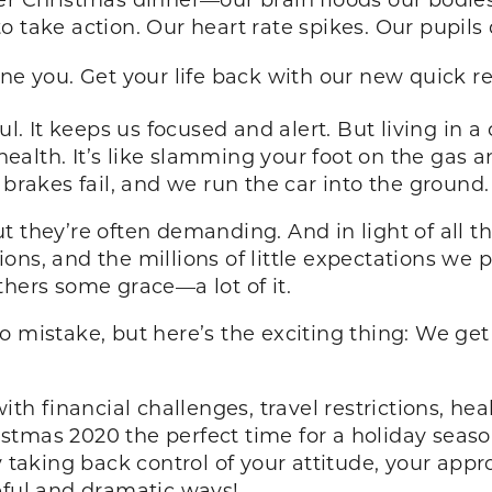
 take action. Our heart rate spikes. Our pupils
fine you. Get your life back with our new quick r
ul. It keeps us focused and alert. But living in a 
alth. It’s like slamming your foot on the gas a
 brakes fail, and we run the car into the ground
 they’re often demanding. And in light of all the
ns, and the millions of little expectations we p
thers some grace—a lot of it.
o mistake, but here’s the exciting thing: We g
ith financial challenges, travel restrictions, he
tmas 2020 the perfect time for a holiday season
y taking back control of your attitude, your appro
seful and dramatic ways!