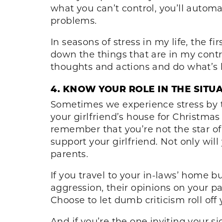
what you can’t control, you’ll automa
problems.
In seasons of stress in my life, the f
down the things that are in my contro
thoughts and actions and do what’s b
4. KNOW YOUR ROLE IN THE SITU
Sometimes we experience stress by t
your girlfriend’s house for Christma
remember that you’re not the star of
support your girlfriend. Not only will
parents.
If you travel to your in-laws’ home bu
aggression, their opinions on your pa
Choose to let dumb criticism roll of
And if you’re the one inviting your s