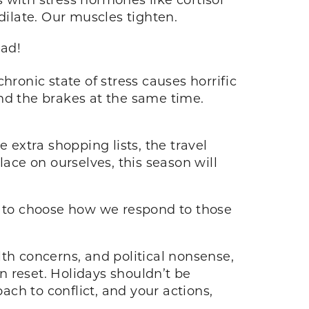
 dilate. Our muscles tighten.
ead!
chronic state of stress causes horrific
nd the brakes at the same time.
.
 extra shopping lists, the travel
lace on ourselves, this season will
et to choose how we respond to those
alth concerns, and political nonsense,
 reset. Holidays shouldn’t be
ach to conflict, and your actions,