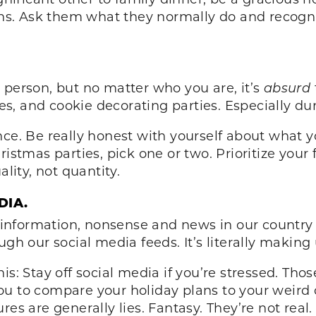
ions. Ask them what they normally do and recogni
 person, but no matter who you are, it’s
absurd
s, and cookie decorating parties. Especially d
ce. Be really honest with yourself about what y
ristmas parties, pick one or two. Prioritize you
ality, not quantity.
DIA.
nformation, nonsense and news in our country r
ugh our social media feeds. It’s literally making
is: Stay off social media if you’re stressed. Th
u to compare your holiday plans to your weird 
res are generally lies. Fantasy. They’re not rea