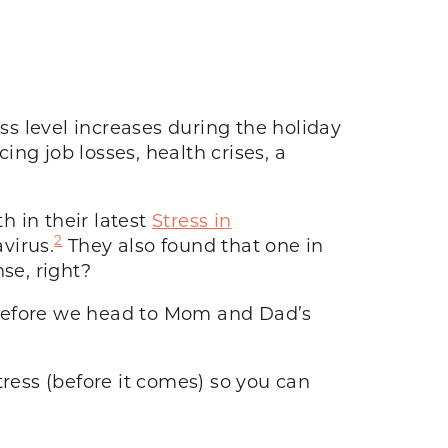
ss level increases during the holiday
ng job losses, health crises, a
 in their latest
Stress in
2
virus.
They also found that one in
se, right?
e before we head to Mom and Dad’s
tress (before it comes) so you can