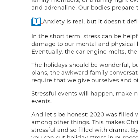
and adrenaline. Our bodies prepare to
Anxiety is real, but it doesn’t de
In the short term, stress can be helpf
damage to our mental and physical he
Eventually, the car engine melts, the
The holidays should be wonderful, but
plans, the awkward family conversatio
require that we give ourselves and o
Stressful events will happen, make n
events.
And let’s be honest: 2020 was filled w
among other things. This makes Chris
stressful and so filled with drama. B
you can cut holiday stress in purpo