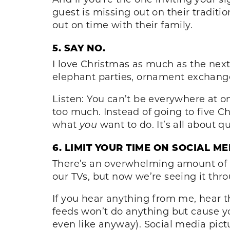
guest is missing out on their tradit
out on time with their family.
5. SAY NO.
I love Christmas as much as the next
elephant parties, ornament exchange
Listen: You can’t be everywhere at on
too much. Instead of going to five Ch
what
you
want to do. It’s all about qu
6. LIMIT YOUR TIME ON SOCIAL ME
There’s an overwhelming amount of i
our TVs, but now we’re seeing it thro
If you hear anything from me, hear th
feeds won’t do anything but cause yo
even like anyway). Social media pictu