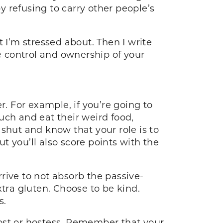
by refusing to carry other people’s
at I’m stressed about. Then I write
ke control and ownership of your
 For example, if you’re going to
uch and eat their weird food,
shut and know that your role is to
ut you’ll also score points with the
rrive to not absorb the passive-
xtra gluten. Choose to be kind.
ess.
 host or hostess. Remember that your