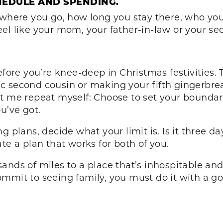
HEDULE AND SPENDING.
 where you go, how long you stay there, who yo
el like your mom, your father-in-law or your sec
efore you’re knee-deep in Christmas festivities. T
otic second cousin or making your fifth gingerbr
et me repeat myself: Choose to set your bounda
u’ve got.
g plans, decide what your limit is. Is it three 
te a plan that works for both of you.
ousands of miles to a place that’s inhospitable an
mit to seeing family, you must do it with a good