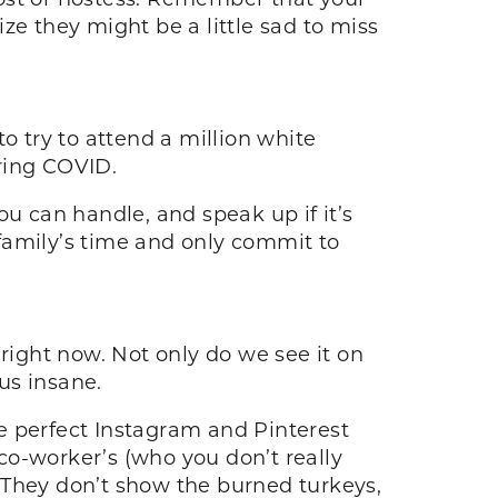
ze they might be a little sad to miss
to try to attend a million white
uring COVID.
ou can handle, and speak up if it’s
r family’s time and only commit to
ight now. Not only do we see it on
 us insane.
ose perfect Instagram and Pinterest
co-worker’s (who you don’t really
l. They don’t show the burned turkeys,