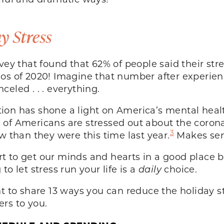
y Stress
vey that found that 62% of people said their stre
s of 2020! Imagine that number after experienci
eled . . . everything.
on has shone a light on America’s mental health
 of Americans are stressed out about the corona
3
w than they were this time last year.
Makes sen
ffort to get our minds and hearts in a good plac
o let stress run your life is a
daily
choice.
nt to share 13 ways you can reduce the holiday s
rs to you.