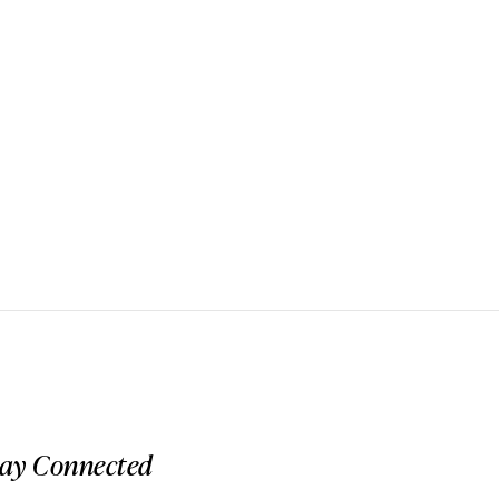
tay Connected