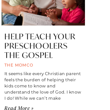
HELP TEACH YOUR
PRESCHOOLERS
THE GOSPEL
THE MOMCO
It seems like every Christian parent
feels the burden of helping their
kids come to know and
understand the love of God. I know
I do! While we can’t make
Read More »