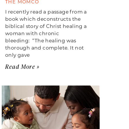
THE MOMCO
I recently read a passage from a
book which deconstructs the
biblical story of Christ healing a
woman with chronic
bleeding: “The healing was
thorough and complete. It not
only gave
Read More »