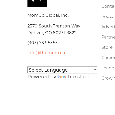
Conta
MomCo Global, Inc.
Podca
2370 South Trenton Way
Advert
Denver, CO 80231-3822
Partne
(303) 733-5353
Store
info@themom.co
Caree
Leader
Powered by
Translate
Grow 