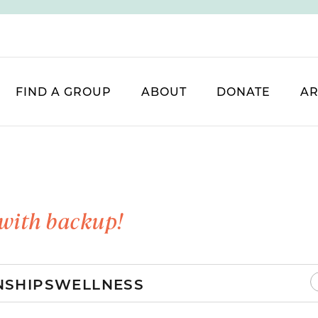
FIND A GROUP
ABOUT
DONATE
AR
with backup!
NSHIPS
WELLNESS