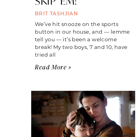
SKIP ’EM!
BRIT TASHJIAN
We’ve hit snooze on the sports
button in our house, and — lemme
tell you — it’s been a welcome
break! My two boys, 7 and 10, have
tried all
Read More »