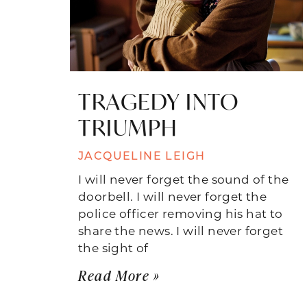
TRAGEDY INTO
TRIUMPH
JACQUELINE LEIGH
I will never forget the sound of the
doorbell. I will never forget the
police officer removing his hat to
share the news. I will never forget
the sight of
Read More »