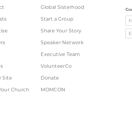
ct
Global Sisterhood
sts
Start a Group
ise
Share Your Story
rs
Speaker Network
Executive Team
rs
VolunteerCo
 Site
Donate
Your Church
MOMCON