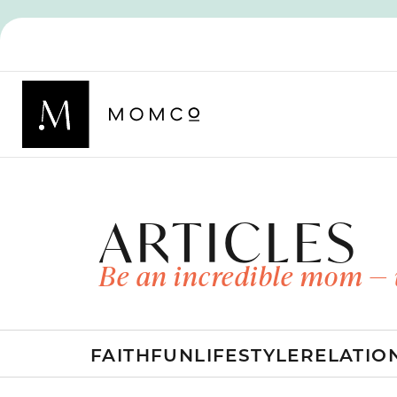
ARTICLES
Be an incredible mom — 
FAITH
FUN
LIFESTYLE
RELATIO