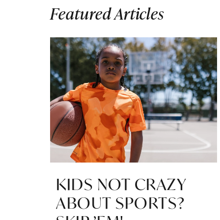
Featured Articles
KIDS NOT CRAZY
ABOUT SPORTS?