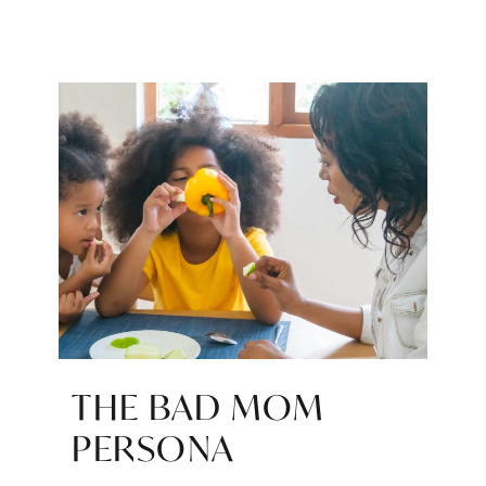
THE BAD MOM
PERSONA