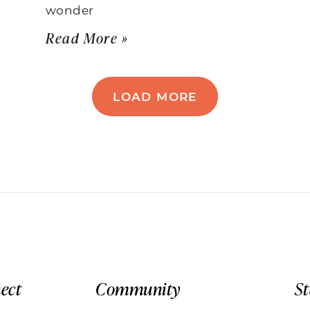
wonder
Read More »
LOAD MORE
ect
Community
S