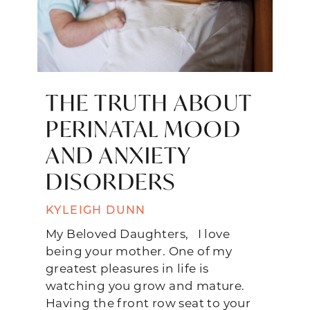
THE TRUTH ABOUT
PERINATAL MOOD
AND ANXIETY
DISORDERS
KYLEIGH DUNN
My Beloved Daughters, I love
being your mother. One of my
greatest pleasures in life is
watching you grow and mature.
Having the front row seat to your