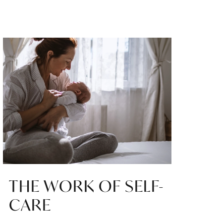
THE WORK OF SELF-
CARE