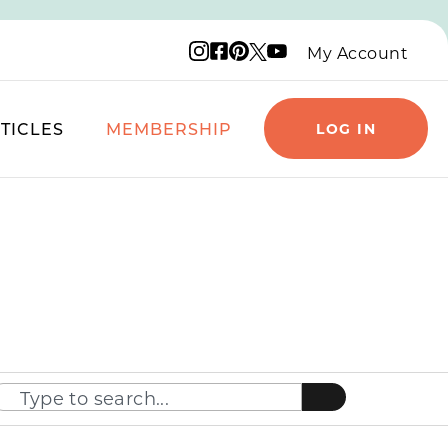
Instagram logo
Facebook logo
Pinterest logo
YouTube logo
X logo
My Account
TICLES
MEMBERSHIP
LOG IN