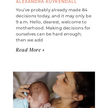
ALEXANDRA KUYKENDALL
You’ve probably already made 84
decisions today, and it may only be
9 a.m. Hello, dearest, welcome to
motherhood. Making decisions for
ourselves can be hard enough;
then we add
Read More »