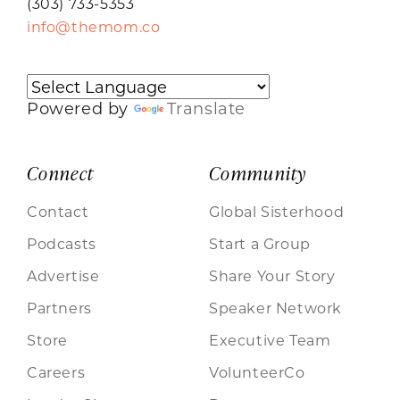
(303) 733-5353
info@themom.co
Powered by
Translate
Connect
Community
Contact
Global Sisterhood
Podcasts
Start a Group
Advertise
Share Your Story
Partners
Speaker Network
Store
Executive Team
Careers
VolunteerCo