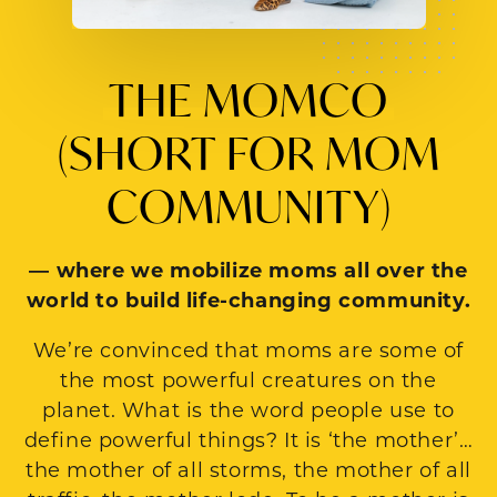
THE MOMCO
(SHORT FOR MOM
COMMUNITY)
— where we mobilize moms all over the
world to build life-changing community.
We’re convinced that moms are some of
the most powerful creatures on the
planet. What is the word people use to
define powerful things? It is ‘the mother’…
the mother of all storms, the mother of all