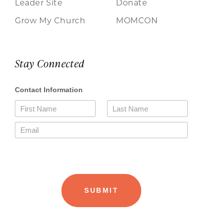
Leader Site
Donate
Grow My Church
MOMCON
Stay Connected