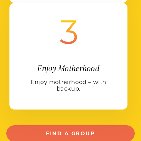
Enjoy Motherhood
Enjoy motherhood – with
backup.
FIND A GROUP