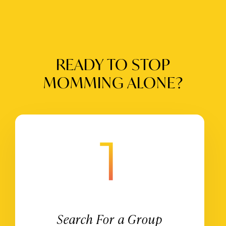
READY TO STOP
MOMMING ALONE?
Search For a Group