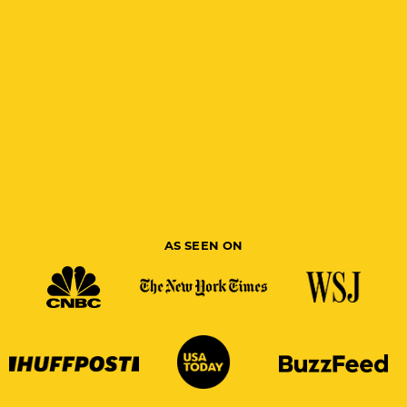
AS SEEN ON