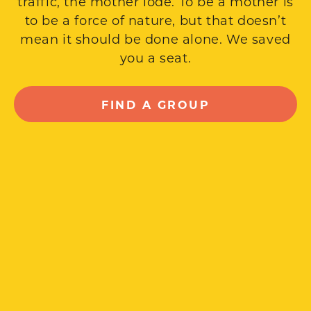
traffic, the mother lode. To be a mother is
to be a force of nature, but that doesn’t
mean it should be done alone. We saved
you a seat.
FIND A GROUP