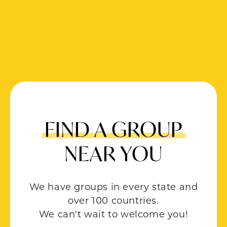
FIND A GROUP
NEAR YOU
We have groups in every state and
over 100 countries.
We can't wait to welcome you!