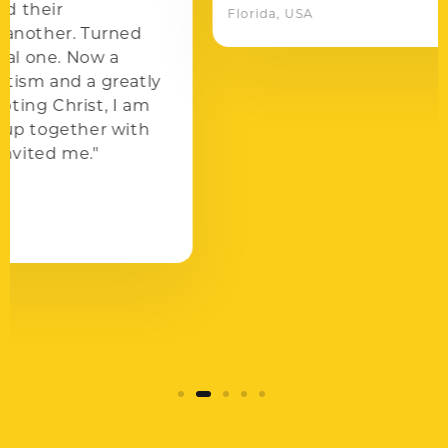
Florida, USA