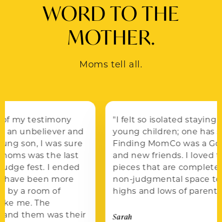
WORD TO THE
MOTHER.
Moms tell all.
"I felt so isolated staying at home with two
young children; one has special needs.
Finding MomCo was a Godsend of support
and new friends. I loved the educational
pieces that are completely relevant. It’s a
non-judgmental space to be real about the
highs and lows of parenting."
Sarah