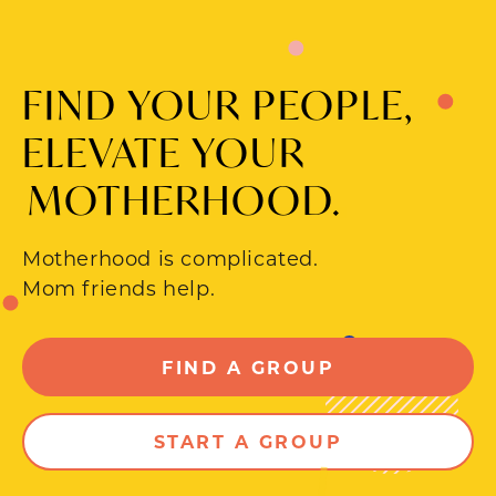
FIND YOUR PEOPLE,
ELEVATE YOUR
MOTHERHOOD.
Motherhood is complicated.
Mom friends help.
FIND A GROUP
START A GROUP