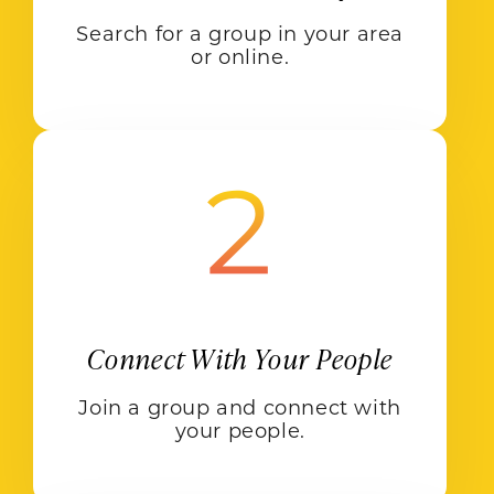
Search for a group in your area
or online.
Connect With Your People
Join a group and connect with
your people.