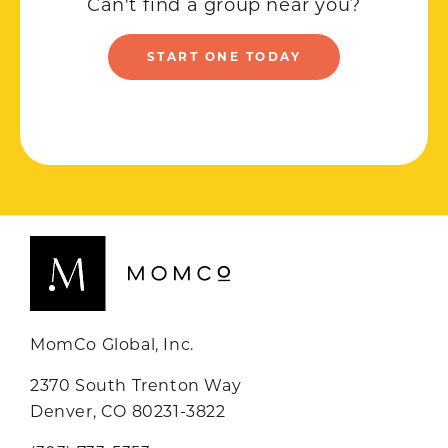
Can't find a group near you?
START ONE TODAY
MomCo Global, Inc.
2370 South Trenton Way
Denver, CO 80231-3822