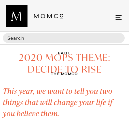
FAITH
2020 MOPS THEME:
DECIDE TO RISE
THE MOMCO
This year, we want to tell you two
things that will change your life if
you believe them.