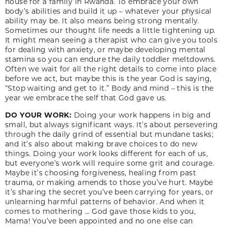
house for a family in Rwanda. To embrace your own
body’s abilities and build it up – whatever your physical
ability may be. It also means being strong mentally.
Sometimes our thought life needs a little tightening up.
It might mean seeing a therapist who can give you tools
for dealing with anxiety, or maybe developing mental
stamina so you can endure the daily toddler meltdowns.
Often we wait for all the right details to come into place
before we act, but maybe this is the year God is saying,
“Stop waiting and get to it.” Body and mind – this is the
year we embrace the self that God gave us.
DO YOUR WORK:
Doing your work happens in big and
small, but always significant ways. It’s about persevering
through the daily grind of essential but mundane tasks;
and it’s also about making brave choices to do new
things. Doing your work looks different for each of us,
but everyone’s work will require some grit and courage.
Maybe it’s choosing forgiveness, healing from past
trauma, or making amends to those you’ve hurt. Maybe
it’s sharing the secret you’ve been carrying for years, or
unlearning harmful patterns of behavior. And when it
comes to mothering … God gave those kids to you,
Mama! You’ve been appointed and no one else can