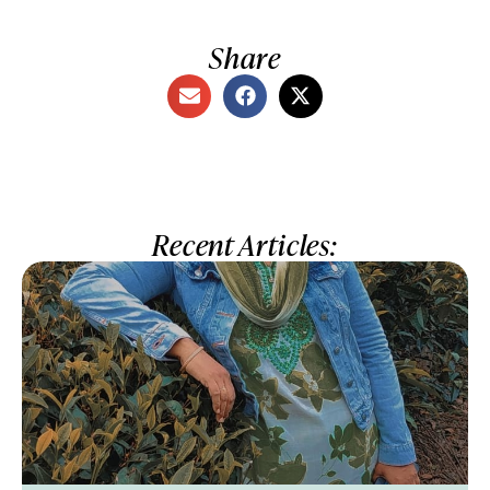
Share
Recent Articles: