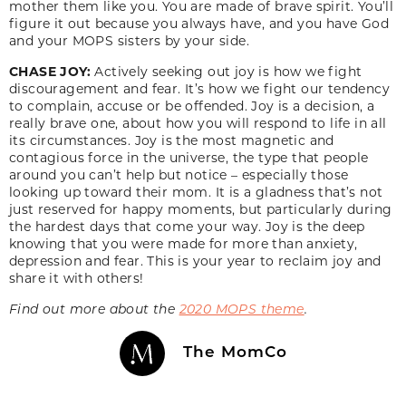
mother them like you. You are made of brave spirit. You’ll
figure it out because you always have, and you have God
and your MOPS sisters by your side.
CHASE JOY:
Actively seeking out joy is how we fight
discouragement and fear. It’s how we fight our tendency
to complain, accuse or be offended. Joy is a decision, a
really brave one, about how you will respond to life in all
its circumstances. Joy is the most magnetic and
contagious force in the universe, the type that people
around you can’t help but notice – especially those
looking up toward their mom. It is a gladness that’s not
just reserved for happy moments, but particularly during
the hardest days that come your way. Joy is the deep
knowing that you were made for more than anxiety,
depression and fear. This is your year to reclaim joy and
share it with others!
Find out more about the
2020 MOPS theme
.
The MomCo