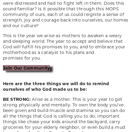
were distressed and had no fight left in them. Does this
sound familiar? Is it possible that through this MOPS
community of ours, each of us could reignite a sense of
strength, joy and courage back into ourselves, our homes
and our culture?
This is the year we arise as mothers to awaken a weary
and sleeping world. The year to accept and believe that
God will fulfill his promises to you, and to embrace your
motherhood as a catalyst to his plans and
promises for you.
Join Our Community
Here are the three things we will do to remind
ourselves of who God made us to be:
BE STRONG:
Arise as a mother. This is your year to get
strong physically and mentally. To own the body you’ve
been given and build muscle and stamina so you can do
all the things that God is calling you to do; important
things like chase your kids around the backyard, carry
groceries for your elderly neighbor, or even build a mud