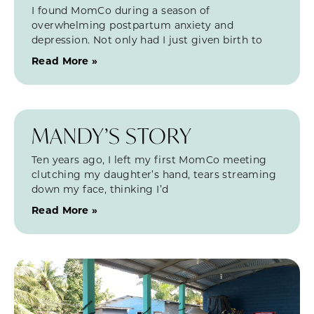
I found MomCo during a season of
overwhelming postpartum anxiety and
depression. Not only had I just given birth to
Read More »
MANDY’S STORY
Ten years ago, I left my first MomCo meeting
clutching my daughter’s hand, tears streaming
down my face, thinking I’d
Read More »