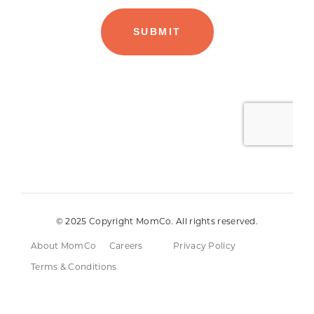
© 2025 Copyright MomCo. All rights reserved.
About MomCo
Careers
Privacy Policy
Terms & Conditions