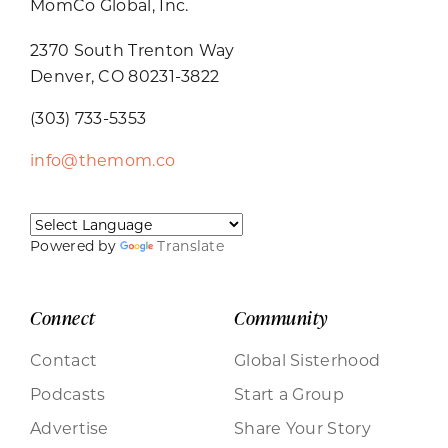
MomCo Global, Inc.
2370 South Trenton Way
Denver, CO 80231-3822
(303) 733-5353
info@themom.co
Powered by
Translate
Connect
Community
Contact
Global Sisterhood
Podcasts
Start a Group
Advertise
Share Your Story