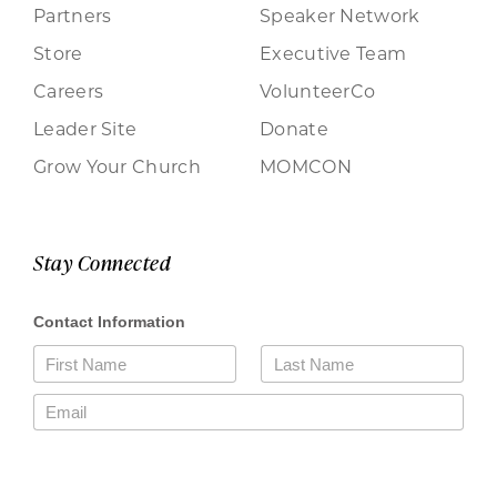
Partners
Speaker Network
Store
Executive Team
Careers
VolunteerCo
Leader Site
Donate
Grow Your Church
MOMCON
Stay Connected