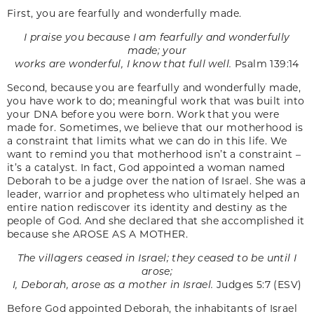
First, you are fearfully and wonderfully made.
I praise you because I am fearfully and wonderfully
made; your
works are wonderful, I know that full well.
Psalm 139:14
Second, because you are fearfully and wonderfully made,
you have work to do; meaningful work that was built into
your DNA before you were born. Work that you were
made for. Sometimes, we believe that our motherhood is
a constraint that limits what we can do in this life. We
want to remind you that motherhood isn’t a constraint –
it’s a catalyst. In fact, God appointed a woman named
Deborah to be a judge over the nation of Israel. She was a
leader, warrior and prophetess who ultimately helped an
entire nation rediscover its identity and destiny as the
people of God. And she declared that she accomplished it
because she AROSE AS A MOTHER.
The villagers ceased in Israel; they ceased to be until I
arose;
I, Deborah, arose as a mother in Israel.
Judges 5:7 (ESV)
Before God appointed Deborah, the inhabitants of Israel