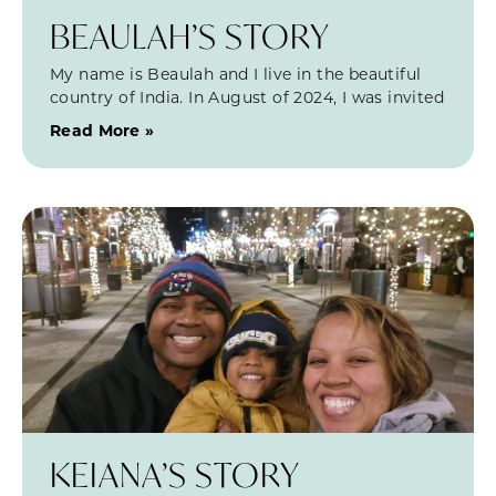
BEAULAH’S STORY
My name is Beaulah and I live in the beautiful
country of India. In August of 2024, I was invited
Read More »
KEIANA’S STORY