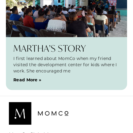
MARTHA’S STORY
I first learned about MomCo when my friend
visited the development center for kids where I
work. She encouraged me
Read More »