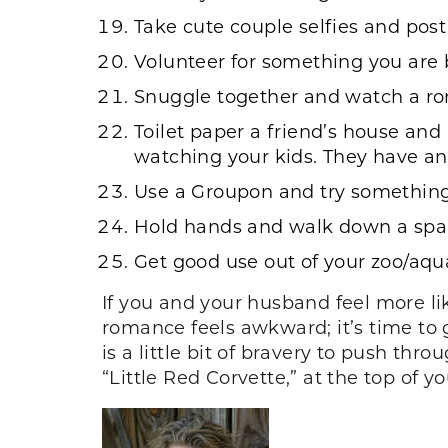
Take cute couple selfies and pos
Volunteer for something you are 
Snuggle together and watch a roma
Toilet paper a friend’s house and 
watching your kids. They have an 
Use a Groupon and try somethin
Hold hands and walk down a spark
Get good use out of your zoo/aq
If you and your husband feel more l
romance feels awkward; it’s time to 
is a little bit of bravery to push thr
“Little Red Corvette,” at the top of yo