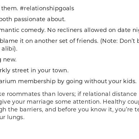
t them. #relationshipgoals
both passionate about.
ntic comedy. No recliners allowed on date night
blame it on another set of friends. (Note: Don’t
alibi).
g new.
ly street in your town.
uarium membership by going without your kids.
ike roommates than lovers; if relational distan
give your marriage some attention. Healthy cou
ough the barriers, and before you know it, you’re 
ur lungs.