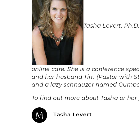
Tasha Levert, Ph.D
online care. She is a conference sp
and her husband Tim (Pastor with S
and a lazy schnauzer named Gumb
To find out more about Tasha or her 
Tasha Levert