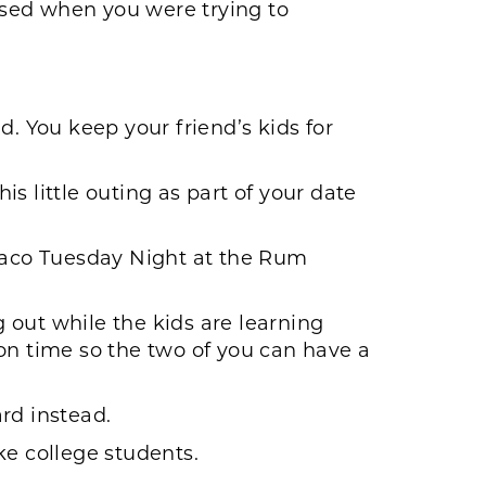
used when you were trying to
d. You keep your friend’s kids for
is little outing as part of your date
 Taco Tuesday Night at the Rum
 out while the kids are learning
on time so the two of you can have a
rd instead.
ke college students.