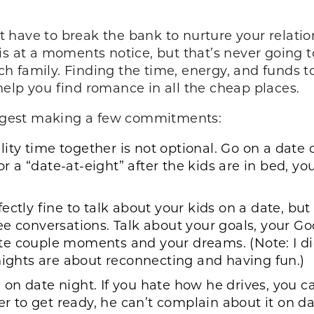
have to break the bank to nurture your relation
is at a moments notice, but that’s never going t
rich family. Finding the time, energy, and funds 
elp you find romance in all the cheap places.
suggest making a few commitments:
ty time together is not optional. Go on a date
or a “
date-at-eight
” after the kids are in bed, 
erfectly fine to talk about your kids on a date, bu
ee conversations. Talk about your goals, your 
e couple moments and your dreams. (Note: I did
nights are about reconnecting and having fun.)
 on date night. If you hate how he drives, you c
ver to get ready, he can’t complain about it on 