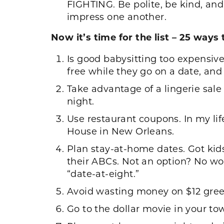
FIGHTING. Be polite, be kind, an
impress one another.
Now it’s time for the list – 25 way
Is good babysitting too expensive
free while they go on a date, and
Take advantage of a lingerie sale a
night.
Use restaurant coupons. In my li
House in New Orleans.
Plan stay-at-home dates. Got kid
their ABCs. Not an option? No wor
“date-at-eight.”
Avoid wasting money on $12 gree
Go to the dollar movie in your to