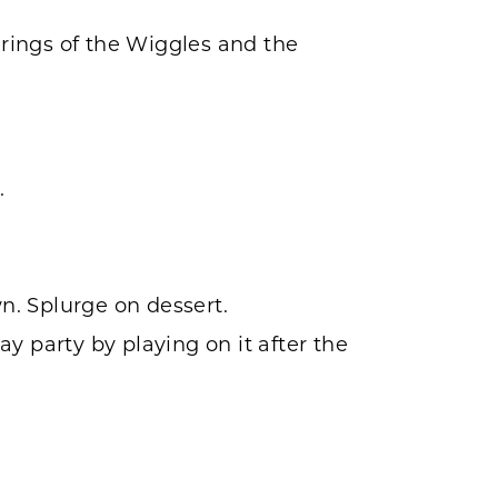
rings of the Wiggles and the
.
n. Splurge on dessert.
y party by playing on it after the