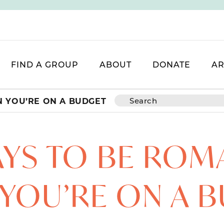
FIND A GROUP
ABOUT
DONATE
AR
N YOU’RE ON A BUDGET
AYS TO BE ROM
YOU’RE ON A 