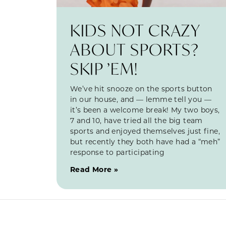
KIDS NOT CRAZY
ABOUT SPORTS?
SKIP ’EM!
We’ve hit snooze on the sports button
in our house, and — lemme tell you —
it’s been a welcome break! My two boys,
7 and 10, have tried all the big team
sports and enjoyed themselves just fine,
but recently they both have had a “meh”
response to participating
Read More »