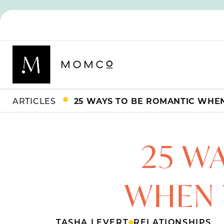
ARTICLES
25 WAYS TO BE ROMANTIC WHE
25 W
WHEN 
TASHA LEVERT
RELATIONSHIPS