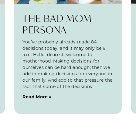
THE BAD MOM
PERSONA
You’ve probably already made 84
decisions today, and it may only be 9
a.m. Hello, dearest, welcome to
motherhood. Making decisions for
ourselves can be hard enough; then we
add in making decisions for everyone in
our family. And add to that pressure the
fact that some of the decisions
Read More »