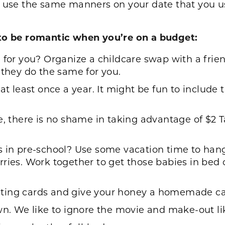
d use the same manners on your date that you 
s to be romantic when you’re on a budget:
 for you? Organize a childcare swap with a frien
 they do the same for you.
t least once a year. It might be fun to include th
fe, there is no shame in taking advantage of $2
s in pre-school? Use some vacation time to hang
ries. Work together to get those babies in bed 
ting cards and give your honey a homemade ca
wn. We like to ignore the movie and make-out li