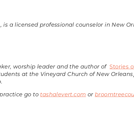
., is a licensed professional counselor in New O
eaker, worship leader and the author of
Stories 
tudents at the Vineyard Church of New Orleans)
o.
practice go to
tashalevert.com
or
broomtreecou