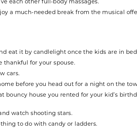
ive each other full-body massages.
njoy a much-needed break from the musical offe
 eat it by candlelight once the kids are in bed
e thankful for your spouse.
w cars.
ome before you head out for a night on the tow
t bouncy house you rented for your kid’s birthda
and watch shooting stars.
thing to do with candy or ladders.