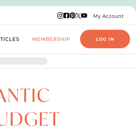
Instagram logo
Facebook logo
Pinterest logo
YouTube logo
X logo
My Account
TICLES
MEMBERSHIP
LOG IN
ANTIC
BUDGET