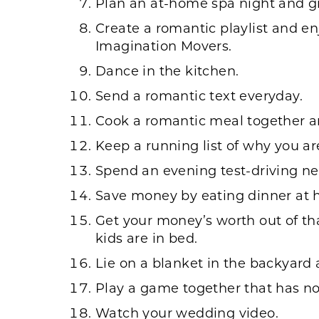
Plan an at-home spa night and g
Create a romantic playlist and e
Imagination Movers.
Dance in the kitchen.
Send a romantic text everyday.
Cook a romantic meal together and
Keep a running list of why you ar
Spend an evening test-driving ne
Save money by eating dinner at h
Get your money’s worth out of tha
kids are in bed.
Lie on a blanket in the backyard 
Play a game together that has no
Watch your wedding video.