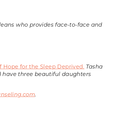
rleans who provides face-to-face and
of Hope for the Sleep Deprived
.
Tasha
 have three beautiful daughters
nseling.com
.