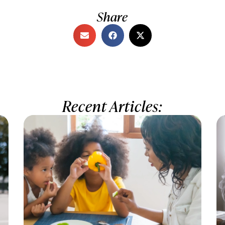
Share
Recent Articles: