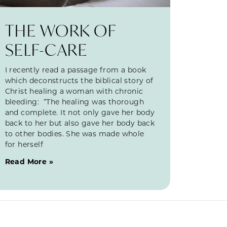
THE WORK OF
SELF-CARE
I recently read a passage from a book
which deconstructs the biblical story of
Christ healing a woman with chronic
bleeding: “The healing was thorough
and complete. It not only gave her body
back to her but also gave her body back
to other bodies. She was made whole
for herself
Read More »