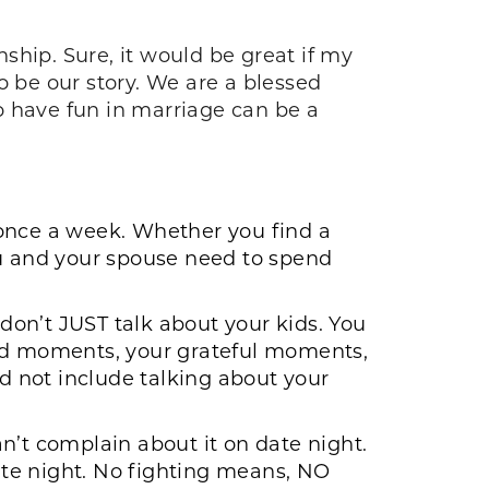
ship. Sure, it would be great if my
o be our story. We are a blessed
to have fun in marriage can be a
 once a week. Whether you find a
you and your spouse need to spend
t don’t JUST talk about your kids. You
God moments, your grateful moments,
 not include talking about your
an’t complain about it on date night.
date night. No fighting means, NO