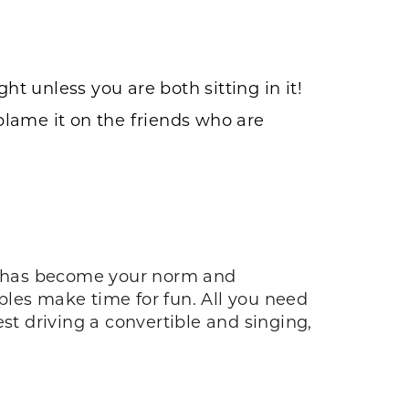
 unless you are both sitting in it!
 blame it on the friends who are
ce has become your norm and
ples make time for fun. All you need
test driving a convertible and singing,