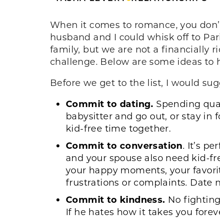
When it comes to romance, you don’t 
husband and I could whisk off to Par
family, but we are not a financially 
challenge. Below are some ideas to h
Before we get to the list, I would 
Commit to dating.
Spending quali
babysitter and go out, or stay in f
kid-free time together.
Commit to conversation
. It’s p
and your spouse also need kid-fr
your happy moments, your favorit
frustrations or complaints. Date 
Commit to kindness.
No fighting
If he hates how it takes you fore