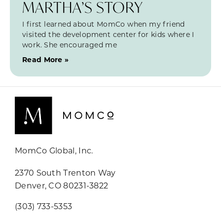
MARTHA’S STORY
I first learned about MomCo when my friend
visited the development center for kids where I
work. She encouraged me
Read More »
MomCo Global, Inc.
2370 South Trenton Way
Denver, CO 80231-3822
(303) 733-5353