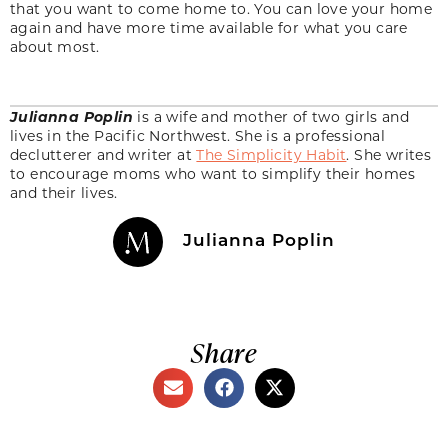
that you want to come home to. You can love your home
again and have more time available for what you care
about most.
Julianna Poplin
is a wife and mother of two girls and
lives in the Pacific Northwest. She is a professional
declutterer and writer at
The Simplicity Habit
. She writes
to encourage moms who want to simplify their homes
and their lives.
Julianna Poplin
Share