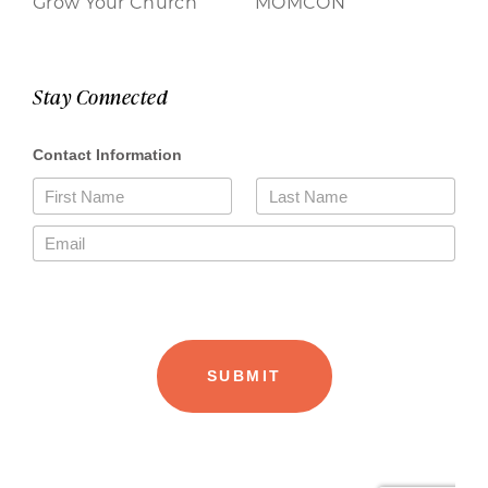
Grow Your Church
MOMCON
Stay Connected