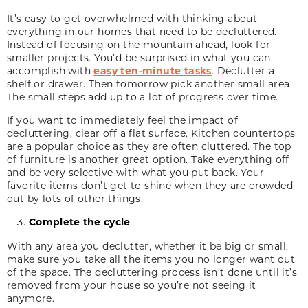
It’s easy to get overwhelmed with thinking about
everything in our homes that need to be decluttered.
Instead of focusing on the mountain ahead, look for
smaller projects. You’d be surprised in what you can
accomplish with
easy ten-minute tasks
. Declutter a
shelf or drawer. Then tomorrow pick another small area.
The small steps add up to a lot of progress over time.
If you want to immediately feel the impact of
decluttering, clear off a flat surface. Kitchen countertops
are a popular choice as they are often cluttered. The top
of furniture is another great option. Take everything off
and be very selective with what you put back. Your
favorite items don’t get to shine when they are crowded
out by lots of other things.
Complete the cycle
With any area you declutter, whether it be big or small,
make sure you take all the items you no longer want out
of the space. The decluttering process isn’t done until it’s
removed from your house so you’re not seeing it
anymore.