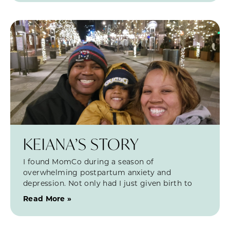
KEIANA’S STORY
I found MomCo during a season of
overwhelming postpartum anxiety and
depression. Not only had I just given birth to
Read More »