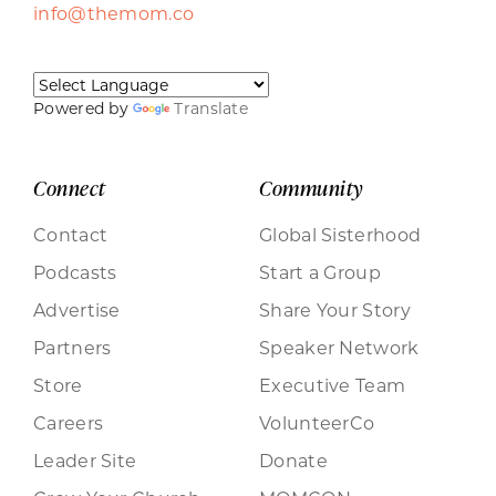
info@themom.co
Powered by
Translate
Connect
Community
Contact
Global Sisterhood
Podcasts
Start a Group
Advertise
Share Your Story
Partners
Speaker Network
Store
Executive Team
Careers
VolunteerCo
Leader Site
Donate