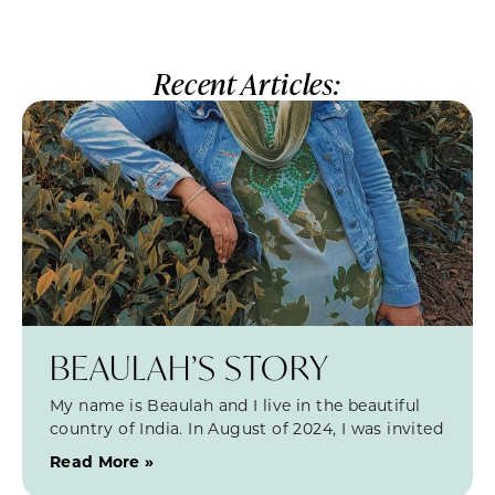
Recent Articles:
BEAULAH’S STORY
My name is Beaulah and I live in the beautiful
country of India. In August of 2024, I was invited
Read More »