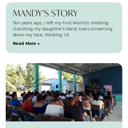
MANDY’S STORY
Ten years ago, I left my first MomCo meeting
clutching my daughter’s hand, tears streaming
down my face, thinking I’d
Read More »