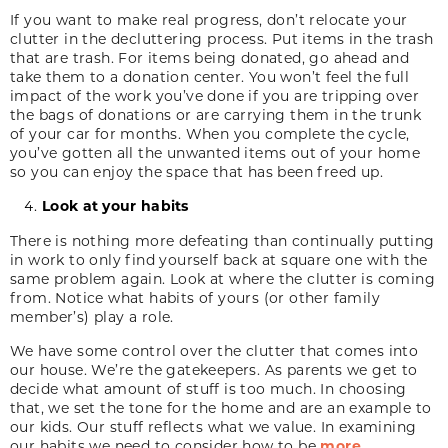
If you want to make real progress, don’t relocate your
clutter in the decluttering process. Put items in the trash
that are trash. For items being donated, go ahead and
take them to a donation center. You won’t feel the full
impact of the work you’ve done if you are tripping over
the bags of donations or are carrying them in the trunk
of your car for months. When you complete the cycle,
you’ve gotten all the unwanted items out of your home
so you can enjoy the space that has been freed up.
Look at your habits
There is nothing more defeating than continually putting
in work to only find yourself back at square one with the
same problem again. Look at where the clutter is coming
from. Notice what habits of yours (or other family
member’s) play a role.
We have some control over the clutter that comes into
our house. We’re the gatekeepers. As parents we get to
decide what amount of stuff is too much. In choosing
that, we set the tone for the home and are an example to
our kids. Our stuff reflects what we value. In examining
our habits we need to consider how to be
more