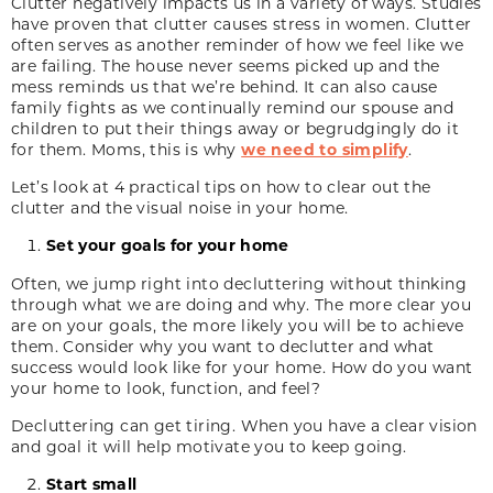
Clutter negatively impacts us in a variety of ways. Studies
have proven that clutter causes stress in women. Clutter
often serves as another reminder of how we feel like we
are failing. The house never seems picked up and the
mess reminds us that we’re behind. It can also cause
family fights as we continually remind our spouse and
children to put their things away or begrudgingly do it
for them. Moms, this is why
we need to simplify
.
Let’s look at 4 practical tips on how to clear out the
clutter and the visual noise in your home.
Set your goals for your home
Often, we jump right into decluttering without thinking
through what we are doing and why. The more clear you
are on your goals, the more likely you will be to achieve
them. Consider why you want to declutter and what
success would look like for your home. How do you want
your home to look, function, and feel?
Decluttering can get tiring. When you have a clear vision
and goal it will help motivate you to keep going.
Start small