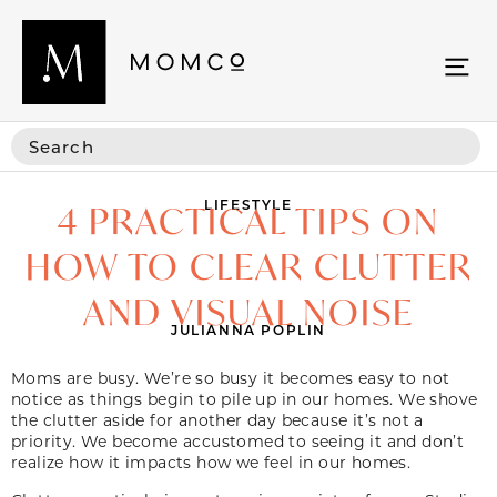
LIFESTYLE
4 PRACTICAL TIPS ON
HOW TO CLEAR CLUTTER
AND VISUAL NOISE
JULIANNA POPLIN
Moms are busy. We’re so busy it becomes easy to not
notice as things begin to pile up in our homes. We shove
the clutter aside for another day because it’s not a
priority. We become accustomed to seeing it and don’t
realize how it impacts how we feel in our homes.