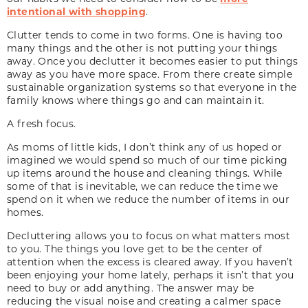
intentional with shopping
.
Clutter tends to come in two forms. One is having too
many things and the other is not putting your things
away. Once you declutter it becomes easier to put things
away as you have more space. From there create simple
sustainable organization systems so that everyone in the
family knows where things go and can maintain it.
A fresh focus.
As moms of little kids, I don’t think any of us hoped or
imagined we would spend so much of our time picking
up items around the house and cleaning things. While
some of that is inevitable, we can reduce the time we
spend on it when we reduce the number of items in our
homes.
Decluttering allows you to focus on what matters most
to you. The things you love get to be the center of
attention when the excess is cleared away. If you haven’t
been enjoying your home lately, perhaps it isn’t that you
need to buy or add anything. The answer may be
reducing the visual noise and creating a calmer space