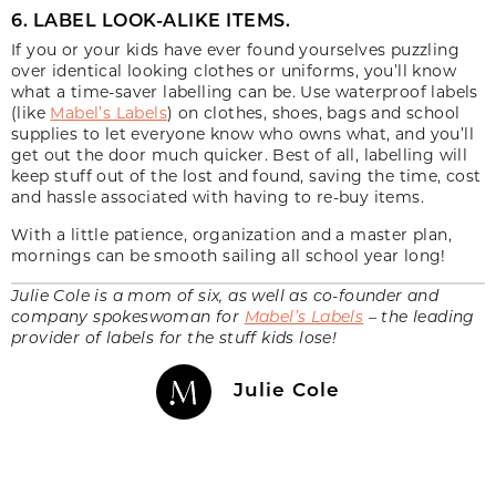
6. LABEL LOOK-ALIKE ITEMS.
If you or your kids have ever found yourselves puzzling
over identical looking clothes or uniforms, you’ll know
what a time-saver labelling can be. Use waterproof labels
(like
Mabel’s Labels
) on clothes, shoes, bags and school
supplies to let everyone know who owns what, and you’ll
get out the door much quicker. Best of all, labelling will
keep stuff out of the lost and found, saving the time, cost
and hassle associated with having to re-buy items.
With a little patience, organization and a master plan,
mornings can be smooth sailing all school year long!
Julie Cole is a mom of six, as well as co-founder and
company spokeswoman for
Mabel’s Labels
– the leading
provider of labels for the stuff kids lose!
Julie Cole