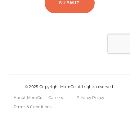
© 2025 Copyright MomCo. All rights reserved.
About MomCo
Careers
Privacy Policy
Terms & Conditions