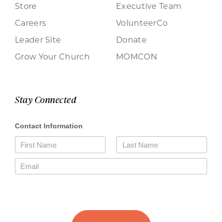
Store
Executive Team
Careers
VolunteerCo
Leader Site
Donate
Grow Your Church
MOMCON
Stay Connected