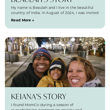
My name is Beaulah and I live in the beautiful
country of India. In August of 2024, I was invited
Read More »
KEIANA’S STORY
I found MomCo during a season of
overwhelming postpartum anxiety and