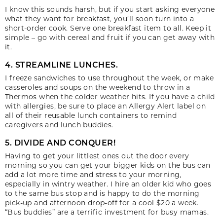
I know this sounds harsh, but if you start asking everyone
what they want for breakfast, you’ll soon turn into a
short-order cook. Serve one breakfast item to all. Keep it
simple – go with cereal and fruit if you can get away with
it.
4. STREAMLINE LUNCHES.
I freeze sandwiches to use throughout the week, or make
casseroles and soups on the weekend to throw in a
Thermos when the colder weather hits. If you have a child
with allergies, be sure to place an Allergy Alert label on
all of their reusable lunch containers to remind
caregivers and lunch buddies.
5. DIVIDE AND CONQUER!
Having to get your littlest ones out the door every
morning so you can get your bigger kids on the bus can
add a lot more time and stress to your morning,
especially in wintry weather. I hire an older kid who goes
to the same bus stop and is happy to do the morning
pick-up and afternoon drop-off for a cool $20 a week.
“Bus buddies” are a terrific investment for busy mamas.