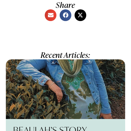
Share
Recent Articles:
BEAULAH’S STORY