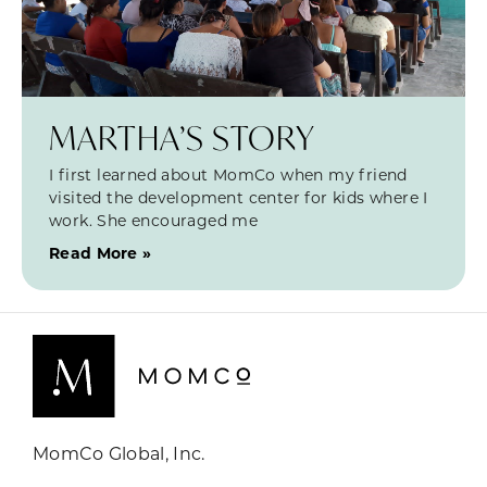
MARTHA’S STORY
I first learned about MomCo when my friend
visited the development center for kids where I
work. She encouraged me
Read More »
MomCo Global, Inc.