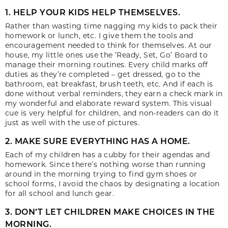
1. HELP YOUR KIDS HELP THEMSELVES.
Rather than wasting time nagging my kids to pack their
homework or lunch, etc. I give them the tools and
encouragement needed to think for themselves. At our
house, my little ones use the ‘Ready, Set, Go’ Board to
manage their morning routines. Every child marks off
duties as they’re completed – get dressed, go to the
bathroom, eat breakfast, brush teeth, etc. And if each is
done without verbal reminders, they earn a check mark in
my wonderful and elaborate reward system. This visual
cue is very helpful for children, and non-readers can do it
just as well with the use of pictures.
2. MAKE SURE EVERYTHING HAS A HOME.
Each of my children has a cubby for their agendas and
homework. Since there’s nothing worse than running
around in the morning trying to find gym shoes or
school forms, I avoid the chaos by designating a location
for all school and lunch gear.
3. DON’T LET CHILDREN MAKE CHOICES IN THE
MORNING.