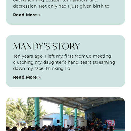
depression. Not only had I just given birth to
Read More »
MANDY’S STORY
Ten years ago, I left my first MomCo meeting
clutching my daughter’s hand, tears streaming
down my face, thinking I’d
Read More »