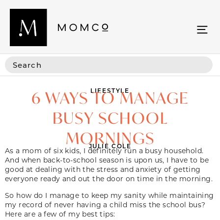
LIFESTYLE
6 WAYS TO MANAGE
BUSY SCHOOL
MORNINGS
JULIE COLE
As a mom of six kids, I definitely run a busy household.
And when back-to-school season is upon us, I have to be
good at dealing with the stress and anxiety of getting
everyone ready and out the door on time in the morning.
So how do I manage to keep my sanity while maintaining
my record of never having a child miss the school bus?
Here are a few of my best tips: