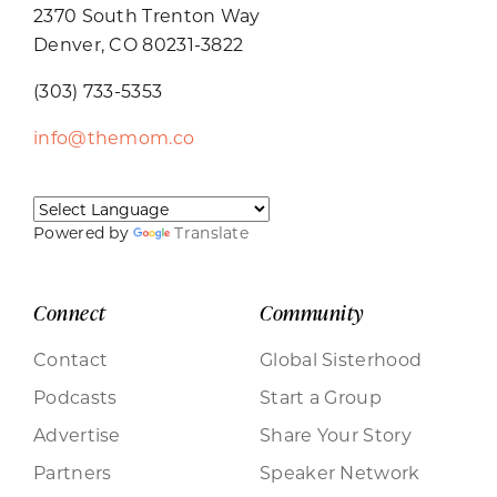
2370 South Trenton Way
Denver, CO 80231-3822
(303) 733-5353
info@themom.co
Powered by
Translate
Connect
Community
Contact
Global Sisterhood
Podcasts
Start a Group
Advertise
Share Your Story
Partners
Speaker Network