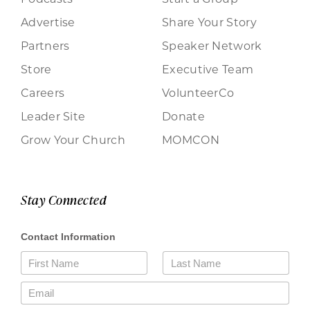
Advertise
Share Your Story
Partners
Speaker Network
Store
Executive Team
Careers
VolunteerCo
Leader Site
Donate
Grow Your Church
MOMCON
Stay Connected