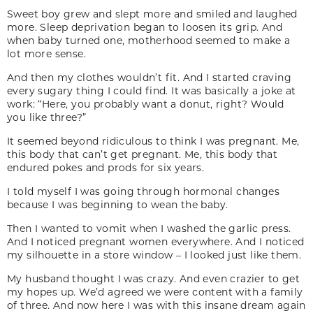
Sweet boy grew and slept more and smiled and laughed
more. Sleep deprivation began to loosen its grip. And
when baby turned one, motherhood seemed to make a
lot more sense.
And then my clothes wouldn’t fit. And I started craving
every sugary thing I could find. It was basically a joke at
work: “Here, you probably want a donut, right? Would
you like three?”
It seemed beyond ridiculous to think I was pregnant. Me,
this body that can’t get pregnant. Me, this body that
endured pokes and prods for six years.
I told myself I was going through hormonal changes
because I was beginning to wean the baby.
Then I wanted to vomit when I washed the garlic press.
And I noticed pregnant women everywhere. And I noticed
my silhouette in a store window – I looked just like them.
My husband thought I was crazy. And even crazier to get
my hopes up. We’d agreed we were content with a family
of three. And now here I was with this insane dream again