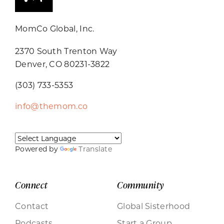
MomCo Global, Inc.
2370 South Trenton Way
Denver, CO 80231-3822
(303) 733-5353
info@themom.co
Powered by
Translate
Connect
Community
Contact
Global Sisterhood
Podcasts
Start a Group