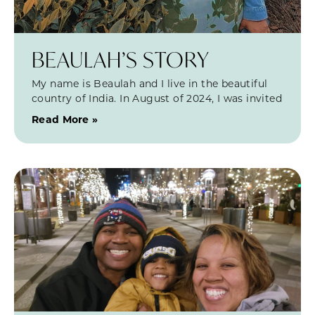
BEAULAH’S STORY
My name is Beaulah and I live in the beautiful
country of India. In August of 2024, I was invited
Read More »