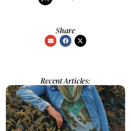
Share
Recent Articles: