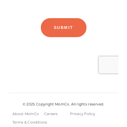
© 2025 Copyright MomCo. All rights reserved.
About MomCo
Careers
Privacy Policy
Terms & Conditions