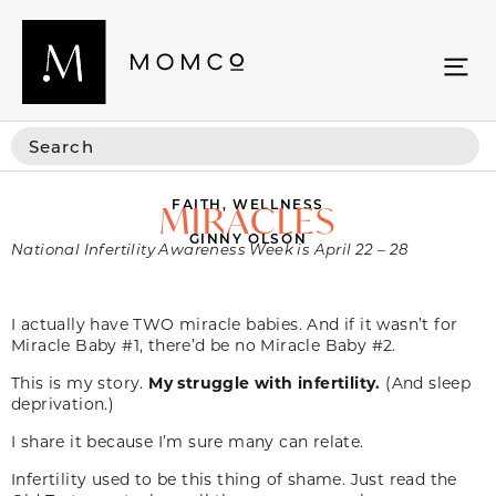
FAITH
,
WELLNESS
MIRACLES
GINNY OLSON
National Infertility Awareness Week is April 22 – 28
I actually have TWO miracle babies. And if it wasn’t for
Miracle Baby #1, there’d be no Miracle Baby #2.
This is my story.
My struggle with infertility.
(And sleep
deprivation.)
I share it because I’m sure many can relate.
Infertility used to be this thing of shame. Just read the