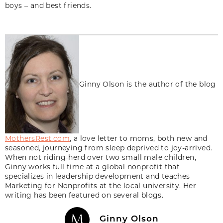
boys – and best friends.
Ginny Olson is the author of the blog
MothersRest.com
, a love letter to moms, both new and
seasoned, journeying from sleep deprived to joy-arrived.
When not riding-herd over two small male children,
Ginny works full time at a global nonprofit that
specializes in leadership development and teaches
Marketing for Nonprofits at the local university. Her
writing has been featured on several blogs.
Ginny Olson