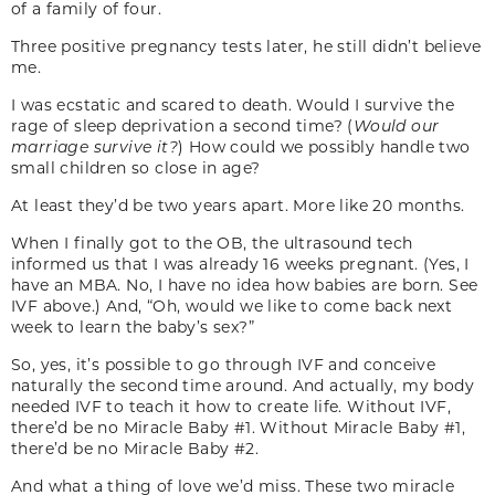
of a family of four.
Three positive pregnancy tests later, he still didn’t believe
me.
I was ecstatic and scared to death. Would I survive the
rage of sleep deprivation a second time? (
Would our
marriage survive it?
) How could we possibly handle two
small children so close in age?
At least they’d be two years apart. More like 20 months.
When I finally got to the OB, the ultrasound tech
informed us that I was already 16 weeks pregnant. (Yes, I
have an MBA. No, I have no idea how babies are born. See
IVF above.) And, “Oh, would we like to come back next
week to learn the baby’s sex?”
So, yes, it’s possible to go through IVF and conceive
naturally the second time around. And actually, my body
needed IVF to teach it how to create life. Without IVF,
there’d be no Miracle Baby #1. Without Miracle Baby #1,
there’d be no Miracle Baby #2.
And what a thing of love we’d miss. These two miracle