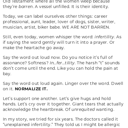
Old Testament where all the women weep because
they’re
barren
. A vessel unfilled. It is their identity.
Today, we can label ourselves other things: career
professional, aunt, leader, lover of dogs, sister, writer,
musician, artist, biker babe. WE ARE NOT BARREN.
Still, even today, women whisper the word:
infertility
. As
if saying the word gently will turn it into a prayer. Or
make the heartache go away.
Say the word out loud now. Do you notice it’s full of
assonance? Softness?
In…fer…tility.
The harsh “t” sounds
don’t come until the end. Like you can hold the pain at
bay.
Say the word out loud again. Linger over the word. Dwell
on it.
NORMALIZE IT.
Let’s support one another. Let’s give hugs and hold
hands. Let’s cry over it together. Giant tears that actually
acknowledge the heartbreak. Of
unrequited
wanting.
In my story, we tried for six years. The doctors called it
“unexplained infertility.” They told us I might be allergic