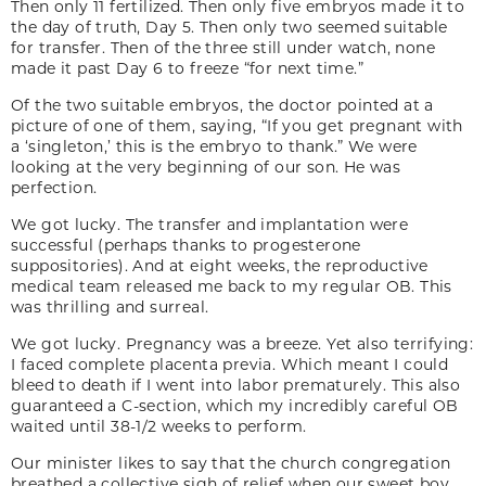
Then only 11 fertilized. Then only five embryos made it to
the day of truth, Day 5. Then only two seemed suitable
for transfer. Then of the three still under watch, none
made it past Day 6 to freeze “for next time.”
Of the two suitable embryos, the doctor pointed at a
picture of one of them, saying, “If you get pregnant with
a ‘singleton,’ this is the embryo to thank.” We were
looking at the very beginning of our son. He was
perfection.
We got lucky. The transfer and implantation were
successful (perhaps thanks to progesterone
suppositories). And at eight weeks, the reproductive
medical team released me back to my regular OB. This
was thrilling and surreal.
We got lucky. Pregnancy was a breeze. Yet also terrifying:
I faced complete placenta previa. Which meant I could
bleed to death if I went into labor prematurely. This also
guaranteed a C-section, which my incredibly careful OB
waited until 38-1/2 weeks to perform.
Our minister likes to say that the church congregation
breathed a collective sigh of relief when our sweet boy