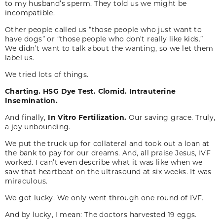
to my husband’s sperm. They told us we might be
incompatible.
Other people called us “those people who just want to
have dogs” or “those people who don’t really like kids.”
We didn’t want to talk about the wanting, so we let them
label us.
We tried lots of things.
Charting.
HSG Dye Test.
Clomid.
Intrauterine
Insemination.
And finally,
In Vitro Fertilization.
Our saving grace. Truly,
a joy unbounding.
We put the truck up for collateral and took out a loan at
the bank to pay for our dreams. And, all praise Jesus, IVF
worked. I can’t even describe what it was like when we
saw that heartbeat on the ultrasound at six weeks. It was
miraculous.
We got lucky. We only went through one round of IVF.
And by lucky, I mean: The doctors harvested 19 eggs.