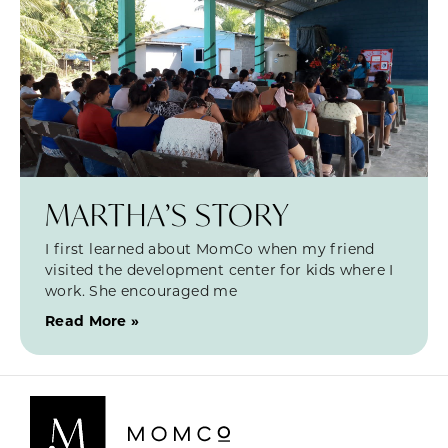
MARTHA’S STORY
I first learned about MomCo when my friend
visited the development center for kids where I
work. She encouraged me
Read More »