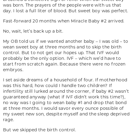
was born. The prayers of the people were with us that
day. I lost a full liter of blood. But sweet boy was perfect.
Fast-forward 20 months when Miracle Baby #2 arrived.
No, wait, let’s back up a bit.
My OB told us if we wanted another baby – I was old – to
wean sweet boy at three months and to skip the birth
control. But to not get our hopes up. That IVF would
probably be the only option. IVF – which we’d have to
start from scratch again. Because there were no frozen
embryos.
I set aside dreams of a household of four. If motherhood
was this hard, how could I handle two children? If
infertility still lurked around the corner, if baby #2 wasn’t
guaranteed anyway (what if IVF didn’t work this time?),
no way was I going to wean baby #1 and drop that bond
at three months. I would savor every ounce possible of
my sweet new son, despite myself and the sleep deprived
rage.
But we skipped the birth control.