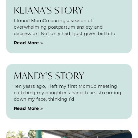
KEIANA’S STORY
I found MomCo during a season of
overwhelming postpartum anxiety and
depression. Not only had I just given birth to
Read More »
MANDY’S STORY
Ten years ago, I left my first MomCo meeting
clutching my daughter’s hand, tears streaming
down my face, thinking I’d
Read More »