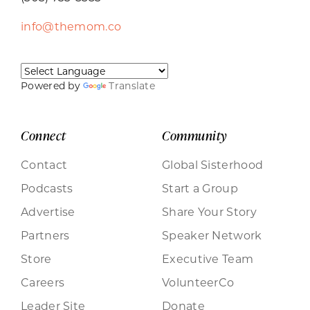
info@themom.co
Powered by
Translate
Connect
Community
Contact
Global Sisterhood
Podcasts
Start a Group
Advertise
Share Your Story
Partners
Speaker Network
Store
Executive Team
Careers
VolunteerCo
Leader Site
Donate