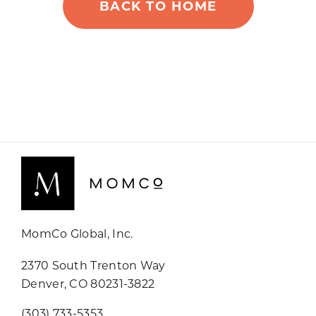
BACK TO HOME
MomCo Global, Inc.
2370 South Trenton Way
Denver, CO 80231-3822
(303) 733-5353