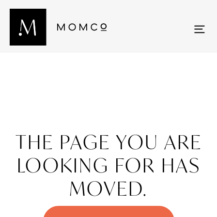
THE PAGE YOU ARE
LOOKING FOR HAS
MOVED.