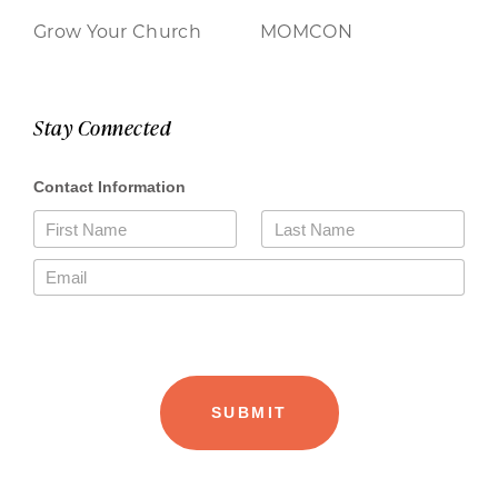
Grow Your Church
MOMCON
Stay Connected