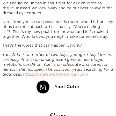
We should be united in this fight for our children to
thrive. Instead, we look away and do our best to avoid the
dreaded eye contact.
Next time you see a special needs mum, would it hurt any
of us to smile at each other and say, “You’re nailing
it!”? That’s my new pact from now on and let’s make it
together. Who knows, you might make someone’s day.
That’s the worst that can happen … right?
Yael Cohn is a mother of two boys, youngest boy Maxi is
seriously ill with an undiagnosed genetic neurologic
metabolic condition. Yael is an advocate and cared for
her son, she has spent the past four years searching for a
diagnosis.
https://whatswrongwithmaxi.com
Yael Cohn
Share