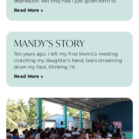
depression. Not only had I just given birth to
Read More »
MANDY’S STORY
Ten years ago, I left my first MomCo meeting
clutching my daughter’s hand, tears streaming
down my face, thinking I’d
Read More »