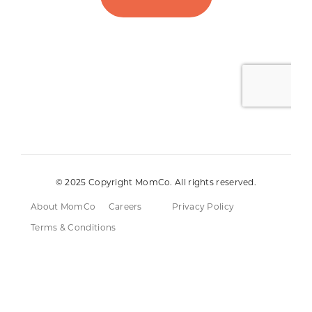
© 2025 Copyright MomCo. All rights reserved.
About MomCo
Careers
Privacy Policy
Terms & Conditions