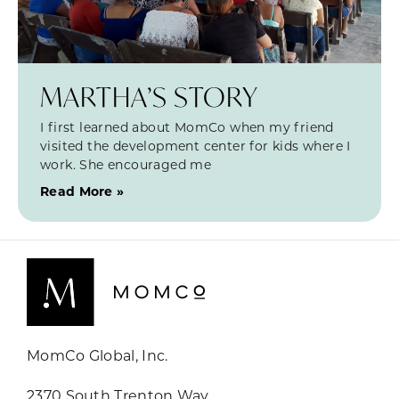
MARTHA’S STORY
I first learned about MomCo when my friend
visited the development center for kids where I
work. She encouraged me
Read More »
MomCo Global, Inc.
2370 South Trenton Way