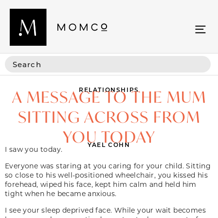
RELATIONSHIPS
A MESSAGE TO THE MUM
SITTING ACROSS FROM
YOU TODAY
YAEL COHN
I saw you today.
Everyone was staring at you caring for your child. Sitting
so close to his well-positioned wheelchair, you kissed his
forehead, wiped his face, kept him calm and held him
tight when he became anxious.
I see your sleep deprived face. While your wait becomes