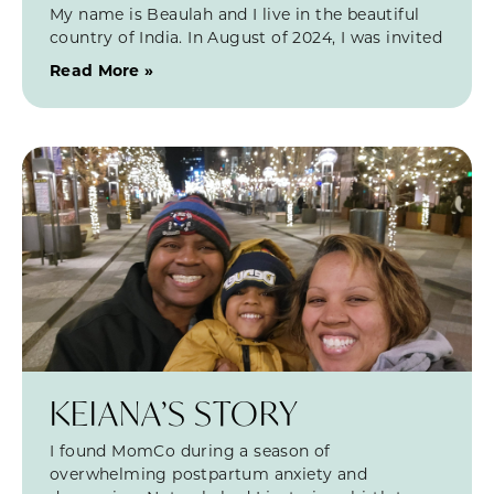
My name is Beaulah and I live in the beautiful
country of India. In August of 2024, I was invited
Read More »
KEIANA’S STORY
I found MomCo during a season of
overwhelming postpartum anxiety and