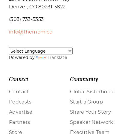
Denver, CO 80231-3822
(303) 733-5353
info@themom.co
Powered by
Translate
Connect
Community
Contact
Global Sisterhood
Podcasts
Start a Group
Advertise
Share Your Story
Partners
Speaker Network
Store
Executive Team