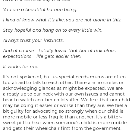
You are a beautiful human being.
I kind of know what it’s like, you are not alone in this.
Stay hopeful and hang on to every little win.
Always trust your instincts.
And of course – totally lower that bar of ridiculous
expectations – life gets easier then.
It works for me.
It’s not spoken of, but us special needs mums are often
too afraid to talk to each other. There are no smiles or
acknowledging glances as might be expected. We are
already up to our neck with our own issues and cannot
bear to watch another child suffer. We fear that our child
may be doing it easier or worse than they are. We feel a
bit guilty for advocating so strongly when our child is
more mobile or less fragile than another. It’s a bitter-
sweet pill to hear when someone’s child is more mobile
and gets their wheelchair first from the government.