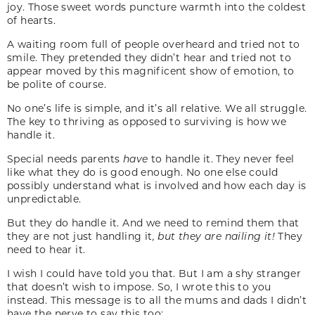
joy. Those sweet words puncture warmth into the coldest
of hearts.
A waiting room full of people overheard and tried not to
smile. They pretended they didn’t hear and tried not to
appear moved by this magnificent show of emotion, to
be polite of course.
No one’s life is simple, and it’s all relative. We all struggle.
The key to thriving as opposed to surviving is how we
handle it.
Special needs parents
have
to handle it. They never feel
like what they do is good enough. No one else could
possibly understand what is involved and how each day is
unpredictable.
But they do handle it. And we need to remind them that
they are not just handling it
, but they are nailing it!
They
need to hear it.
I wish I could have told you that. But I am a shy stranger
that doesn’t wish to impose. So, I wrote this to you
instead. This message is to all the mums and dads I didn’t
have the nerve to say this too: