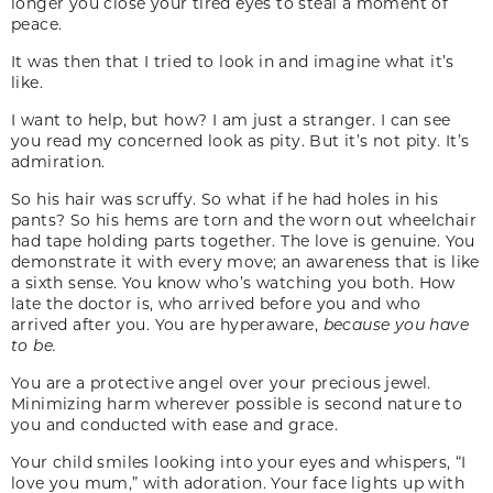
longer you close your tired eyes to steal a moment of
peace.
It was then that I tried to look in and imagine what it’s
like.
I want to help, but how? I am just a stranger. I can see
you read my concerned look as pity. But it’s not pity. It’s
admiration.
So his hair was scruffy. So what if he had holes in his
pants? So his hems are torn and the worn out wheelchair
had tape holding parts together. The love is genuine. You
demonstrate it with every move; an awareness that is like
a sixth sense. You know who’s watching you both. How
late the doctor is, who arrived before you and who
arrived after you. You are hyperaware,
because you have
to be.
You are a protective angel over your precious jewel.
Minimizing harm wherever possible is second nature to
you and conducted with ease and grace.
Your child smiles looking into your eyes and whispers, “I
love you mum,” with adoration. Your face lights up with