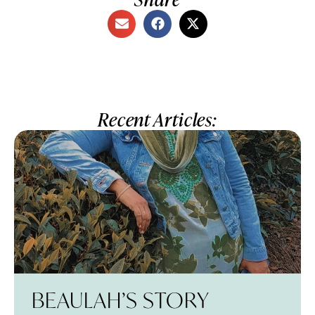
Recent Articles:
BEAULAH’S STORY