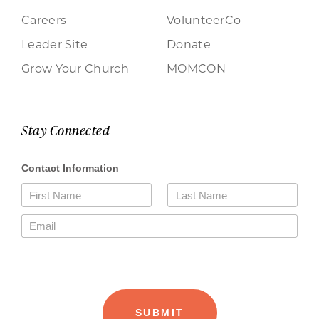
Careers
VolunteerCo
Leader Site
Donate
Grow Your Church
MOMCON
Stay Connected