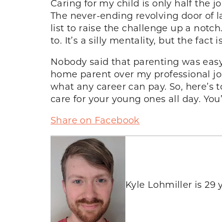
Caring for my child is only half the j
The never-ending revolving door of l
list to raise the challenge up a notch
to. It’s a silly mentality, but the fact
Nobody said that parenting was easy. T
home parent over my professional jo
what any career can pay. So, here’s 
care for your young ones all day. You
Share on Facebook
Kyle Lohmiller is 29