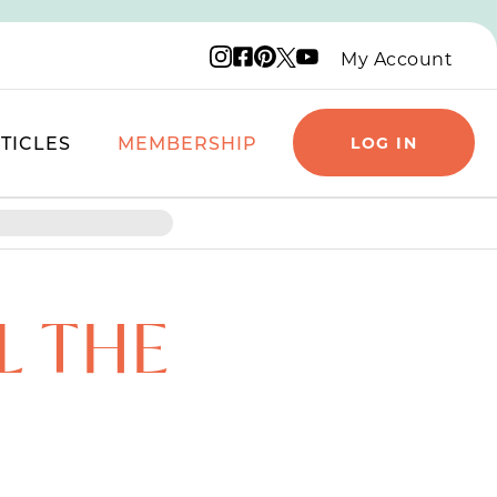
Instagram logo
Facebook logo
Pinterest logo
YouTube logo
X logo
My Account
TICLES
MEMBERSHIP
LOG IN
L THE