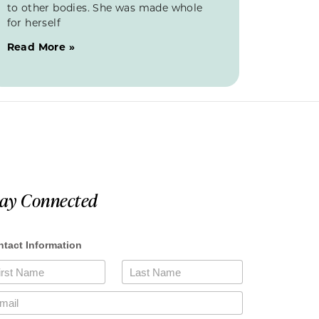
to other bodies. She was made whole
for herself
Read More »
tay Connected