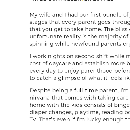
My wife and I had our first bundle o
stages that every parent goes throug
that you get to take home. The bliss
unfortunate reality is the majority of
spinning while newfound parents enj
I work nights on second shift while m
cost of daycare and establish more b
every day to enjoy parenthood befor
to catch a glimpse of what it feels l
Despite being a full-time parent, I’
nirvana that comes with taking care
home with the kids consists of binge
diaper changes, playtime, reading boo
TV. That’s even if I’m lucky enough to