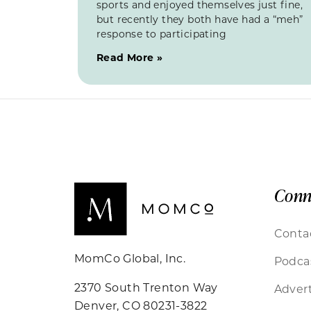
sports and enjoyed themselves just fine,
but recently they both have had a “meh”
response to participating
Read More »
Conn
Conta
MomCo Global, Inc.
Podca
2370 South Trenton Way
Advert
Denver, CO 80231-3822