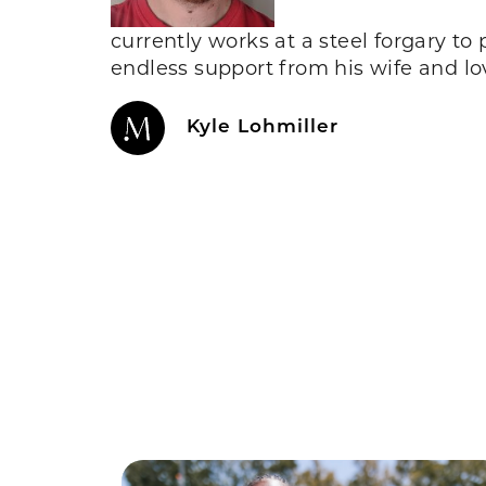
currently works at a steel forgary to
endless support from his wife and l
Kyle Lohmiller