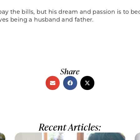
 pay the bills, but his dream and passion is to be
oves being a husband and father.
Share
Recent Articles: