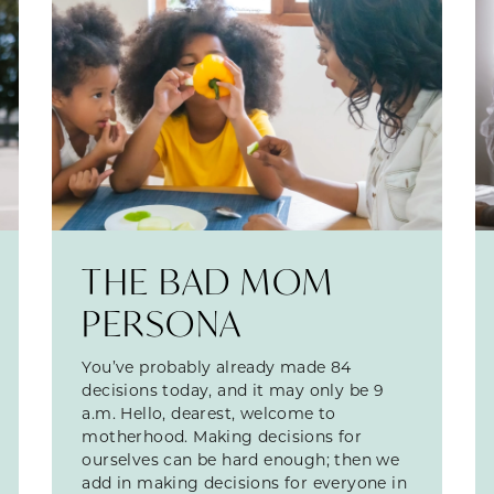
THE BAD MOM
PERSONA
You’ve probably already made 84
decisions today, and it may only be 9
a.m. Hello, dearest, welcome to
motherhood. Making decisions for
ourselves can be hard enough; then we
add in making decisions for everyone in