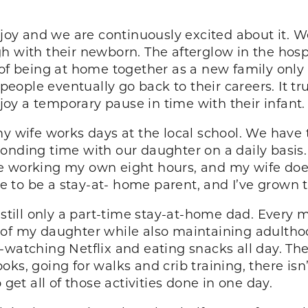
f joy and we are continuously excited about it.
h with their newborn. The afterglow in the hospi
 of being at home together as a new family only 
 people eventually go back to their careers. It t
oy a temporary pause in time with their infant.
y wife works days at the local school. We have t
onding time with our daughter on a daily basis
e working my own eight hours, and my wife doe
ike to be a stay-at- home parent, and I’ve grown
m still only a part-time stay-at-home dad. Every
 of my daughter while also maintaining adulthoo
-watching Netflix and eating snacks all day. The
ks, going for walks and crib training, there is
 get all of those activities done in one day.