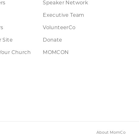
rs
Speaker Network
Executive Team
rs
VolunteerCo
 Site
Donate
Your Church
MOMCON
About MomCo