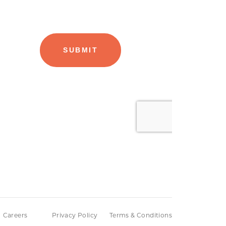
Careers
Privacy Policy
Terms & Conditions