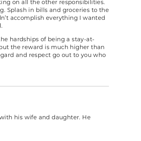
ng on all the other responsibilities.
 Splash in bills and groceries to the
didn’t accomplish everything I wanted
l.
 the hardships of being a stay-at-
 but the reward is much higher than
regard and respect go out to you who
 with his wife and daughter. He