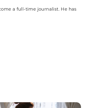
come a full-time journalist. He has