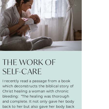
THE WORK OF
SELF-CARE
I recently read a passage from a book
which deconstructs the biblical story of
Christ healing a woman with chronic
bleeding: “The healing was thorough
and complete. It not only gave her body
back to her but also gave her body back