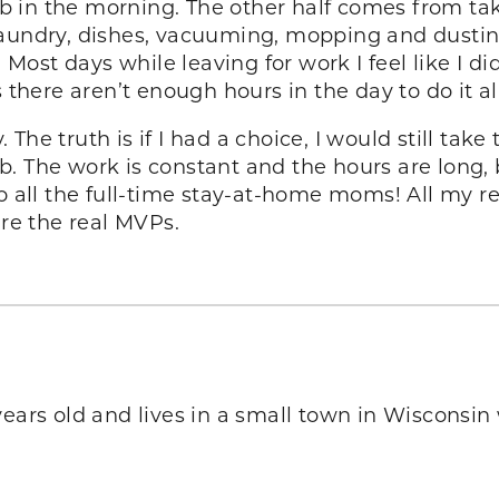
ob in the morning. The other half comes from taki
aundry, dishes, vacuuming, mopping and dusting.
. Most days while leaving for work I feel like I 
 is there aren’t enough hours in the day to do it al
he truth is if I had a choice, I would still take
b. The work is constant and the hours are long,
to all the full-time stay-at-home moms! All my 
’re the real MVPs.
 years old and lives in a small town in Wisconsin