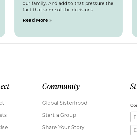
our family. And add to that pressure the
fact that some of the decisions
Read More »
ect
Community
S
ct
Global Sisterhood
sts
Start a Group
ise
Share Your Story