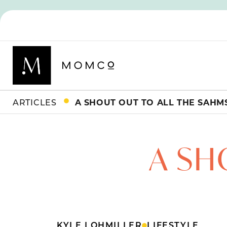
ARTICLES
A SHOUT OUT TO ALL THE SAHM
A SH
KYLE LOHMILLER
LIFESTYLE