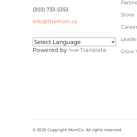
Partne
(303) 733-5353
Store
info@themom.co
Caree
Leader
Powered by
Translate
Grow 
© 2025 Copyright MomCo. All rights reserved.