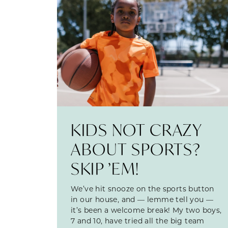
KIDS NOT CRAZY
ABOUT SPORTS?
SKIP ’EM!
We’ve hit snooze on the sports button
in our house, and — lemme tell you —
it’s been a welcome break! My two boys,
7 and 10, have tried all the big team