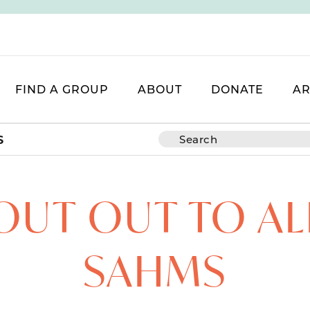
FIND A GROUP
ABOUT
DONATE
AR
S
OUT OUT TO AL
SAHMS