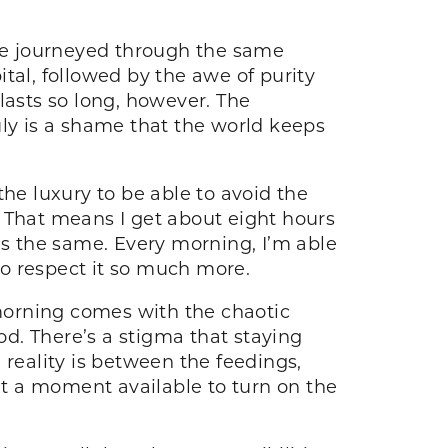
 We journeyed through the same
tal, followed by the awe of purity
lasts so long, however. The
ruly is a shame that the world keeps
he luxury to be able to avoid the
. That means I get about eight hours
s the same. Every morning, I’m able
 to respect it so much more.
 morning comes with the chaotic
d. There’s a stigma that staying
 reality is between the feedings,
n’t a moment available to turn on the