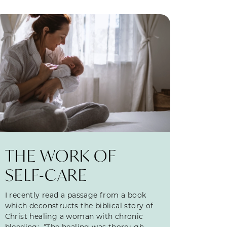
THE WORK OF
SELF-CARE
I recently read a passage from a book
which deconstructs the biblical story of
Christ healing a woman with chronic
bleeding: “The healing was thorough