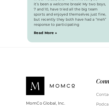
it’s been a welcome break! My two boys,
7 and 10, have tried all the big team
sports and enjoyed themselves just fine,
but recently they both have had a “meh”
response to participating
Read More »
Conn
Conta
MomCo Global, Inc.
Podca