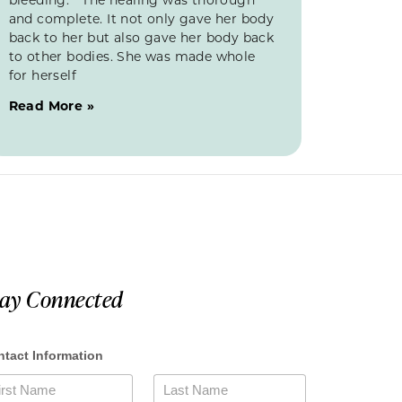
and complete. It not only gave her body
back to her but also gave her body back
to other bodies. She was made whole
for herself
Read More »
tay Connected