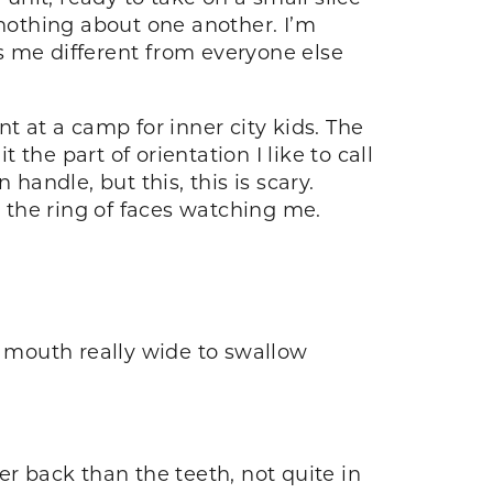
nothing about one another. I’m
 me different from everyone else
t at a camp for inner city kids. The
 the part of orientation I like to call
andle, but this, this is scary.
 the ring of faces watching me.
 mouth really wide to swallow
er back than the teeth, not quite in