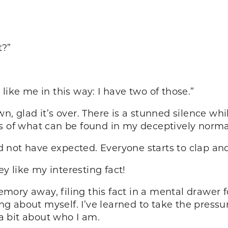
t?”
like me in this way: I have two of those.”
wn, glad it’s over. There is a stunned silence w
ns of what can be found in my deceptively norm
 not have expected. Everyone starts to clap an
 like my interesting fact!
memory away, filing this fact in a mental drawer 
 about myself. I’ve learned to take the pressure
 a bit about who I am.