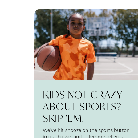
KIDS NOT CRAZY
ABOUT SPORTS?
SKIP ’EM!
We’ve hit snooze on the sports button
in our house, and — lemme tell you —