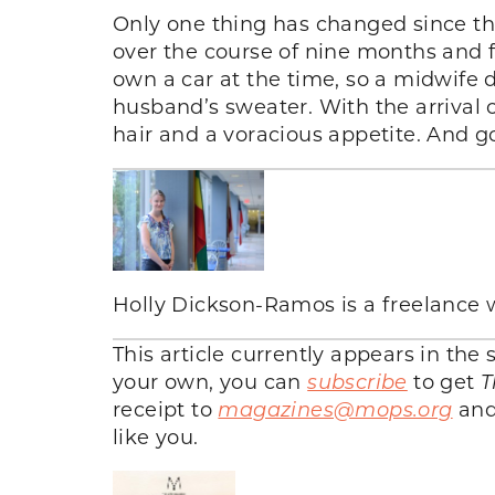
Only one thing has changed since t
over the course of nine months and 
own a car at the time, so a midwife 
husband’s sweater. With the arrival
hair and a voracious appetite. And g
Holly Dickson-Ramos is a freelance 
This article currently appears in th
your own, you can
subscribe
to get
T
receipt to
magazines@mops.org
and 
like you.