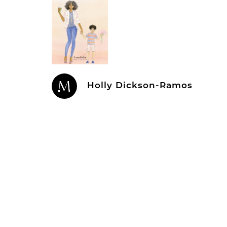
Holly Dickson-Ramos