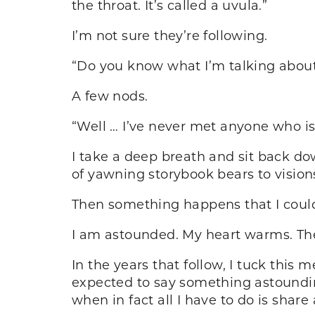
the throat. It’s called a uvula.”
I’m not sure they’re following.
“Do you know what I’m talking abou
A few nods.
“Well … I’ve never met anyone who is 
I take a deep breath and sit back do
of yawning storybook bears to visio
Then something happens that I could
I am astounded. My heart warms. They
In the years that follow, I tuck this 
expected to say something astounding
when in fact all I have to do is share