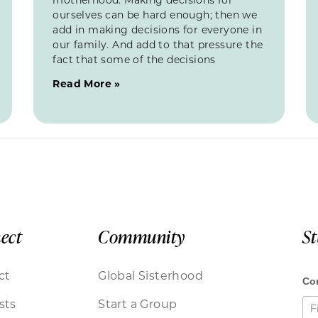
ourselves can be hard enough; then we
add in making decisions for everyone in
our family. And add to that pressure the
fact that some of the decisions
Read More »
ect
Community
S
ct
Global Sisterhood
sts
Start a Group