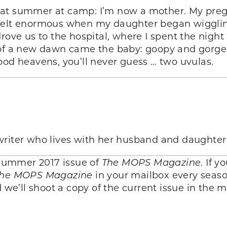
hat summer at camp: I’m now a mother. My preg
felt enormous when my daughter began wiggling 
drove us to the hospital, where I spent the nigh
 of a new dawn came the baby: goopy and gorgeo
ood heavens, you’ll never guess … two uvulas.
writer who lives with her husband and daughter
e summer 2017 issue of
The MOPS Magazine
. If 
he MOPS Magazine
in your mailbox every seaso
we’ll shoot a copy of the current issue in the m