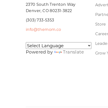
2370 South Trenton Way
Advert
Denver, CO 80231-3822
Partne
(303) 733-5353
Store
info@themom.co
Caree
Leader
Powered by
Translate
Grow 