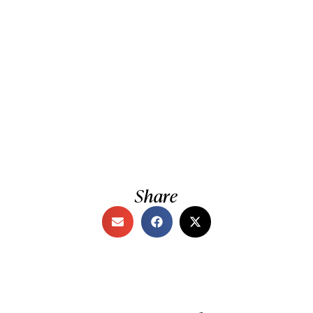
Share