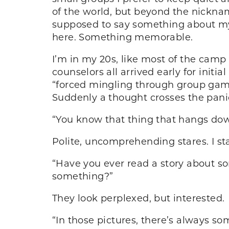
of the world, but beyond the nickna
supposed to say something about my
here. Something memorable.
I’m in my 20s, like most of the camp 
counselors all arrived early for initia
“forced mingling through group games
Suddenly a thought crosses the pani
“You know that thing that hangs dow
Polite, uncomprehending stares. I sta
“Have you ever read a story about s
something?”
They look perplexed, but interested.
“In those pictures, there’s always so