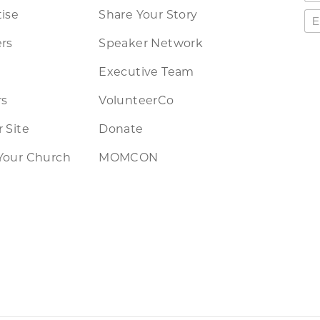
ise
Share Your Story
rs
Speaker Network
Executive Team
rs
VolunteerCo
 Site
Donate
Your Church
MOMCON