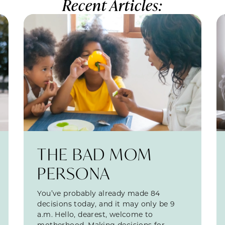
Recent Articles:
THE BAD MOM
PERSONA
You’ve probably already made 84
decisions today, and it may only be 9
a.m. Hello, dearest, welcome to
motherhood. Making decisions for