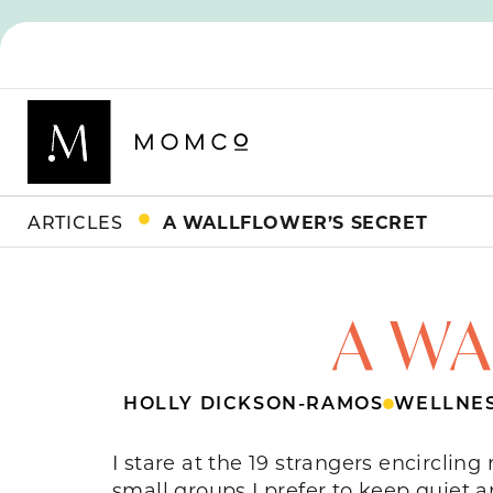
ARTICLES
A WALLFLOWER’S SECRET
A WA
HOLLY DICKSON-RAMOS
WELLNE
I stare at the 19 strangers encircling
small groups I prefer to keep quiet a