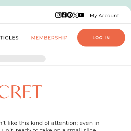
Instagram logo
Facebook logo
Pinterest logo
YouTube logo
X logo
My Account
TICLES
MEMBERSHIP
LOG IN
ECRET
t like this kind of attention; even in
unit, ready to take on a small slice