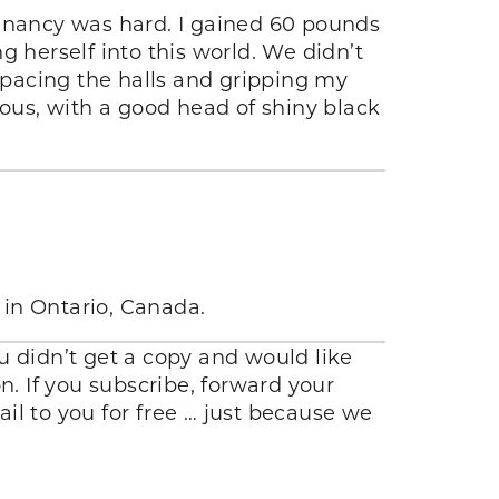
nancy was hard. I gained 60 pounds
herself into this world. We didn’t
t pacing the halls and gripping my
us, with a good head of shiny black
 in Ontario, Canada.
you didn’t get a copy and would like
n. If you subscribe, forward your
ail to you for free … just because we