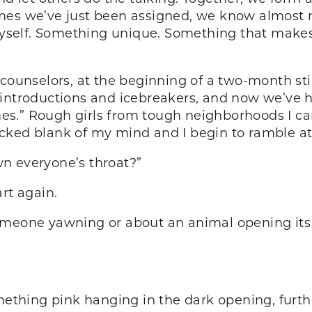
mes we’ve just been assigned, we know almost 
self. Something unique. Something that makes
counselors, at the beginning of a two-month stin
l introductions and icebreakers, and now we’ve hit
.” Rough girls from tough neighborhoods I can h
cked blank of my mind and I begin to ramble at
n everyone’s throat?”
rt again.
omeone yawning or about an animal opening its
mething pink hanging in the dark opening, furth