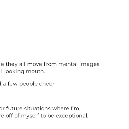
hile they all move from mental images
al looking mouth.
d a few people cheer.
for future situations where I’m
 off of myself to be exceptional,