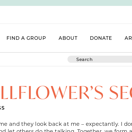
FIND A GROUP
ABOUT
DONATE
AR
LLFLOWER’S S
SS
 me and they look back at me – expectantly. I don’
nd let others do the talking. Together, we form a 