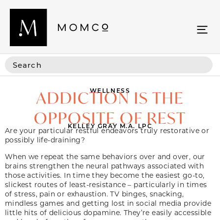
WELLNESS
ADDICTION IS THE
OPPOSITE OF REST
KELLEY GRAY M.A. LPC
Are your particular restful endeavors truly restorative or
possibly life-draining?
When we repeat the same behaviors over and over, our
brains strengthen the neural pathways associated with
those activities. In time they become the easiest go-to,
slickest routes of least-resistance – particularly in times
of stress, pain or exhaustion. TV binges, snacking,
mindless games and getting lost in social media provide
little hits of delicious dopamine. They’re easily accessible