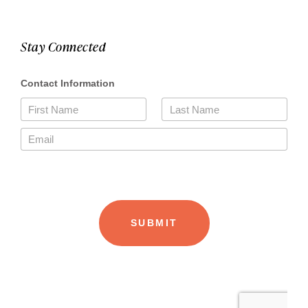
Stay Connected