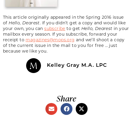
This article originally appeared in the Spring 2016 issue
of
Hello, Dearest
. If you didn’t get a copy and would like
your own, you can
subscribe
to get
Hello, Dearest
in your
mailbox every season. If you subscribe, forward your
receipt to
magazines@mops.org
and we’ll shoot a copy
of the current issue in the mail to you for free … just
because we like you.
Kelley Gray M.A. LPC
Share