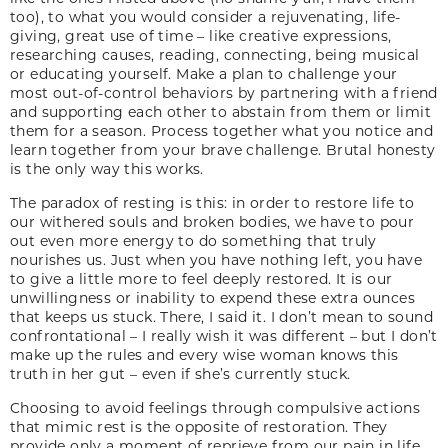
too), to what you would consider a rejuvenating, life-
giving, great use of time – like creative expressions,
researching causes, reading, connecting, being musical
or educating yourself. Make a plan to challenge your
most out-of-control behaviors by partnering with a friend
and supporting each other to abstain from them or limit
them for a season. Process together what you notice and
learn together from your brave challenge. Brutal honesty
is the only way this works.
The paradox of resting is this: in order to restore life to
our withered souls and broken bodies, we have to pour
out even more energy to do something that truly
nourishes us. Just when you have nothing left, you have
to give a little more to feel deeply restored. It is our
unwillingness or inability to expend these extra ounces
that keeps us stuck. There, I said it. I don’t mean to sound
confrontational – I really wish it was different – but I don’t
make up the rules and every wise woman knows this
truth in her gut – even if she’s currently stuck.
Choosing to avoid feelings through compulsive actions
that mimic rest is the opposite of restoration. They
provide only a moment of reprieve from our pain in life