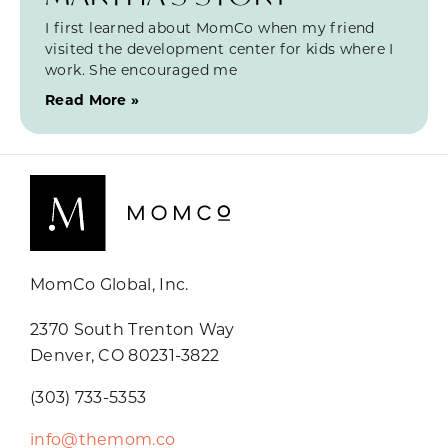
I first learned about MomCo when my friend
visited the development center for kids where I
work. She encouraged me
Read More »
MomCo Global, Inc.
2370 South Trenton Way
Denver, CO 80231-3822
(303) 733-5353
info@themom.co