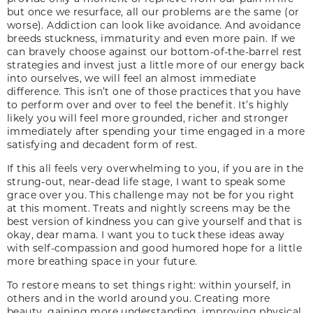
but once we resurface, all our problems are the same (or
worse). Addiction can look like avoidance. And avoidance
breeds stuckness, immaturity and even more pain. If we
can bravely choose against our bottom-of-the-barrel rest
strategies and invest just a little more of our energy back
into ourselves, we will feel an almost immediate
difference. This isn’t one of those practices that you have
to perform over and over to feel the benefit. It’s highly
likely you will feel more grounded, richer and stronger
immediately after spending your time engaged in a more
satisfying and decadent form of rest.
If this all feels very overwhelming to you, if you are in the
strung-out, near-dead life stage, I want to speak some
grace over you. This challenge may not be for you right
at this moment. Treats and nightly screens may be the
best version of kindness you can give yourself and that is
okay, dear mama. I want you to tuck these ideas away
with self-compassion and good humored hope for a little
more breathing space in your future.
To restore means to set things right: within yourself, in
others and in the world around you. Creating more
beauty, gaining more understanding, improving physical