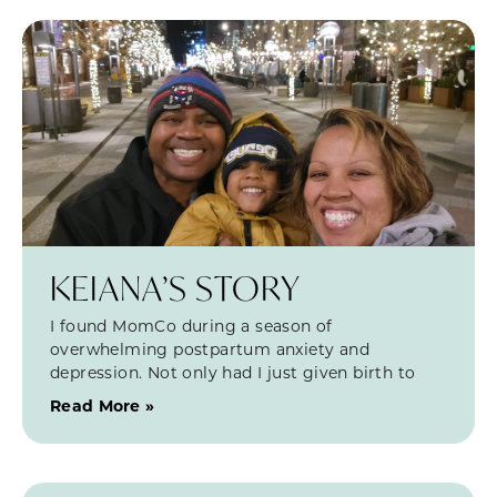
KEIANA’S STORY
I found MomCo during a season of
overwhelming postpartum anxiety and
depression. Not only had I just given birth to
Read More »