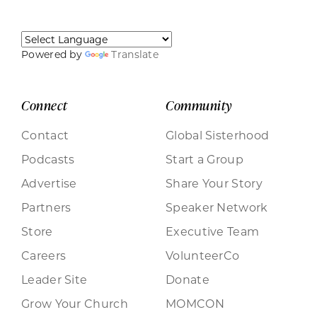
Powered by
Translate
Connect
Community
Contact
Global Sisterhood
Podcasts
Start a Group
Advertise
Share Your Story
Partners
Speaker Network
Store
Executive Team
Careers
VolunteerCo
Leader Site
Donate
Grow Your Church
MOMCON