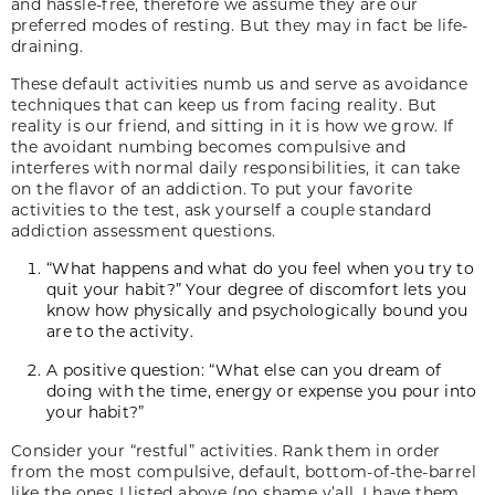
and hassle-free, therefore we assume they are our
preferred modes of resting. But they may in fact be life-
draining.
These default activities numb us and serve as avoidance
techniques that can keep us from facing reality. But
reality is our friend, and sitting in it is how we grow. If
the avoidant numbing becomes compulsive and
interferes with normal daily responsibilities, it can take
on the flavor of an addiction. To put your favorite
activities to the test, ask yourself a couple standard
addiction assessment questions.
“What happens and what do you feel when you try to
quit your habit?” Your degree of discomfort lets you
know how physically and psychologically bound you
are to the activity.
A positive question: “What else can you dream of
doing with the time, energy or expense you pour into
your habit?”
Consider your “restful” activities. Rank them in order
from the most compulsive, default, bottom-of-the-barrel
like the ones I listed above (no shame y’all, I have them