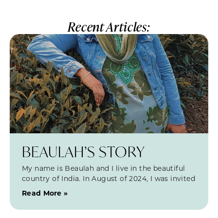
Recent Articles:
BEAULAH’S STORY
My name is Beaulah and I live in the beautiful
country of India. In August of 2024, I was invited
Read More »