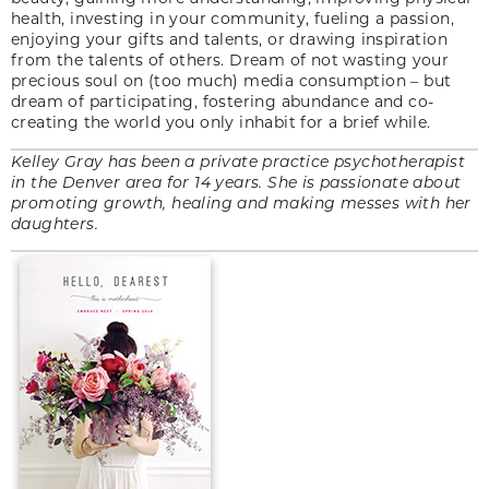
health, investing in your community, fueling a passion,
enjoying your gifts and talents, or drawing inspiration
from the talents of others. Dream of not wasting your
precious soul on (too much) media consumption – but
dream of participating, fostering abundance and co-
creating the world you only inhabit for a brief while.
Kelley Gray has been a private practice psychotherapist
in the Denver area for 14 years. She is passionate about
promoting growth, healing and making messes with her
daughters.