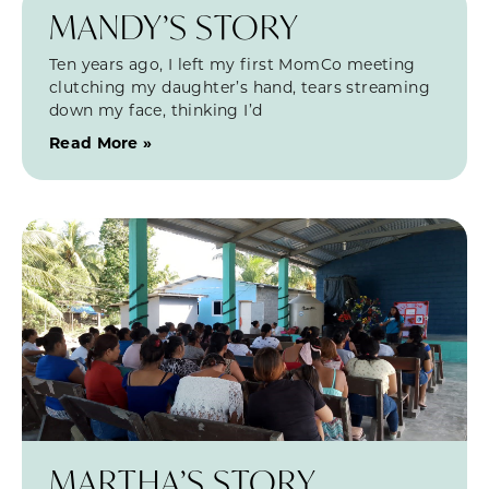
MANDY’S STORY
Ten years ago, I left my first MomCo meeting
clutching my daughter’s hand, tears streaming
down my face, thinking I’d
Read More »
MARTHA’S STORY