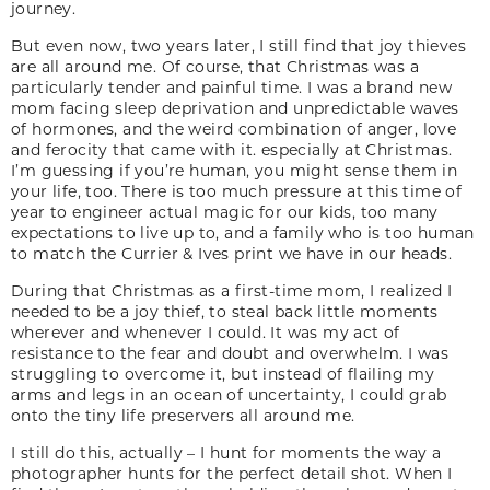
journey.
But even now, two years later, I still find that joy thieves
are all around me. Of course, that Christmas was a
particularly tender and painful time. I was a brand new
mom facing sleep deprivation and unpredictable waves
of hormones, and the weird combination of anger, love
and ferocity that came with it. especially at Christmas.
I’m guessing if you’re human, you might sense them in
your life, too. There is too much pressure at this time of
year to engineer actual magic for our kids, too many
expectations to live up to, and a family who is too human
to match the Currier & Ives print we have in our heads.
During that Christmas as a first-time mom, I realized I
needed to be a joy thief, to steal back little moments
wherever and whenever I could. It was my act of
resistance to the fear and doubt and overwhelm. I was
struggling to overcome it, but instead of flailing my
arms and legs in an ocean of uncertainty, I could grab
onto the tiny life preservers all around me.
I still do this, actually – I hunt for moments the way a
photographer hunts for the perfect detail shot. When I