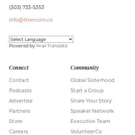
(303) 733-5353
info@themom.co
Powered by
Translate
Connect
Community
Contact
Global Sisterhood
Podcasts
Start a Group
Advertise
Share Your Story
Partners
Speaker Network
Store
Executive Team
Careers
VolunteerCo