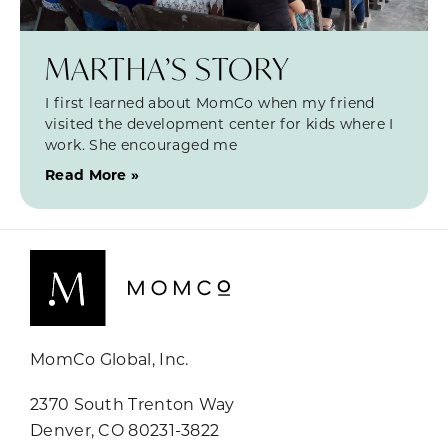
MARTHA’S STORY
I first learned about MomCo when my friend
visited the development center for kids where I
work. She encouraged me
Read More »
MomCo Global, Inc.
2370 South Trenton Way
Denver, CO 80231-3822