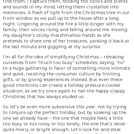
find them, I capture them, holding the colors and scents
and sounds in my mind, letting them crystallize into
memories. A flash of light from the Christmas tree in our
front window as we pull up to the house after a long
night. Lingering around the fire a little longer with my
family, their voices rising and falling around me. Kissing
my daughter’s sticky marshmallow hands as she
pretends to share one of her treasures, yanking it back at
the last minute and giggling at my surprise.
I’m all for the idea of simplifying Christmas – releasing
ourselves from “much too busy” schedules, saying, “no”
to a huge gathering in favor of something more intimate
and quiet, resisting the consumer culture by limiting
gifts, or by giving experiences instead. But even these
good intentions can create a holiday pressure-cooker
situation, as we try once again to nail the happy-clappy
Christmas that has always eluded us.
So let’s be even more subversive this year, not by trying
to conjure up the perfect holiday, but by soaking up the
one we already have – the one that maybe feels a little
too busy or too noisy or too lonely, the one that’s never
quite merry or bright enough. Let’s look for and steal