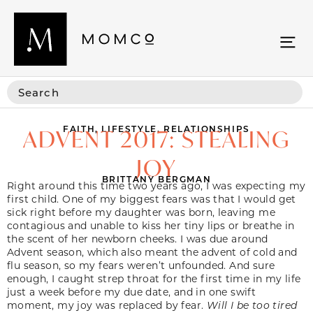
FAITH
,
LIFESTYLE
,
RELATIONSHIPS
ADVENT 2017: STEALING
JOY
BRITTANY BERGMAN
Right around this time two years ago, I was expecting my
first child. One of my biggest fears was that I would get
sick right before my daughter was born, leaving me
contagious and unable to kiss her tiny lips or breathe in
the scent of her newborn cheeks. I was due around
Advent season, which also meant the advent of cold and
flu season, so my fears weren’t unfounded. And sure
enough, I caught strep throat for the first time in my life
just a week before my due date, and in one swift
moment, my joy was replaced by fear.
Will I be too tired