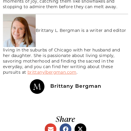
moments of joy, catching them like snowflakes and
stopping to admire them before they can melt away.
Brittany L. Bergman is a writer and editor
living in the suburbs of Chicago with her husband and
her daughter. She is passionate about living simply,
savoring motherhood and finding the sacred in the
everyday, and you can find her writing about these
pursuits at
brittanylbergman.com
.
Brittany Bergman
Share