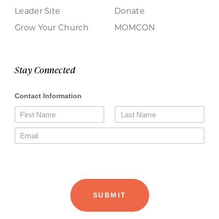
Leader Site
Donate
Grow Your Church
MOMCON
Stay Connected