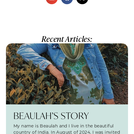
Recent Articles:
BEAULAH’S STORY
My name is Beaulah and I live in the beautiful
country of India. In August of 2024, I was invited