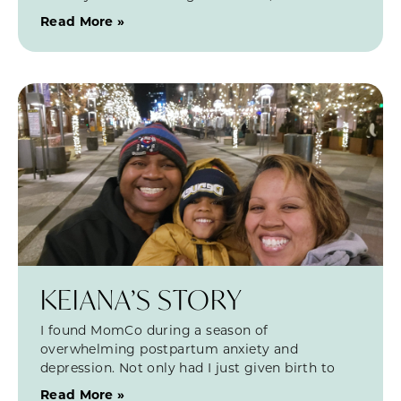
Read More »
KEIANA’S STORY
I found MomCo during a season of
overwhelming postpartum anxiety and
depression. Not only had I just given birth to
Read More »