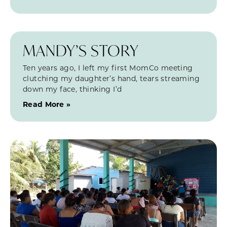
MANDY’S STORY
Ten years ago, I left my first MomCo meeting
clutching my daughter’s hand, tears streaming
down my face, thinking I’d
Read More »