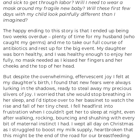
and sick to get through labor? Will I need to wear a
mask around my fragile new baby? Will these first few
days with my child look painfully different than I
imagined?
The happy ending to this story is that I ended up being
two weeks overdue – plenty of time for my husband (who
caught my germs) and me to take our full course of
antibiotics and rest up for the big event. My daughter
was born healthy, and I was healthy enough to enjoy her
fully, no mask needed as I kissed her fingers and her
cheeks and the top of her head.
But despite the overwhelming, effervescent joy I felt at
my daughter’s birth, I found that new fears were always
lurking in the shadows, ready to steal away my precious
slivers of joy. I worried that she would stop breathing in
her sleep, and I’d tiptoe over to her bassinet to watch the
rise and fall of her tiny chest. I fell headfirst into
frustration when I couldn’t get her to sleep at night, even
after walking, rocking, bouncing and shushing with every
bit of maternal instinct I had. I wept all day on Christmas
as I struggled to boost my milk supply, heartbroken that
this might be the end of the road for our breastfeeding