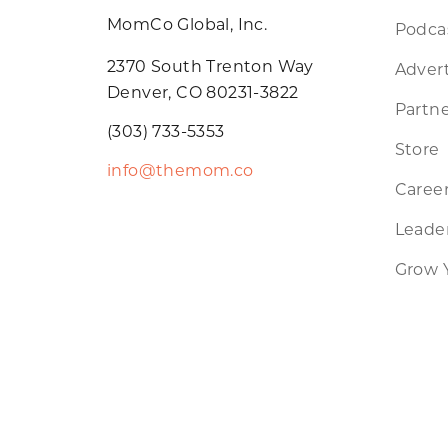
MomCo Global, Inc.
Podca
2370 South Trenton Way
Advert
Denver, CO 80231-3822
Partne
(303) 733-5353
Store
info@themom.co
Caree
Leader
Grow 