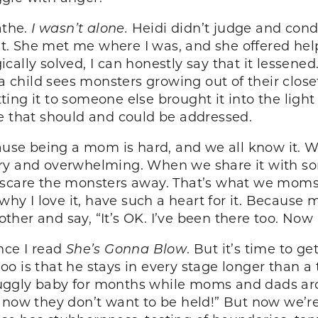
athe.
I wasn’t alone.
Heidi didn’t judge and con
se it. She met me where I was, and she offered 
ally solved, I can honestly say that it lessened
e a child sees monsters growing out of their clo
ing it to someone else brought it into the light
e that should and could be addressed.
cause being a mom is hard, and we all know it. 
ary and overwhelming. When we share it with 
 scare the monsters away. That’s what we moms 
 why I love it, have such a heart for it. Because
her and say, “It’s OK. I’ve been there too. Now 
ince I read
She’s Gonna Blow
. But it’s time to ge
Roo is that he stays in every stage longer than a 
ggly baby for months while moms and dads aroun
 now they don’t want to be held!” But now we’re