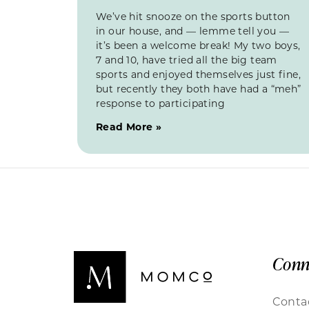
We’ve hit snooze on the sports button
in our house, and — lemme tell you —
it’s been a welcome break! My two boys,
7 and 10, have tried all the big team
sports and enjoyed themselves just fine,
but recently they both have had a “meh”
response to participating
Read More »
Conn
Conta