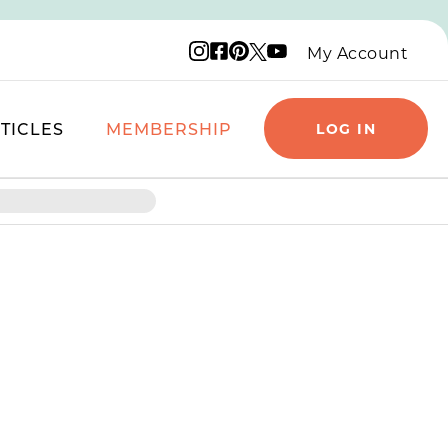
Instagram logo
Facebook logo
Pinterest logo
YouTube logo
X logo
My Account
TICLES
MEMBERSHIP
LOG IN