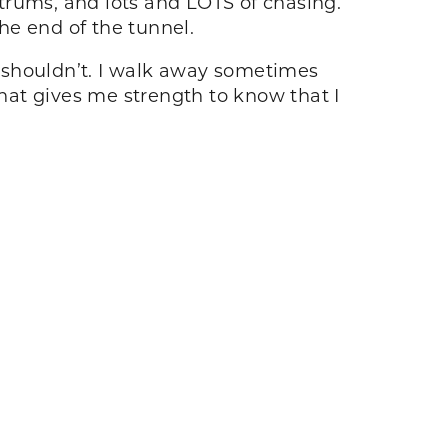
trums, and lots and LOTS of chasing.
the end of the tunnel.
 I shouldn’t. I walk away sometimes
that gives me strength to know that I