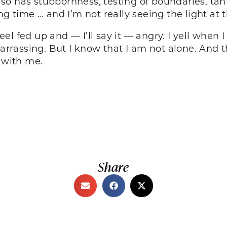
so has stubbornness, testing of boundaries, tan
ng time … and I’m not really seeing the light at 
l fed up and — I’ll say it — angry. I yell when
barrassing. But I know that I am not alone. And 
g with me.
Share