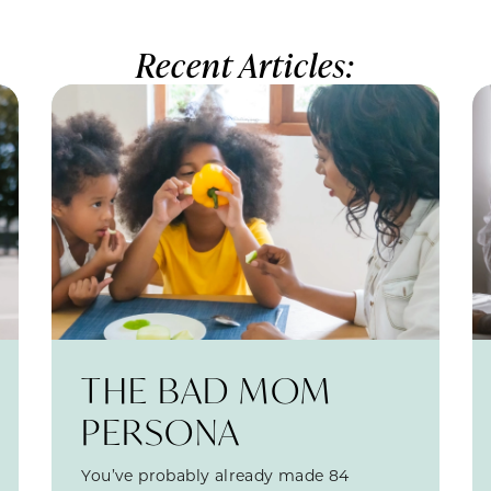
Recent Articles:
THE BAD MOM
PERSONA
You’ve probably already made 84