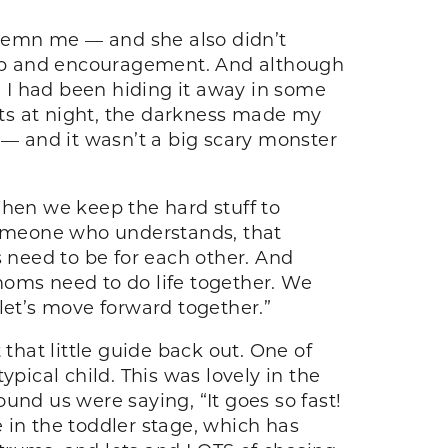
demn me — and she also didn’t
help and encouragement. And although
. I had been hiding it away in some
sets at night, the darkness made my
 — and it wasn’t a big scary monster
When we keep the hard stuff to
someone who understands, that
need to be for each other. And
 moms need to do life together. We
let’s move forward together.”
t that little guide back out. One of
typical child. This was lovely in the
d us were saying, “It goes so fast!
 in the toddler stage, which has