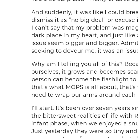
And suddenly, it was like I could bre
dismiss it as “no big deal” or excu
I can’t say that my problem was magic
dark place in my heart, and just lik
issue seem bigger and bigger. Admitt
seeking to devour me, it was an issu
Why am I telling you all of this? Be
ourselves, it grows and becomes sc
person can become the flashlight to
that’s what MOPS is all about, that’s
need to wrap our arms around each ot
I’ll start. It’s been over seven years s
the bittersweet realities of life with 
infant phase, when we enjoyed a snu
Just yesterday they were so tiny and