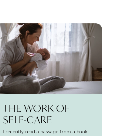
THE WORK OF
SELF-CARE
I recently read a passage from a book