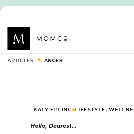
ARTICLES
ANGER
KATY EPLING
LIFESTYLE
,
WELLNE
Hello, Dearest…