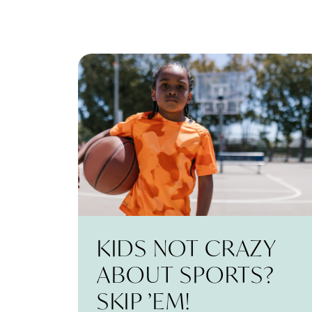
KIDS NOT CRAZY
ABOUT SPORTS?
SKIP ’EM!