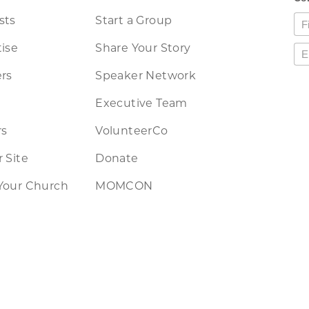
sts
Start a Group
ise
Share Your Story
rs
Speaker Network
Executive Team
rs
VolunteerCo
 Site
Donate
Your Church
MOMCON