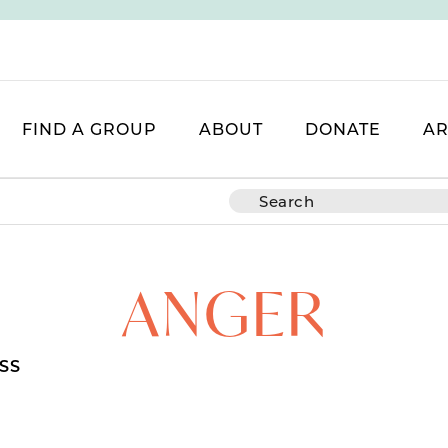
FIND A GROUP
ABOUT
DONATE
AR
ANGER
SS