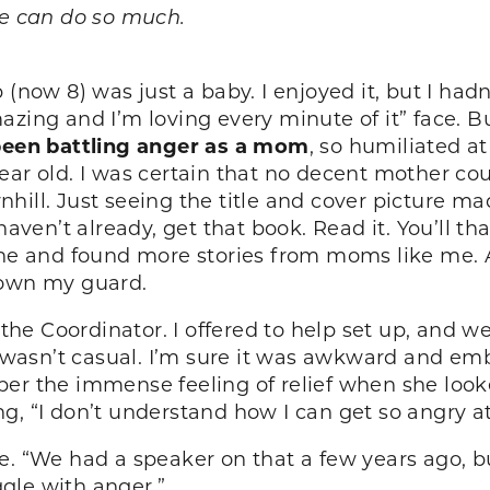
we can do so much.
w 8) was just a baby. I enjoyed it, but I hadn’
azing and I’m loving every minute of it” face. 
been battling anger as a mom
, so humiliated a
ar old. I was certain that no decent mother could 
nhill. Just seeing the title and cover picture ma
haven’t already, get that book. Read it. You’ll t
line and found more stories from moms like me
down my guard.
 the Coordinator. I offered to help set up, and w
it wasn’t casual. I’m sure it was awkward and em
ber the immense feeling of relief when she loo
g, “I don’t understand how I can get so angry at
. “We had a speaker on that a few years ago, but 
gle with anger.”