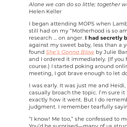
Alone we can do so little; together 
Helen Keller
I began attending MOPS when Lamb (no
still had on my “Motherhood is so am
research … on anger.
I had secretly 
against my sweet baby, less than a ye
found
She’s Gonna Blow
by Julie Bar
and I ordered it immediately. (If you 
course.) I started poking around on
meeting, I got brave enough to let 
I was early. It was just me and Heidi,
casually broach the topic. I’m sure 
exactly how it went. But I do remem
judgment. I remember tearfully sayin
“I know! Me too,” she confessed to me
You’d be surprised—many of us strug