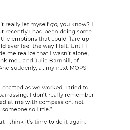
t really let myself
go
, you know? I
But recently I had been doing some
t the emotions that could flare up
ever feel the way I felt. Until I
de me realize that I wasn’t alone,
hank me… and Julie Barnhill, of
. And suddenly, at my next MOPS
e chatted as we worked. I tried to
barrassing. I don’t really remember
ked at me with compassion, not
 someone so little.”
I think it’s time to do it again.