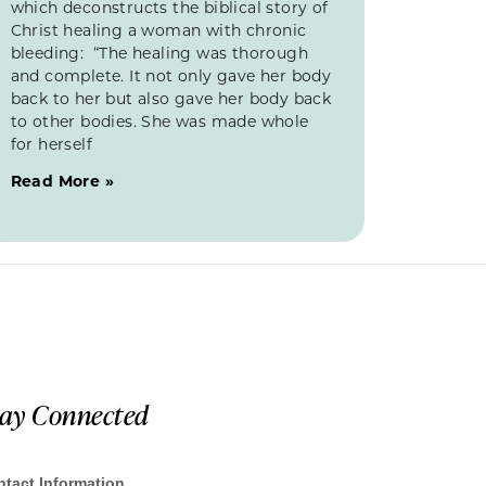
which deconstructs the biblical story of
Christ healing a woman with chronic
bleeding: “The healing was thorough
and complete. It not only gave her body
back to her but also gave her body back
to other bodies. She was made whole
for herself
Read More »
tay Connected