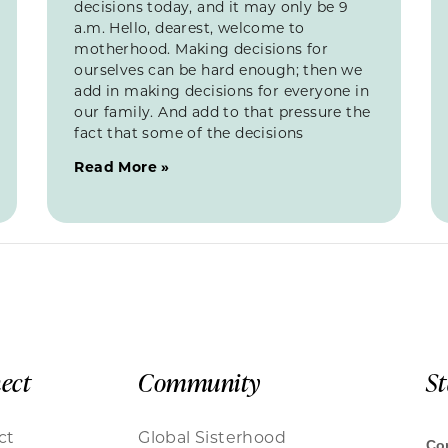
decisions today, and it may only be 9
a.m. Hello, dearest, welcome to
motherhood. Making decisions for
ourselves can be hard enough; then we
add in making decisions for everyone in
our family. And add to that pressure the
fact that some of the decisions
Read More »
ect
Community
S
ct
Global Sisterhood