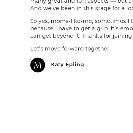
many great and fun aspects — but al
And we’ve been in this stage for a lo
So yes, moms-like-me, sometimes I fee
because I have to get a grip. It’s em
can get beyond it. Thanks for joinin
Let’s move forward together.
Katy Epling