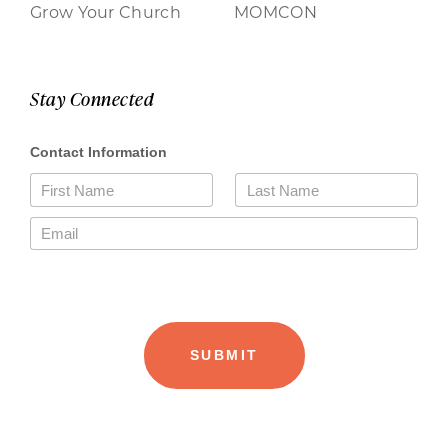
Grow Your Church
MOMCON
Stay Connected