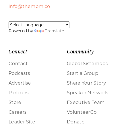
info@themom.co
Powered by
Translate
Connect
Community
Contact
Global Sisterhood
Podcasts
Start a Group
Advertise
Share Your Story
Partners
Speaker Network
Store
Executive Team
Careers
VolunteerCo
Leader Site
Donate