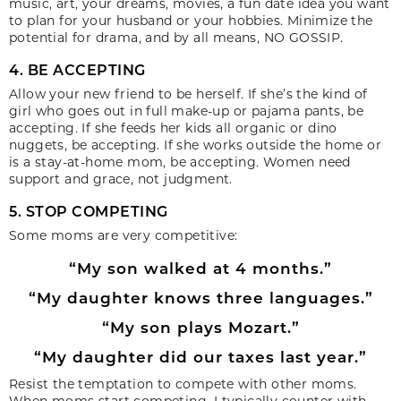
music, art, your dreams, movies, a fun date idea you want
to plan for your husband or your hobbies. Minimize the
potential for drama, and by all means, NO GOSSIP.
4. BE ACCEPTING
Allow your new friend to be herself. If she’s the kind of
girl who goes out in full make-up or pajama pants, be
accepting. If she feeds her kids all organic or dino
nuggets, be accepting. If she works outside the home or
is a stay-at-home mom, be accepting. Women need
support and grace, not judgment.
5. STOP COMPETING
Some moms are very competitive:
“My son walked at 4 months.”
“My daughter knows three languages.”
“My son plays Mozart.”
“My daughter did our taxes last year.”
Resist the temptation to compete with other moms.
When moms start competing, I typically counter with