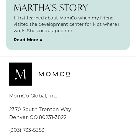
MARTHA’S STORY
I first learned about MomCo when my friend
visited the development center for kids where I
work. She encouraged me
Read More »
MomCo Global, Inc.
2370 South Trenton Way
Denver, CO 80231-3822
(303) 733-5353