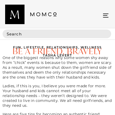
FUN
,
LIFESTYLE
,
RELATIONSHIPS
,
WELLNESS
BE A FRIEND, BRAVELY
TASHA LEVERT
One of the biggest reasons why some women shy away
from “chick” events is because to them, women are scary.
As a result, many women shut down the girlfriend side of
themselves and deem the only relationships necessary
are the ones they have with their husband and kids.
Ladies, if this is you, I believe you were made for more.
Your husband and kids cannot meet all of your
relationship needs – they weren’t designed to. We were
created to live in community. We all need girlfriends, and
they need us.
Here are five tips for becoming an authentic friend: