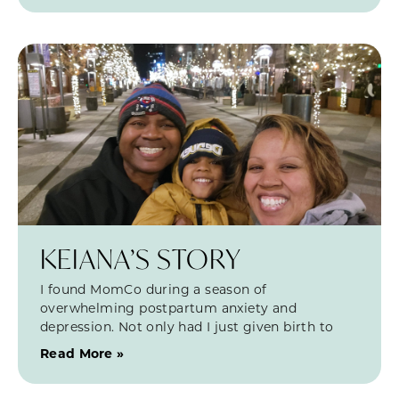
KEIANA’S STORY
I found MomCo during a season of
overwhelming postpartum anxiety and
depression. Not only had I just given birth to
Read More »