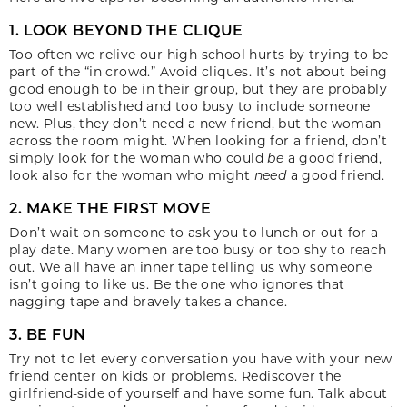
1. LOOK BEYOND THE CLIQUE
Too often we relive our high school hurts by trying to be
part of the “in crowd.” Avoid cliques. It’s not about being
good enough to be in their group, but they are probably
too well established and too busy to include someone
new. Plus, they don’t need a new friend, but the woman
across the room might. When looking for a friend, don’t
simply look for the woman who could
be
a good friend,
look also for the woman who might
need
a good friend.
2. MAKE THE FIRST MOVE
Don’t wait on someone to ask you to lunch or out for a
play date. Many women are too busy or too shy to reach
out. We all have an inner tape telling us why someone
isn’t going to like us. Be the one who ignores that
nagging tape and bravely takes a chance.
3. BE FUN
Try not to let every conversation you have with your new
friend center on kids or problems. Rediscover the
girlfriend-side of yourself and have some fun. Talk about