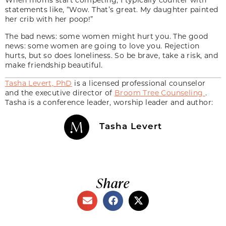
statements like, “Wow. That’s great. My daughter painted
her crib with her poop!”
The bad news: some women might hurt you. The good
news: some women are going to love you. Rejection
hurts, but so does loneliness. So be brave, take a risk, and
make friendship beautiful.
Tasha Levert, PhD
is a licensed professional counselor
and the executive director of
Broom Tree Counseling
.
Tasha is a conference leader, worship leader and author:
Tasha Levert
Share