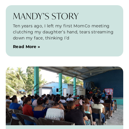
MANDY’S STORY
Ten years ago, I left my first MomCo meeting
clutching my daughter’s hand, tears streaming
down my face, thinking I’d
Read More »