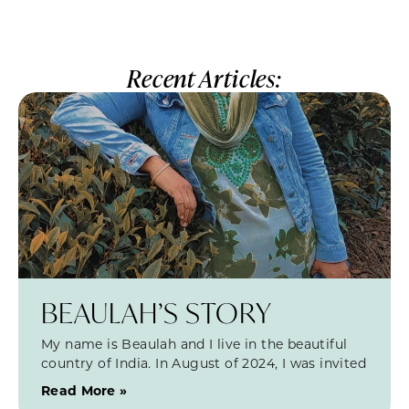
Recent Articles:
BEAULAH’S STORY
My name is Beaulah and I live in the beautiful
country of India. In August of 2024, I was invited
Read More »