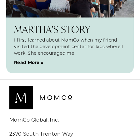
MARTHA’S STORY
I first learned about MomCo when my friend
visited the development center for kids where I
work. She encouraged me
Read More »
MomCo Global, Inc.
2370 South Trenton Way