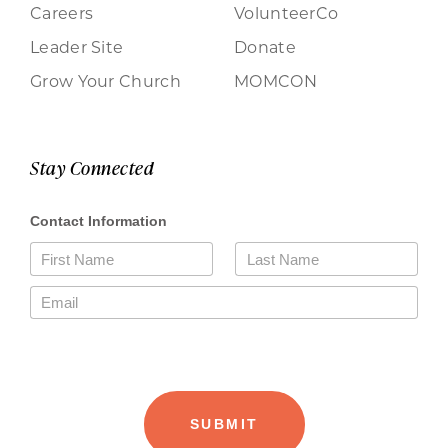
Careers
VolunteerCo
Leader Site
Donate
Grow Your Church
MOMCON
Stay Connected