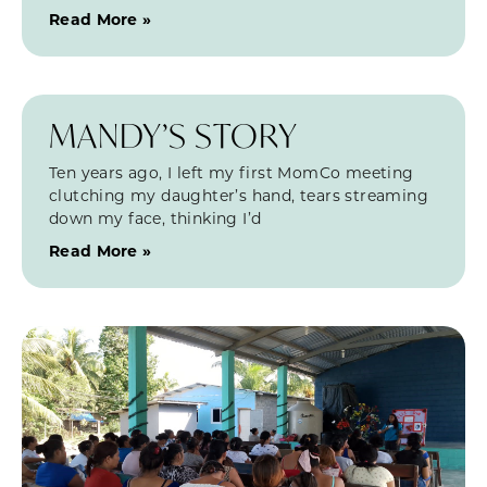
Read More »
MANDY’S STORY
Ten years ago, I left my first MomCo meeting
clutching my daughter’s hand, tears streaming
down my face, thinking I’d
Read More »