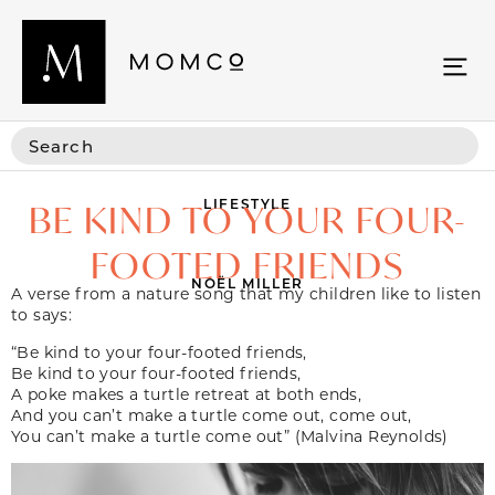
LIFESTYLE
BE KIND TO YOUR FOUR-
FOOTED FRIENDS
NOËL MILLER
A verse from a nature song that my children like to listen
to says:
“Be kind to your four-footed friends,
Be kind to your four-footed friends,
A poke makes a turtle retreat at both ends,
And you can’t make a turtle come out, come out,
You can’t make a turtle come out” (Malvina Reynolds)