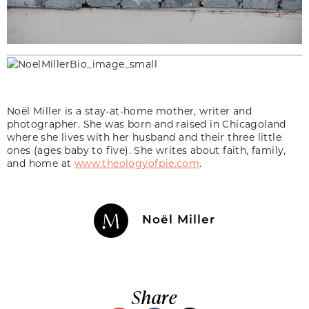
Noël Miller is a stay-at-home mother, writer and
photographer. She was born and raised in Chicagoland
where she lives with her husband and their three little
ones (ages baby to five). She writes about faith, family,
and home at
www.theologyofpie.com
.
Noël Miller
Share