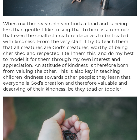
When my three-year-old son finds a toad and is being
less than gentle, I like to sing that to him as a reminder
that even the smallest creature deserves to be treated
with kindness. From the very start, I try to teach them
that all creatures are God’s creatures, worthy of being
cherished and respected. I tell them this, and do my best
to model it for them through my own interest and
appreciation. An attitude of kindness is therefore born
from valuing the other. This is also key in teaching
children kindness towards other people; they learn that
everyone is God’s creation and therefore valuable and
deserving of their kindness, be they toad or toddler.