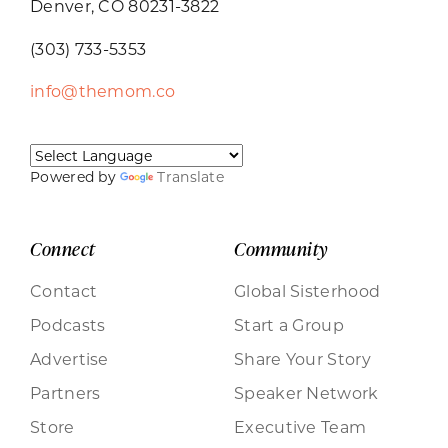
Denver, CO 80231-3822
(303) 733-5353
info@themom.co
Powered by
Translate
Connect
Community
Contact
Global Sisterhood
Podcasts
Start a Group
Advertise
Share Your Story
Partners
Speaker Network
Store
Executive Team