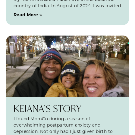
country of India. In August of 2024, I was invited
Read More »
KEIANA’S STORY
I found MomCo during a season of
overwhelming postpartum anxiety and
depression. Not only had I just given birth to