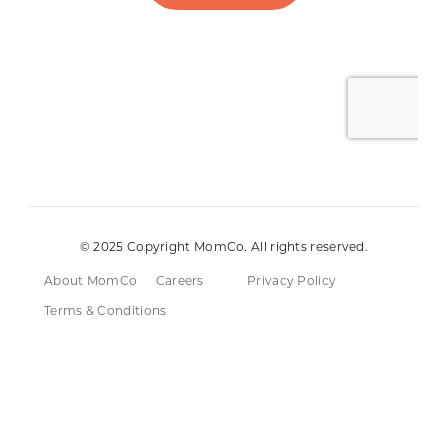
© 2025 Copyright MomCo. All rights reserved.
About MomCo
Careers
Privacy Policy
Terms & Conditions