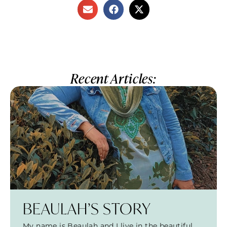
Recent Articles:
BEAULAH’S STORY
My name is Beaulah and I live in the beautiful