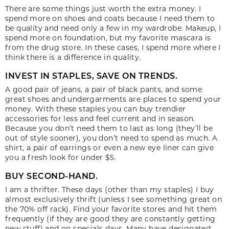
There are some things just worth the extra money. I
spend more on shoes and coats because I need them to
be quality and need only a few in my wardrobe. Makeup, I
spend more on foundation, but my favorite mascara is
from the drug store. In these cases, I spend more where I
think there is a difference in quality.
INVEST IN STAPLES, SAVE ON TRENDS.
A good pair of jeans, a pair of black pants, and some
great shoes and undergarments are places to spend your
money. With these staples you can buy trendier
accessories for less and feel current and in season.
Because you don’t need them to last as long (they’ll be
out of style sooner), you don’t need to spend as much. A
shirt, a pair of earrings or even a new eye liner can give
you a fresh look for under $5.
BUY SECOND-HAND.
I am a thrifter. These days (other than my staples) I buy
almost exclusively thrift (unless I see something great on
the 70% off rack). Find your favorite stores and hit them
frequently (if they are good they are constantly getting
new stuff) and on specials days. Many have designated