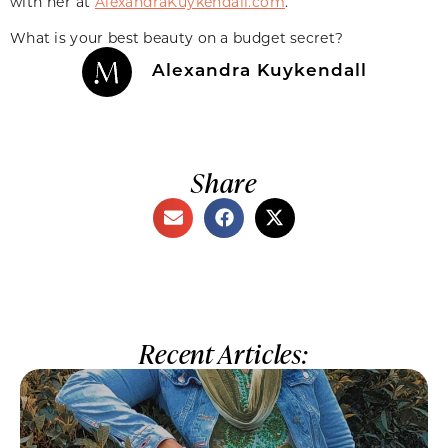
with her at
AlexandraKuykendall.com
.
What is your best beauty on a budget secret?
Alexandra Kuykendall
Share
Recent Articles: