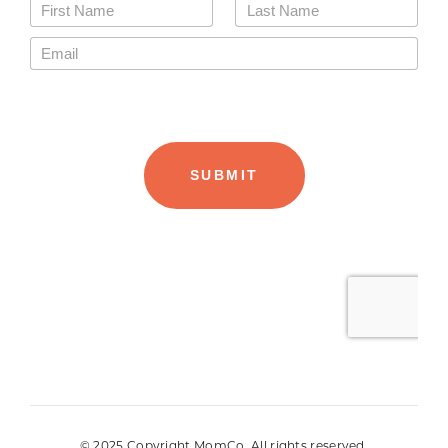
© 2025 Copyright MomCo. All rights reserved.