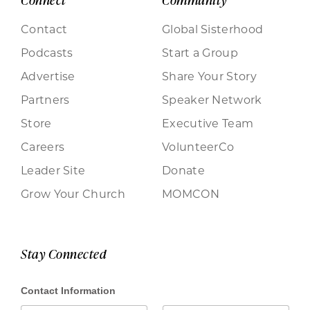
Connect
Community
Contact
Global Sisterhood
Podcasts
Start a Group
Advertise
Share Your Story
Partners
Speaker Network
Store
Executive Team
Careers
VolunteerCo
Leader Site
Donate
Grow Your Church
MOMCON
Stay Connected