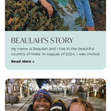
BEAULAH’S STORY
My name is Beaulah and I live in the beautiful
country of India. In August of 2024, I was invited
Read More »