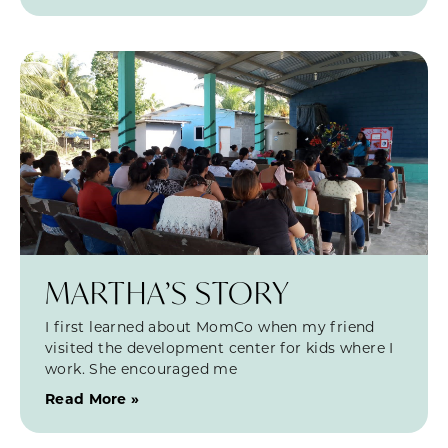
MARTHA’S STORY
I first learned about MomCo when my friend
visited the development center for kids where I
work. She encouraged me
Read More »