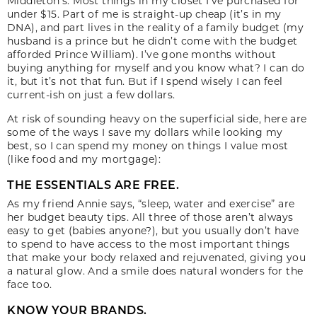
Middleton’s. Most things in my closet I’ve purchased for
under $15. Part of me is straight-up cheap (it’s in my
DNA), and part lives in the reality of a family budget (my
husband is a prince but he didn’t come with the budget
afforded Prince William). I’ve gone months without
buying anything for myself and you know what? I can do
it, but it’s not that fun. But if I spend wisely I can feel
current-ish on just a few dollars.
At risk of sounding heavy on the superficial side, here are
some of the ways I save my dollars while looking my
best, so I can spend my money on things I value most
(like food and my mortgage):
THE ESSENTIALS ARE FREE.
As my friend Annie says, “sleep, water and exercise” are
her budget beauty tips. All three of those aren’t always
easy to get (babies anyone?), but you usually don’t have
to spend to have access to the most important things
that make your body relaxed and rejuvenated, giving you
a natural glow. And a smile does natural wonders for the
face too.
KNOW YOUR BRANDS.