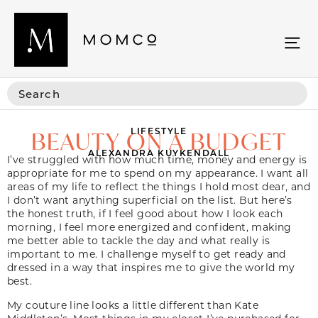
LIFESTYLE
BEAUTY ON A BUDGET
ALEXANDRA KUYKENDALL
I’ve struggled with how much time, money and energy is
appropriate for me to spend on my appearance. I want all
areas of my life to reflect the things I hold most dear, and
I don’t want anything superficial on the list. But here’s
the honest truth, if I feel good about how I look each
morning, I feel more energized and confident, making
me better able to tackle the day and what really is
important to me. I challenge myself to get ready and
dressed in a way that inspires me to give the world my
best.
My couture line looks a little different than Kate