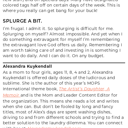
colored tags half off on certain days of the week. This is
where you really can get bang for your buck!
SPLURGE A BIT.
I’m frugal. I admit it. So splurging is difficult for me.
Splurging on myself? Almost impossible. And yet when I
do something extravagant for myself I’m remembering
the extravagant love God offers us daily. Remembering I
am worth taking care of and investing in is something I
want to do daily. And I can do it. On any budget.
Alexandra Kuykendall
As a mom to four girls, ages 11, 8, 4 and 2, Alexandra
Kuykendall is offered daily doses of the ludicrous and
sublime. She is the author of this year’s MOPS
International theme book,
The Artist’s Daughter, A
Memoir
and is the Mom and Leader Content Editor for
the organization. This means she reads a lot and writes
when she can. But don’t be fooled by long and fancy
titles, most of Alex’s days are spent washing dishes,
driving to and from different schools and trying to find a
better solution to the laundry dilemma. You can connect