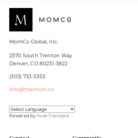
MomCo Global, Inc.
2370 South Trenton Way
Denver, CO 80231-3822
(303) 733-5353
info@themom.co
Powered by
Translate