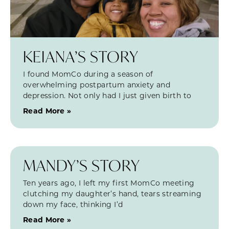
KEIANA’S STORY
I found MomCo during a season of
overwhelming postpartum anxiety and
depression. Not only had I just given birth to
Read More »
MANDY’S STORY
Ten years ago, I left my first MomCo meeting
clutching my daughter’s hand, tears streaming
down my face, thinking I’d
Read More »