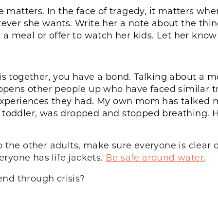
e matters. In the face of tragedy, it matters whe
atever she wants. Write her a note about the th
g a meal or offer to watch her kids. Let her know
s together, you have a bond. Talking about a mome
 opens other people up who have faced similar t
r experiences they had. My own mom has talked 
a toddler, was dropped and stopped breathing. 
to the other adults, make sure everyone is clear
ryone has life jackets.
Be safe around water
.
end through crisis?