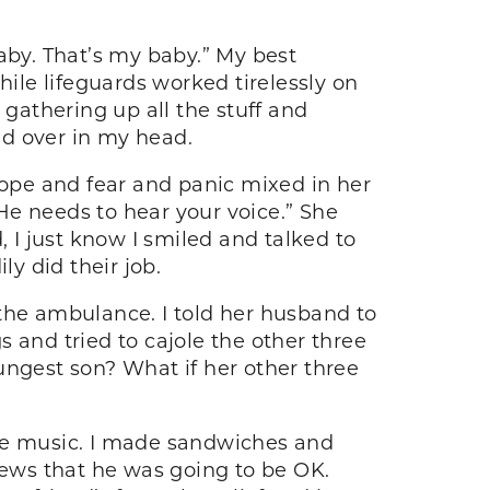
aby. That’s my baby.” My best
hile lifeguards worked tirelessly on
 gathering up all the stuff and
and over in my head.
hope and fear and panic mixed in her
He needs to hear your voice.” She
, I just know I smiled and talked to
y did their job.
 the ambulance. I told her husband to
gs and tried to cajole the other three
ungest son? What if her other three
ite music. I made sandwiches and
ews that he was going to be OK.