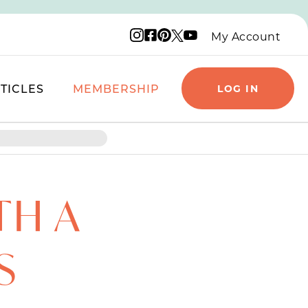
Instagram logo
Facebook logo
Pinterest logo
YouTube logo
X logo
My Account
TICLES
MEMBERSHIP
LOG IN
TH A
S