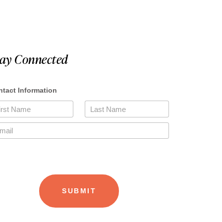
tay Connected