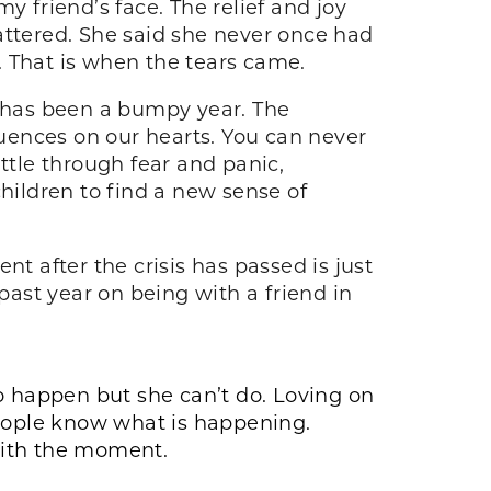
friend’s face. The relief and joy
ttered. She said she never once had
. That is when the tears came.
it has been a bumpy year. The
uences on our hearts. You can never
ttle through fear and panic,
hildren to find a new sense of
t after the crisis has passed is just
past year on being with a friend in
 to happen but she can’t do. Loving on
people know what is happening.
 with the moment.