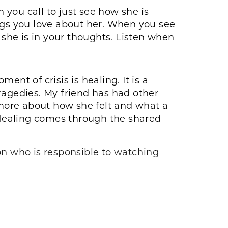
n you call to just see how she is
ings you love about her. When you see
 she is in your thoughts. Listen when
nt of crisis is healing. It is a
ragedies. My friend has had other
more about how she felt and what a
Healing comes through the shared
 on who is responsible to watching