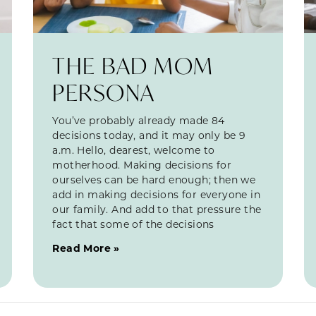
THE BAD MOM
PERSONA
You’ve probably already made 84
decisions today, and it may only be 9
a.m. Hello, dearest, welcome to
motherhood. Making decisions for
ourselves can be hard enough; then we
add in making decisions for everyone in
our family. And add to that pressure the
fact that some of the decisions
Read More »