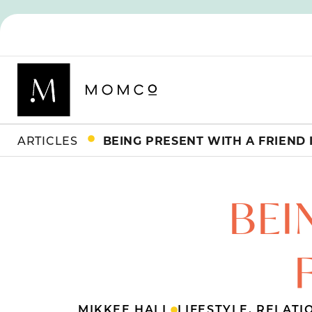
ARTICLES
BEING PRESENT WITH A FRIEND I
BEI
MIKKEE HALL
LIFESTYLE
,
RELATI