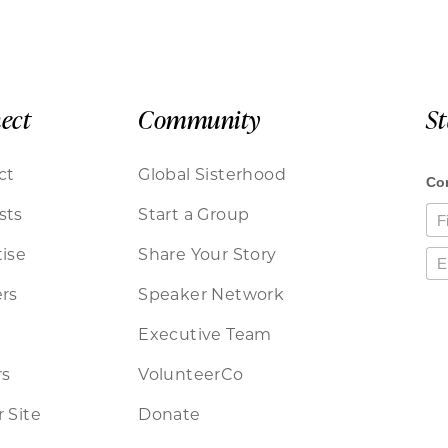
ect
Community
S
ct
Global Sisterhood
sts
Start a Group
ise
Share Your Story
rs
Speaker Network
Executive Team
rs
VolunteerCo
 Site
Donate