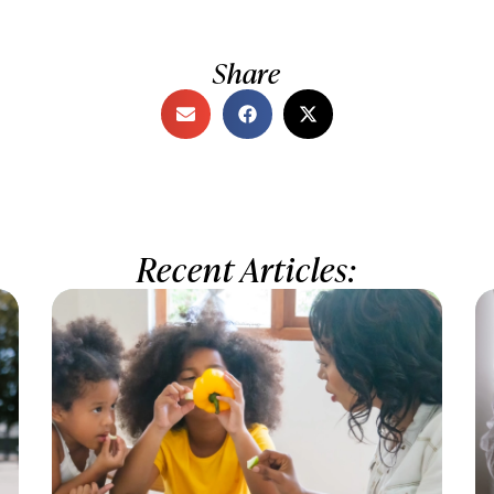
Share
Recent Articles: