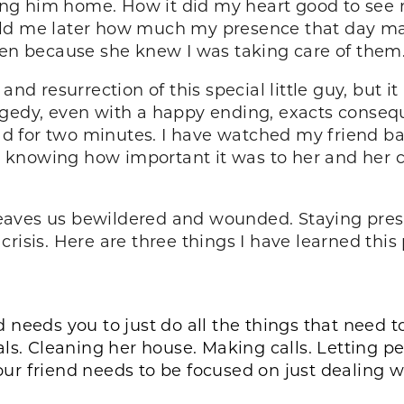
g him home. How it did my heart good to see my 
old me later how much my presence that day ma
ren because she knew I was taking care of them
 and resurrection of this special little guy, but 
agedy, even with a happy ending, exacts conseq
ead for two minutes. I have watched my friend ba
ut knowing how important it was to her and her c
 leaves us bewildered and wounded. Staying presen
risis. Here are three things I have learned this 
end needs you to just do all the things that need
als. Cleaning her house. Making calls. Letting 
 Your friend needs to be focused on just dealing