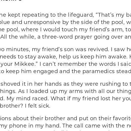
he kept repeating to the lifeguard, “That’s my b
blue and unresponsive by the side of the pool, w
he pool, where I would touch my friend’s arm, to
. All the while, a three-word prayer going over 
two minutes, my friend’s son was revived. I saw 
 needs to stay awake, help us keep him awake. 
 your Mikkee.” I can’t remember the words I said
to keep him engaged and the paramedics steadil
shoved it in her hands as they were rushing to
 things. As I loaded up my arms with all our thin
d. My mind raced. What if my friend lost her yo
other? I felt sick.
ons about their brother and put on their favor
my phone in my hand. The call came with the n