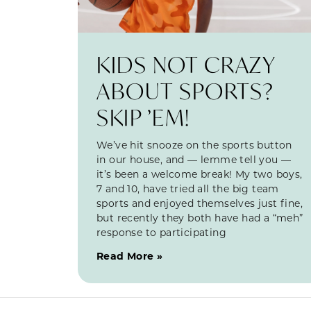
KIDS NOT CRAZY
ABOUT SPORTS?
SKIP ’EM!
We’ve hit snooze on the sports button
in our house, and — lemme tell you —
it’s been a welcome break! My two boys,
7 and 10, have tried all the big team
sports and enjoyed themselves just fine,
but recently they both have had a “meh”
response to participating
Read More »