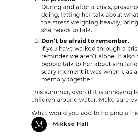
During and after a crisis, presenc
doing, letting her talk about wh
the stress weighing heavily, brin
she needs to talk.
Don’t be afraid to remember.
If you have walked through a crisi
reminder we aren’t alone. It also
people talk to her about simila
scary moment it was when I, as 
memory together.
This summer, even if it is annoying 
children around water. Make sure eve
What would you add to helping a fri
Mikkee Hall