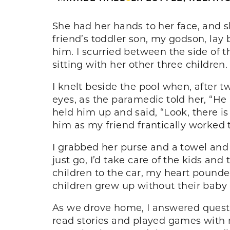
She had her hands to her face, and s
friend’s toddler son, my godson, lay 
him. I scurried between the side of t
sitting with her other three children
I knelt beside the pool when, after 
eyes, as the paramedic told her, “He
held him up and said, “Look, there is
him as my friend frantically worked 
I grabbed her purse and a towel and 
just go, I’d take care of the kids and
children to the car, my heart pounde
children grew up without their baby br
As we drove home, I answered questi
read stories and played games with 