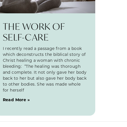
THE WORK OF
SELF-CARE
I recently read a passage from a book
which deconstructs the biblical story of
Christ healing a woman with chronic
bleeding: “The healing was thorough
and complete. It not only gave her body
back to her but also gave her body back
to other bodies. She was made whole
for herself
Read More »