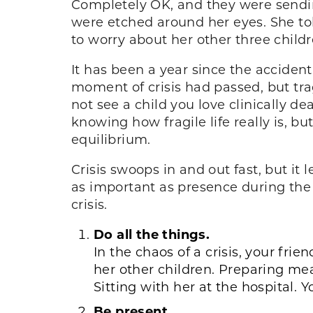
Completely OK, and they were sendin
were etched around her eyes. She t
to worry about her other three child
It has been a year since the accident
moment of crisis had passed, but tr
not see a child you love clinically d
knowing how fragile life really is, b
equilibrium.
Crisis swoops in and out fast, but it
as important as presence during the c
crisis.
Do all the things.
In the chaos of a crisis, your fri
her other children. Preparing me
Sitting with her at the hospital.
Be present.