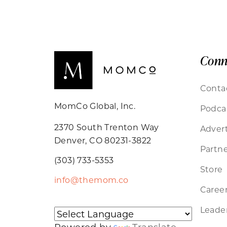
Conn
Conta
MomCo Global, Inc.
Podca
2370 South Trenton Way
Advert
Denver, CO 80231-3822
Partne
(303) 733-5353
Store
info@themom.co
Caree
Leader