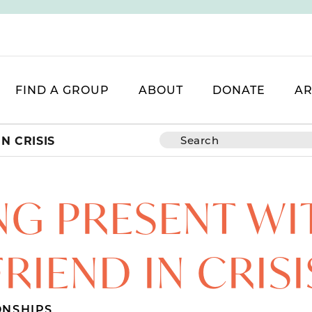
FIND A GROUP
ABOUT
DONATE
AR
N CRISIS
NG PRESENT WI
FRIEND IN CRISI
ONSHIPS