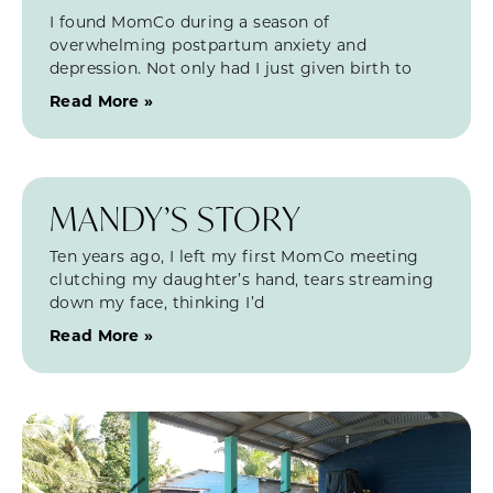
I found MomCo during a season of
overwhelming postpartum anxiety and
depression. Not only had I just given birth to
Read More »
MANDY’S STORY
Ten years ago, I left my first MomCo meeting
clutching my daughter’s hand, tears streaming
down my face, thinking I’d
Read More »