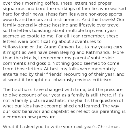
over their morning coffee. These letters had proper
signatures and bore the markings of families who worked
hard for their news. These families were non-stop sports
awards and honors and instruments. And the travels! Our
family generally chose hosting and lifestyle over travel,
so the letters boasting about multiple trips each year
seemed so exotic to me. For all I can remember, these
letters were pontificating about adventures to
Yellowstone or the Grand Canyon, but to my young ears
it might as well have been Beijing and Kathmandu. More
than the details, I remember my parents’ subtle side
comments and gossip. Nothing good seemed to come
from those letters. At best my folks were moderately
entertained by their friends’ recounting of their year, and
at worst it brought out obviously envious criticism.
The traditions have changed with time, but the pressure
to give account of our year as a family is still there. If it’s
not a family picture aesthetic, maybe it’s the question of
what our kids have accomplished and learned. The way
our kids’ behavior and capabilities reflect our parenting is
a common new pressure.
What if I asked you to write your next year’s Christmas