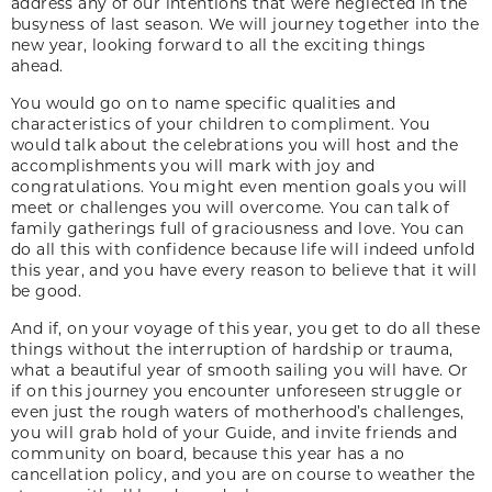
address any of our intentions that were neglected in the
busyness of last season. We will journey together into the
new year, looking forward to all the exciting things
ahead.
You would go on to name specific qualities and
characteristics of your children to compliment. You
would talk about the celebrations you will host and the
accomplishments you will mark with joy and
congratulations. You might even mention goals you will
meet or challenges you will overcome. You can talk of
family gatherings full of graciousness and love. You can
do all this with confidence because life will indeed unfold
this year, and you have every reason to believe that it will
be good.
And if, on your voyage of this year, you get to do all these
things without the interruption of hardship or trauma,
what a beautiful year of smooth sailing you will have. Or
if on this journey you encounter unforeseen struggle or
even just the rough waters of motherhood’s challenges,
you will grab hold of your Guide, and invite friends and
community on board, because this year has a no
cancellation policy, and you are on course to weather the