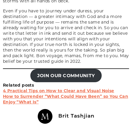
storms with all hands on deck.
Even if you have to journey under duress, your
destination
— a greater intimacy with God and a more
fulfilling life of purpose — remains the same and is
already waiting for you to arrive and check in. So you can
write that letter in ink and send it out because we believe
with you that your intentions will align with your
destination. If your true north is locked in your sights,
then the world really is yours for the taking. So plan big
and pack light.
Bon voyage,
mamas, from me to you. May
belief be your trusted guide in 2022.
JOIN OUR COMMUNITY
Related posts
4 Practical Tips on How to Clear and Visual Noise
How to Surrender “What Could Have Been” so You Can
Enjoy “What Is”
Brit Tashjian