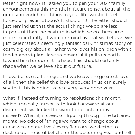
letter right now? If I asked you to pen your 2022 family
announcements this month, in future tense, about all the
good and enriching things in your life, would it feel
forced or presumptuous? It shouldn’t! The letter should
just remind us that the actual things we do are less
important than the posture in which we do them. And
more importantly, it would remind us that we believe. We
just celebrated a seemingly fantastical Christmas story of
cosmic glory about a Father who loves his children with a
tender and vigilant love so powerful it pulls us north
toward him for our entire lives. This should certainly
shape what we believe about our future.
If love believes all things, and we know the greatest love
of all, then the belief this love produces in us can surely
say that this is going to be a very, very good year.
What if, instead of turning to resolutions this month,
which ironically forces us to look backward at our
discontent, we looked forward to our intentions
instead? What if, instead of flipping through the tattered
mental Rolodex of ”things we want to change about
ourselves and our lives” every January, we decide to
declare our hopeful beliefs for the upcoming year and tell