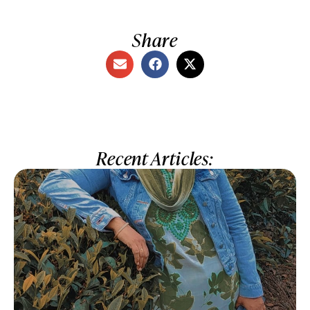
Share
Recent Articles: