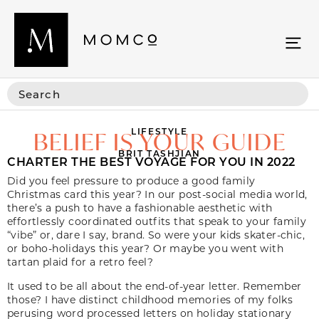
LIFESTYLE
BELIEF IS YOUR GUIDE
BRIT TASHJIAN
CHARTER THE BEST VOYAGE FOR YOU IN 2022
Did you feel pressure to produce a good family
Christmas card this year? In our post-social media world,
there’s a push to have a fashionable aesthetic with
effortlessly coordinated outfits that speak to your family
“vibe” or, dare I say,
brand.
So were your kids skater-chic,
or boho-holidays this year? Or maybe you went with
tartan plaid for a retro feel?
It used to be all about the end-of-year letter. Remember
those? I have distinct childhood memories of my folks
perusing word processed letters on holiday stationary