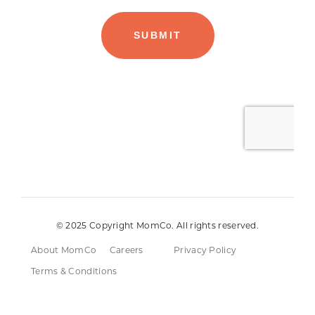
© 2025 Copyright MomCo. All rights reserved.
About MomCo
Careers
Privacy Policy
Terms & Conditions