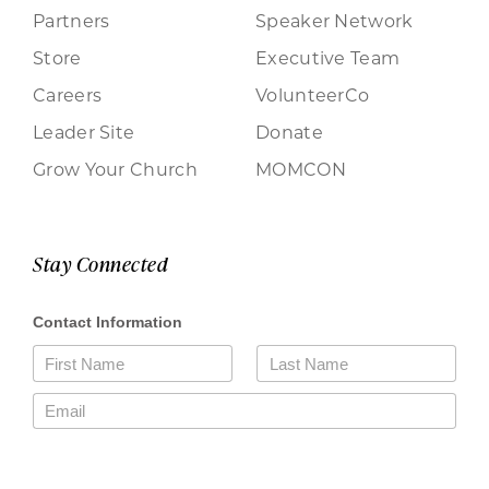
Partners
Speaker Network
Store
Executive Team
Careers
VolunteerCo
Leader Site
Donate
Grow Your Church
MOMCON
Stay Connected