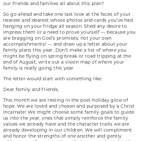
our friends and families all about this plan?
So go ahead and take one last look at the faces of your
nearest and dearest whose photos and cards you’ve had
hanging on your fridge all season. Shed any desire to
impress them or a need to prove yourself — because you
are bragging on God’s promises, not your own
accomplishments! — and draw up a letter about your
family plans this year. Don’t make a list of where you
might be flying on spring break or road tripping at the
end of August; write out a vision map of where your
family is really going this year.
The letter would start with something like:
Dear family and friends,
This month we are resting in the post-holiday glow of
hope. We are loved and chosen and purposed by a Christ
incarnate! We might choose some family goals to guide
us into the year, ones that simply reinforce the family
values we already have and the character traits we are
already developing in our children. We will compliment
and honor the strengths of one another and gently