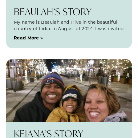
BEAULAH’S STORY
My name is Beaulah and I live in the beautiful
country of India. In August of 2024, I was invited
Read More »
KEIANA’S STORY