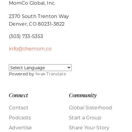
MomCo Global, Inc.
2370 South Trenton Way
Denver, CO 80231-3822
(303) 733-5353
info@themom.co
Powered by
Translate
Connect
Community
Contact
Global Sisterhood
Podcasts
Start a Group
Advertise
Share Your Story