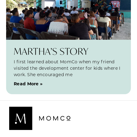
MARTHA’S STORY
I first learned about MomCo when my friend
visited the development center for kids where I
work. She encouraged me
Read More »