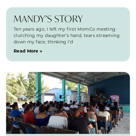
MANDY’S STORY
Ten years ago, I left my first MomCo meeting
clutching my daughter’s hand, tears streaming
down my face, thinking I’d
Read More »