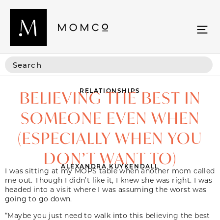
RELATIONSHIPS
BELIEVING THE BEST IN
SOMEONE EVEN WHEN
(ESPECIALLY WHEN YOU
DON’T WANT TO)
ALEXANDRA KUYKENDALL
I was sitting at my MOPS table when another mom called
me out. Though I didn’t like it, I knew she was right. I was
headed into a visit where I was assuming the worst was
going to go down.
“Maybe you just need to walk into this believing the best