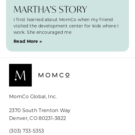
MARTHA’S STORY
I first learned about MomCo when my friend
visited the development center for kids where I
work. She encouraged me
Read More »
MomCo Global, Inc.
2370 South Trenton Way
Denver, CO 80231-3822
(303) 733-5353