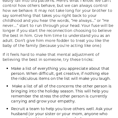
easily fall into old patterns. Here’s what I know: we can’t
control how others behave, but we can always control
how we behave. It may not take long for your brother to
say something that takes you right back to your
childhood and you hear the words, “He always…” or “He
never….” start to run through your head. Your fuse will be
longer if you start the reconnection choosing to believe
the best in him. Give him time to understand you as an
adult. Don’t give him more fodder to treat you like the
baby of the family (because you’re acting like one.)
If it feels hard to make that mental adjustment of
believing the best in someone, try these tricks:
Make a list of everything you appreciate about that
person. When difficult, get creative, if nothing else
the ridiculous items on the list will make you laugh.
Make a list of all of the concerns the other person is
bringing into the holiday season. This will help you
remember the stress the other person is currently
carrying and grow your empathy.
Recruit a team to help you love others well. Ask your
husband (or your sister or your mom, anyone who