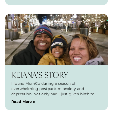
KEIANA’S STORY
I found MomCo during a season of
overwhelming postpartum anxiety and
depression. Not only had I just given birth to
Read More »