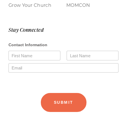
Grow Your Church
MOMCON
Stay Connected