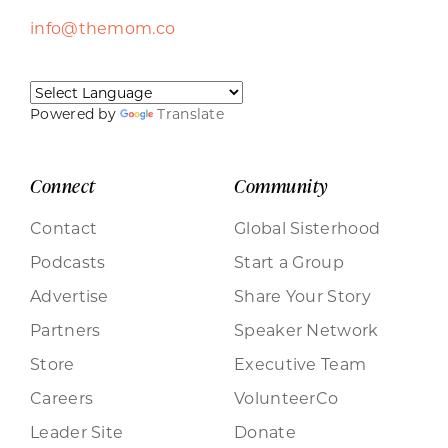
info@themom.co
Powered by
Translate
Connect
Community
Contact
Global Sisterhood
Podcasts
Start a Group
Advertise
Share Your Story
Partners
Speaker Network
Store
Executive Team
Careers
VolunteerCo
Leader Site
Donate