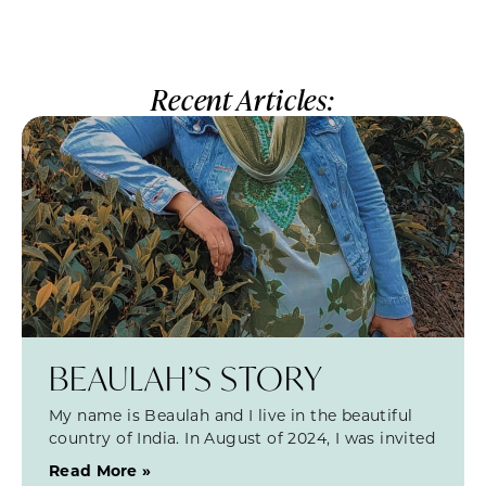
Recent Articles:
BEAULAH’S STORY
My name is Beaulah and I live in the beautiful
country of India. In August of 2024, I was invited
Read More »