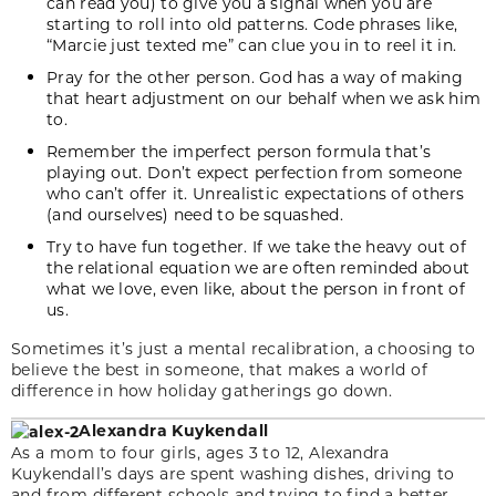
can read you) to give you a signal when you are
starting to roll into old patterns. Code phrases like,
“Marcie just texted me” can clue you in to reel it in.
Pray for the other person. God has a way of making
that heart adjustment on our behalf when we ask him
to.
Remember the imperfect person formula that’s
playing out. Don’t expect perfection from someone
who can’t offer it. Unrealistic expectations of others
(and ourselves) need to be squashed.
Try to have fun together. If we take the heavy out of
the relational equation we are often reminded about
what we love, even like, about the person in front of
us.
Sometimes it’s just a mental recalibration, a choosing to
believe the best in someone, that makes a world of
difference in how holiday gatherings go down.
Alexandra Kuykendall
As a mom to four girls, ages 3 to 12, Alexandra
Kuykendall’s days are spent washing dishes, driving to
and from different schools and trying to find a better