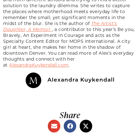
solution to the laundry dilemma. She writes to capture
the places where motherhood meets everyday life to
remember the small, yet significant moments in the
midst of the blur. She is the author of
The Artist’s
Daughter, A Memoir
, a contributor to this year’s Be you,
Bravely, An Experiment in Courage and acts as the
Specialty Content Editor for MOPS International. A city
girl at heart, she makes her home in the shadow of
downtown Denver. You can read more of Alex’s everyday
thoughts and connect with her
at
AlexandraKuykendall.com
.
Alexandra Kuykendall
Share