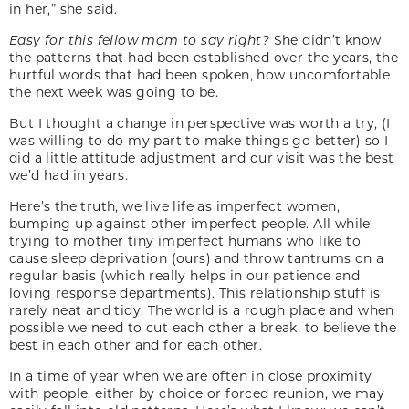
in her,” she said.
Easy for this fellow mom to say right?
She didn’t know
the patterns that had been established over the years, the
hurtful words that had been spoken, how uncomfortable
the next week was going to be.
But I thought a change in perspective was worth a try, (I
was willing to do my part to make things go better) so I
did a little attitude adjustment and our visit was the best
we’d had in years.
Here’s the truth, we live life as imperfect women,
bumping up against other imperfect people. All while
trying to mother tiny imperfect humans who like to
cause sleep deprivation (ours) and throw tantrums on a
regular basis (which really helps in our patience and
loving response departments). This relationship stuff is
rarely neat and tidy. The world is a rough place and when
possible we need to cut each other a break, to believe the
best in each other and for each other.
In a time of year when we are often in close proximity
with people, either by choice or forced reunion, we may