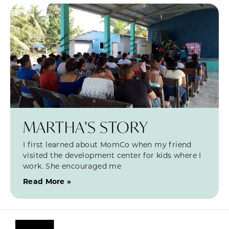
MARTHA’S STORY
I first learned about MomCo when my friend
visited the development center for kids where I
work. She encouraged me
Read More »