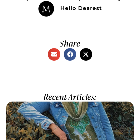
Hello Dearest
Share
Recent Articles: