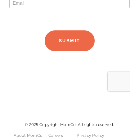
© 2025 Copyright MomCo. All rights reserved.
About MomCo
Careers
Privacy Policy