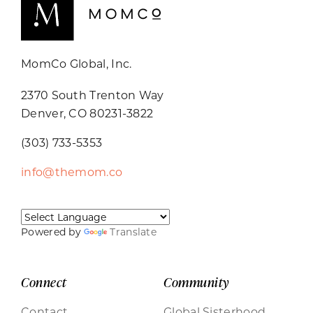
MomCo Global, Inc.
2370 South Trenton Way
Denver, CO 80231-3822
(303) 733-5353
info@themom.co
Powered by
Translate
Connect
Community
Contact
Global Sisterhood