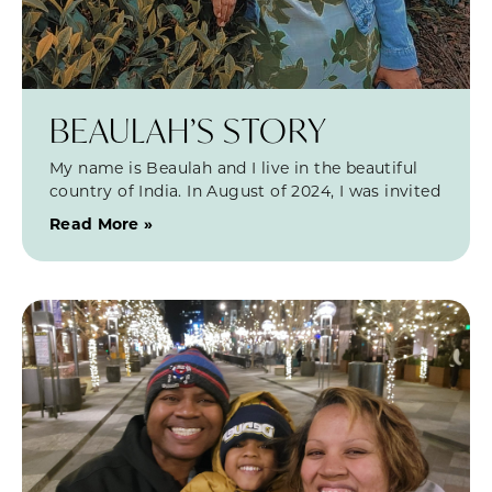
BEAULAH’S STORY
My name is Beaulah and I live in the beautiful
country of India. In August of 2024, I was invited
Read More »