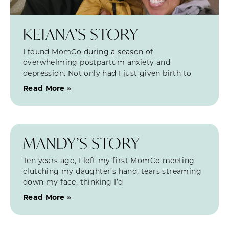
KEIANA’S STORY
I found MomCo during a season of
overwhelming postpartum anxiety and
depression. Not only had I just given birth to
Read More »
MANDY’S STORY
Ten years ago, I left my first MomCo meeting
clutching my daughter’s hand, tears streaming
down my face, thinking I’d
Read More »