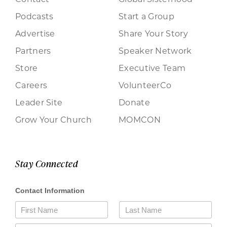
Podcasts
Start a Group
Advertise
Share Your Story
Partners
Speaker Network
Store
Executive Team
Careers
VolunteerCo
Leader Site
Donate
Grow Your Church
MOMCON
Stay Connected