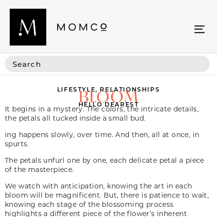
LIFESTYLE
,
RELATIONSHIPS
BLOOM
HELLO DEAREST
It begins in a mystery. The colors, the intricate details,
the petals all tucked inside a small bud.
ing happens slowly, over time. And then, all at once, in
spurts.
The petals unfurl one by one, each delicate petal a piece
of the masterpiece.
We watch with anticipation, knowing the art in each
bloom will be magnificent. But, there is patience to wait,
knowing each stage of the blossoming process
highlights a different piece of the flower’s inherent