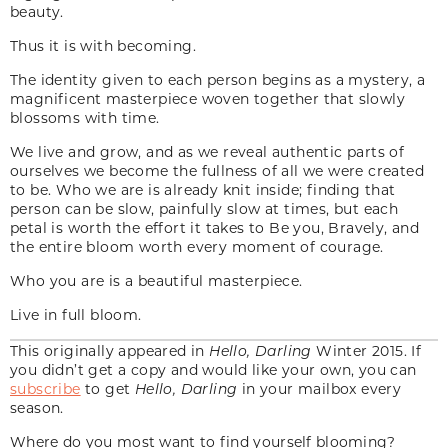
beauty.
Thus it is with becoming.
The identity given to each person begins as a mystery, a
magnificent masterpiece woven together that slowly
blossoms with time.
We live and grow, and as we reveal authentic parts of
ourselves we become the fullness of all we were created
to be. Who we are is already knit inside; finding that
person can be slow, painfully slow at times, but each
petal is worth the effort it takes to Be you, Bravely, and
the entire bloom worth every moment of courage.
Who you are is a beautiful masterpiece.
Live in full bloom.
This originally appeared in
Hello, Darling
Winter 2015. If
you didn’t get a copy and would like your own, you can
subscribe
to get
Hello, Darling
in your mailbox every
season.
Where do you most want to find yourself blooming?