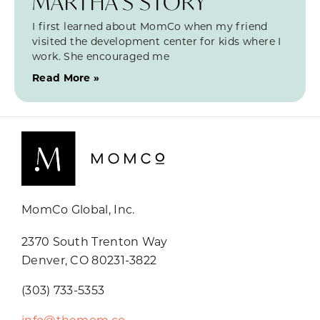
MARTHA’S STORY
I first learned about MomCo when my friend
visited the development center for kids where I
work. She encouraged me
Read More »
MomCo Global, Inc.
2370 South Trenton Way
Denver, CO 80231-3822
(303) 733-5353
info@themom.co