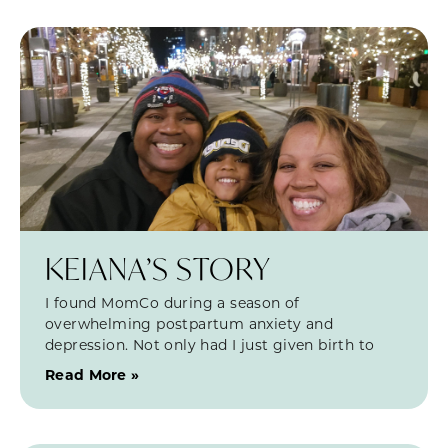
KEIANA’S STORY
I found MomCo during a season of
overwhelming postpartum anxiety and
depression. Not only had I just given birth to
Read More »