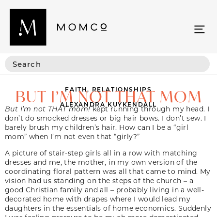
FAITH
,
RELATIONSHIPS
BUT I’M NOT THAT MOM
ALEXANDRA KUYKENDALL
But I’m not THAT mom!
kept running through my head. I
don’t do smocked dresses or big hair bows. I don’t sew. I
barely brush my children’s hair. How can I be a “girl
mom” when I’m not even that “girly?”
A picture of stair-step girls all in a row with matching
dresses and me, the mother, in my own version of the
coordinating floral pattern was all that came to mind. My
vision had us standing on the steps of the church – a
good Christian family and all – probably living in a well-
decorated home with drapes where I would lead my
daughters in the essentials of home economics. Suddenly