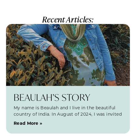
Recent Articles:
BEAULAH’S STORY
My name is Beaulah and I live in the beautiful
country of India. In August of 2024, I was invited
Read More »