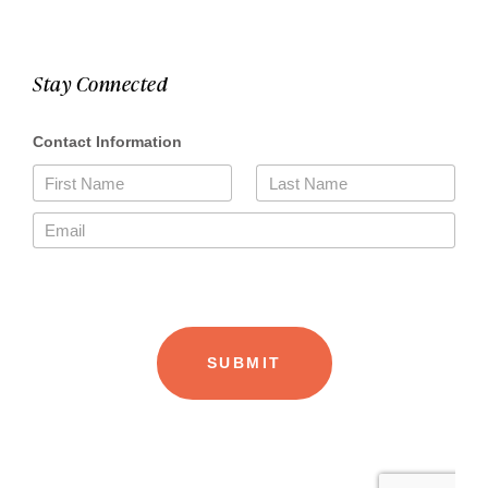
Stay Connected