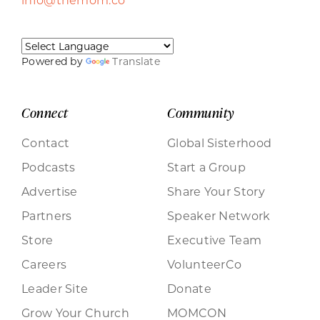
Powered by
Translate
Connect
Community
Contact
Global Sisterhood
Podcasts
Start a Group
Advertise
Share Your Story
Partners
Speaker Network
Store
Executive Team
Careers
VolunteerCo
Leader Site
Donate
Grow Your Church
MOMCON