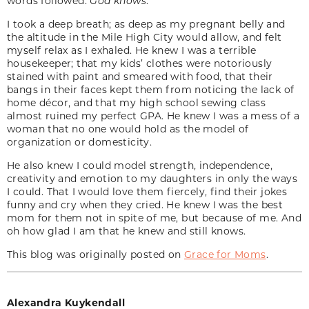
words followed:
God knows
.
I took a deep breath; as deep as my pregnant belly and
the altitude in the Mile High City would allow, and felt
myself relax as I exhaled. He knew I was a terrible
housekeeper; that my kids’ clothes were notoriously
stained with paint and smeared with food, that their
bangs in their faces kept them from noticing the lack of
home décor, and that my high school sewing class
almost ruined my perfect GPA. He knew I was a mess of a
woman that no one would hold as the model of
organization or domesticity.
He also knew I could model strength, independence,
creativity and emotion to my daughters in only the ways
I could. That I would love them fiercely, find their jokes
funny and cry when they cried. He knew I was the best
mom for them not in spite of me, but because of me. And
oh how glad I am that he knew and still knows.
This blog was originally posted on
Grace for Moms
.
Alexandra Kuykendall