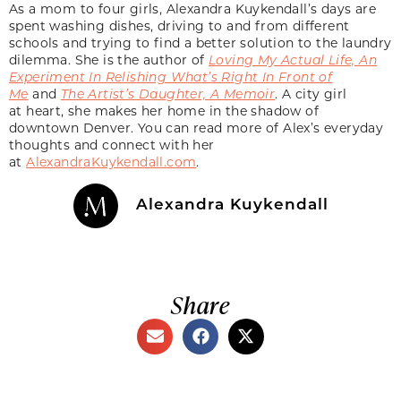
As a mom to four girls, Alexandra Kuykendall’s days are
spent washing dishes, driving to and from different
schools and trying to find a better solution to the laundry
dilemma. She is the author of
Loving My Actual Life, An
Experiment In Relishing What’s Right In Front of
Me
and
The Artist’s Daughter, A Memoir
. A city girl
at heart, she makes her home in the shadow of
downtown Denver. You can read more of Alex’s everyday
thoughts and connect with her
at
AlexandraKuykendall.com
.
Alexandra Kuykendall
Share