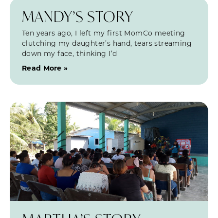
MANDY’S STORY
Ten years ago, I left my first MomCo meeting
clutching my daughter’s hand, tears streaming
down my face, thinking I’d
Read More »