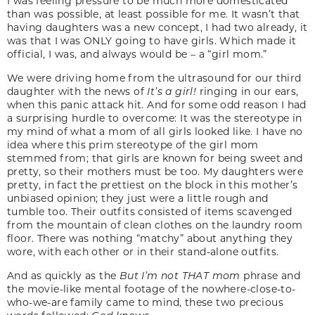
I was feeling pressure to be much more domesticated
than was possible, at least possible for me. It wasn’t that
having daughters was a new concept, I had two already, it
was that I was ONLY going to have girls. Which made it
official, I was, and always would be – a “girl mom.”
We were driving home from the ultrasound for our third
daughter with the news of
It’s a girl!
ringing in our ears,
when this panic attack hit. And for some odd reason I had
a surprising hurdle to overcome: It was the stereotype in
my mind of what a mom of all girls looked like. I have no
idea where this prim stereotype of the girl mom
stemmed from; that girls are known for being sweet and
pretty, so their mothers must be too. My daughters were
pretty, in fact the prettiest on the block in this mother’s
unbiased opinion; they just were a little rough and
tumble too. Their outfits consisted of items scavenged
from the mountain of clean clothes on the laundry room
floor. There was nothing “matchy” about anything they
wore, with each other or in their stand-alone outfits.
And as quickly as the
But I’m not THAT mom
phrase and
the movie-like mental footage of the nowhere-close-to-
who-we-are family came to mind, these two precious