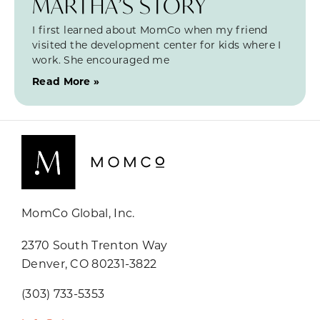
MARTHA’S STORY
I first learned about MomCo when my friend
visited the development center for kids where I
work. She encouraged me
Read More »
MomCo Global, Inc.
2370 South Trenton Way
Denver, CO 80231-3822
(303) 733-5353