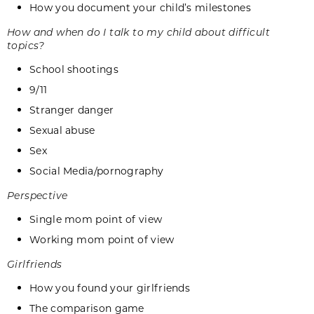
How you document your child’s milestones
How and when do I talk to my child about difficult
topics?
School shootings
9/11
Stranger danger
Sexual abuse
Sex
Social Media/pornography
Perspective
Single mom point of view
Working mom point of view
Girlfriends
How you found your girlfriends
The comparison game