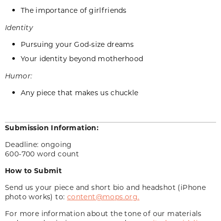
The importance of girlfriends
Identity
Pursuing your God-size dreams
Your identity beyond motherhood
Humor:
Any piece that makes us chuckle
Submission Information:
Deadline: ongoing
600-700 word count
How to Submit
Send us your piece and short bio and headshot (iPhone
photo works) to:
content@mops.org.
For more information about the tone of our materials