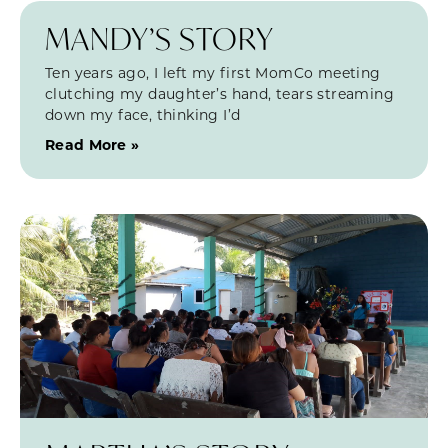
MANDY’S STORY
Ten years ago, I left my first MomCo meeting
clutching my daughter’s hand, tears streaming
down my face, thinking I’d
Read More »