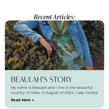
Recent Articles:
BEAULAH’S STORY
My name is Beaulah and I live in the beautiful
country of India. In August of 2024, I was invited
Read More »