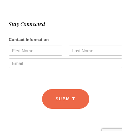
Stay Connected