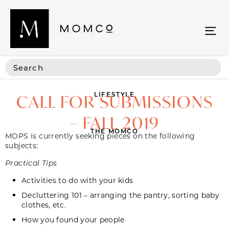
LIFESTYLE
CALL FOR SUBMISSIONS
– FALL 2019
THE MOMCO
MOPS is currently seeking pieces on the following
subjects:
Practical Tips
Activities to do with your kids
Decluttering 101 – arranging the pantry, sorting baby
clothes, etc.
How you found your people