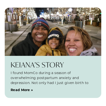
KEIANA’S STORY
I found MomCo during a season of
overwhelming postpartum anxiety and
depression. Not only had I just given birth to
Read More »