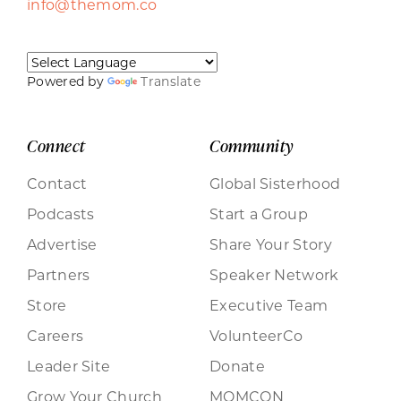
info@themom.co
Powered by
Translate
Connect
Community
Contact
Global Sisterhood
Podcasts
Start a Group
Advertise
Share Your Story
Partners
Speaker Network
Store
Executive Team
Careers
VolunteerCo
Leader Site
Donate
Grow Your Church
MOMCON