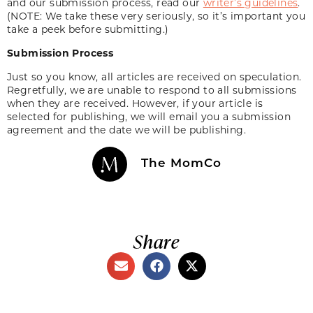
and our submission process, read our
writer’s guidelines
.
(NOTE: We take these very seriously, so it’s important you
take a peek before submitting.)
Submission Process
Just so you know, all articles are received on speculation.
Regretfully, we are unable to respond to all submissions
when they are received. However, if your article is
selected for publishing, we will email you a submission
agreement and the date we will be publishing.
The MomCo
Share