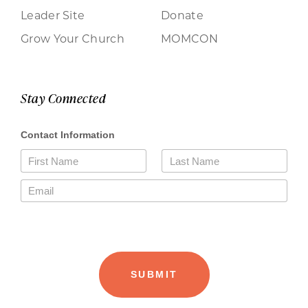
Leader Site
Donate
Grow Your Church
MOMCON
Stay Connected