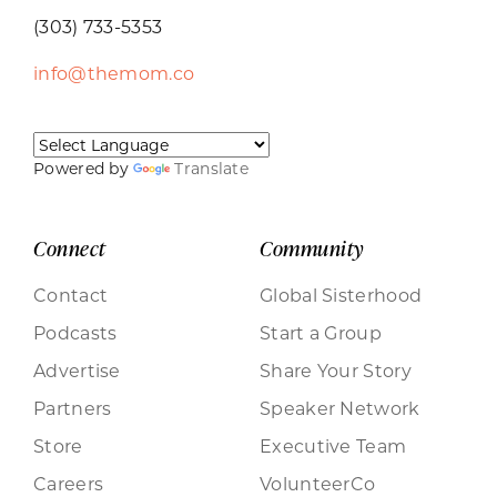
(303) 733-5353
info@themom.co
Powered by
Translate
Connect
Community
Contact
Global Sisterhood
Podcasts
Start a Group
Advertise
Share Your Story
Partners
Speaker Network
Store
Executive Team
Careers
VolunteerCo