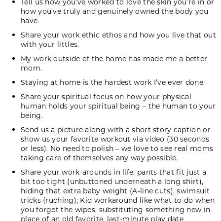
Tell us how you’ve worked to love the skin you’re in or
how you’ve truly and genuinely owned the body you
have.
Share your work ethic ethos and how you live that out
with your littles.
My work outside of the home has made me a better
mom.
Staying at home is the hardest work I’ve ever done.
Share your spiritual focus on how your physical
human holds your spiritual being – the human to your
being.
Send us a picture along with a short story caption or
show us your favorite workout via video (30 seconds
or less). No need to polish – we love to see real moms
taking care of themselves any way possible.
Share your work-arounds in life: pants that fit just a
bit too tight (unbuttoned underneath a long shirt),
hiding that extra baby weight (A-line cuts), swimsuit
tricks (ruching); Kid workaround like what to do when
you forget the wipes, substituting something new in
place of an old favorite, last-minute play date