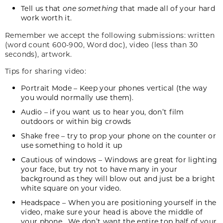
Tell us that
one something
that made all of your hard
work worth it.
Remember we accept the following submissions: written
(word count 600-900, Word doc), video (less than 30
seconds), artwork.
Tips for sharing video:
Portrait Mode – Keep your phones vertical (the way
you would normally use them).
Audio – if you want us to hear you, don’t film
outdoors or within big crowds
Shake free – try to prop your phone on the counter or
use something to hold it up
Cautious of windows – Windows are great for lighting
your face, but try not to have many in your
background as they will blow out and just be a bright
white square on your video.
Headspace – When you are positioning yourself in the
video, make sure your head is above the middle of
your phone. We don’t want the entire top half of your