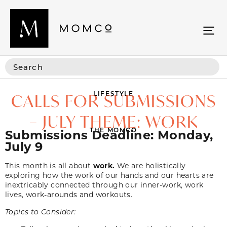
LIFESTYLE
CALLS FOR SUBMISSIONS
– JULY THEME: WORK
THE MOMCO
Submissions Deadline: Monday,
July 9
This month is all about
work.
We are holistically
exploring how the work of our hands and our hearts are
inextricably connected through our inner-work, work
lives, work-arounds and workouts.
Topics to Consider: