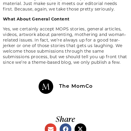
material. Just make sure it meets our editorial needs
first. Because, again, we take those pretty seriously.
What About General Content
Yes, we certainly accept MOPS stories, general articles,
videos, artwork about parenting, mothering and woman-
related issues. In fact, we’re always up for a good tear-
jerker or one of those stories that gets us laughing. We
welcome those submissions through the same
submissions process, but we should tell you up front that
since we’re a theme-based blog, we only publish a few.
The MomCo
Share