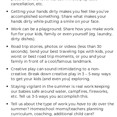
cancellation, etc.
Getting your hands dirty makes you feel like you’ve
accomplished something. Share what makes your
hands dirty while putting a smile on your face.
Work can be a playground. Share how you make work
fun for your kids, family or even yourself (eg. laundry,
dirty dishes).
Road trip stories, photos or videos (less than 30
seconds). Send your best traveling tips with kids, your
worst or best road trip moments, or you and your
family in front of a cool/famous landmark.
Creative play can sound intimidating to a non-
creative. Break down creative play in 3 – 5 easy ways
to get your kids (and even you) exploring.
Staying vigilant in the summer is real work keeping
our babies safe around water, campfires, fireworks,
etc. Tell us 3-5 ways you accomplish this.
Tell us about the type of work you
have to do
over the
summer? Homeschool moms/teachers planning
curriculum, coaching, additional child care?