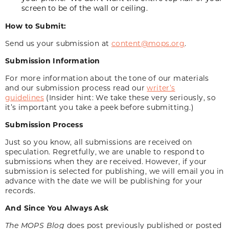
screen to be of the wall or ceiling.
How to Submit:
Send us your submission at
content@mops.org
.
Submission Information
For more information about the tone of our materials
and our submission process read our
writer’s
guidelines
(Insider hint: We take these very seriously, so
it’s important you take a peek before submitting.)
Submission Process
Just so you know, all submissions are received on
speculation. Regretfully, we are unable to respond to
submissions when they are received. However, if your
submission is selected for publishing, we will email you in
advance with the date we will be publishing for your
records.
And Since You Always Ask
The MOPS Blog
does post previously published or posted