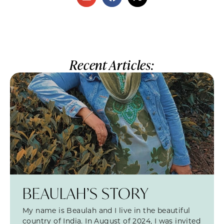
Recent Articles:
BEAULAH’S STORY
My name is Beaulah and I live in the beautiful
country of India. In August of 2024, I was invited