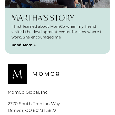
MARTHA’S STORY
I first learned about MomCo when my friend
visited the development center for kids where I
work. She encouraged me
Read More »
MomCo Global, Inc.
2370 South Trenton Way
Denver, CO 80231-3822