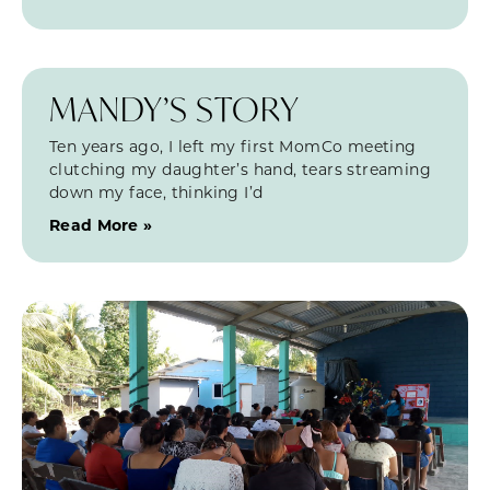
MANDY’S STORY
Ten years ago, I left my first MomCo meeting
clutching my daughter’s hand, tears streaming
down my face, thinking I’d
Read More »