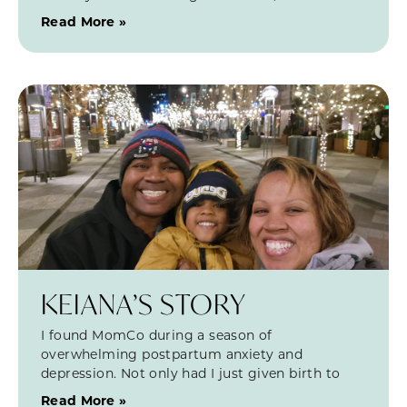
Read More »
KEIANA’S STORY
I found MomCo during a season of
overwhelming postpartum anxiety and
depression. Not only had I just given birth to
Read More »