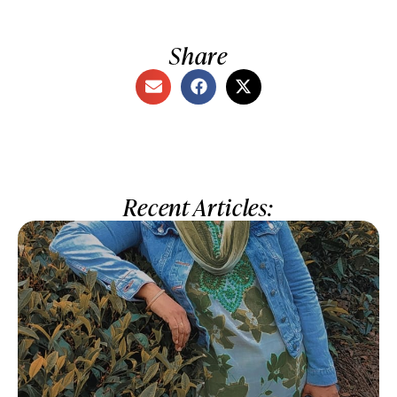
Share
Recent Articles: