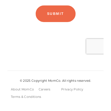
© 2025 Copyright MomCo. All rights reserved.
About MomCo
Careers
Privacy Policy
Terms & Conditions