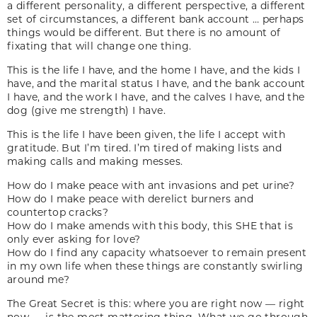
a different personality, a different perspective, a different
set of circumstances, a different bank account … perhaps
things would be different. But there is no amount of
fixating that will change one thing.
This is the life I have, and the home I have, and the kids I
have, and the marital status I have, and the bank account
I have, and the work I have, and the calves I have, and the
dog (give me strength) I have.
This is the life I have been given, the life I accept with
gratitude. But I’m tired. I’m tired of making lists and
making calls and making messes.
How do I make peace with ant invasions and pet urine?
How do I make peace with derelict burners and
countertop cracks?
How do I make amends with this body, this SHE that is
only ever asking for love?
How do I find any capacity whatsoever to remain present
in my own life when these things are constantly swirling
around me?
The Great Secret is this: where you are right now — right
now — is the most mattering thing. What we go through