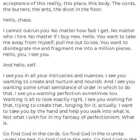
acceptance of this reality, this place, this body. The cords,
the burners, the ants, the divot in the floor.
Hello, chaos.
I cannot outrun you. No matter how fast I get. No matter
who I hire. No matter if I buy new. Hello. You want to take
me away from myself, pull me out to sea. You want to
disintegrate me and fragment me into a million pieces.
Hello, you. I see you.
And hello, self.
I see you in all your intricacies and nuances. I see you
wanting to create and nurture and nourish. And I see you
wanting some small semblance of order in which to do
that. I see you wanting perfection sometimes too.
Wanting it all to look exactly right. I see you wishing for
that, trying to create that, longing for it, actually. I want
to take you by the hand and help you walk into what is.
Not what I wish for in my fantasy of perfectionism. What
is.
Go find God in the cords. Go find God in the crumbs
under the bed. Go find God in the ants. Go find God in the