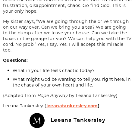
frustration, disappointment, chaos. Go find God. This is
your only hope.
My sister says, “We are going through the drive-through
on our way over. Can we bring you a tea? We are going
to the dump after we leave your house. Can we take the
boxes in the garage for you? We can help you with the TV
cord. No prob.” Yes, I say. Yes. I will accept this miracle
too.
Questions:
What in your life feels chaotic today?
What might God be wanting to tell you, right here, in
the chaos of your own heart and life.
(Adapted from
Hope Anyway
by Leeana Tankersley)
Leeana Tankersley (
leeanatankersley.com
)
Leeana Tankersley