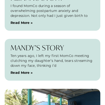
I found MomCo during a season of
overwhelming postpartum anxiety and
depression. Not only had I just given birth to
Read More »
MANDY’S STORY
Ten years ago, I left my first MomCo meeting
clutching my daughter’s hand, tears streaming
down my face, thinking I’d
Read More »