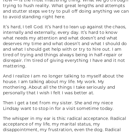
trying to hush reality. What great lengths and attempts
and stutter steps we try to pull off doing anything we can
to avoid standing right here.
It’s hard, I tell God. It’s hard to lean up against the chaos,
internally and externally, every day. It’s hard to know
what needs my attention and what doesn’t and what
deserves my time and what doesn’t and what I should do
and what I should get help with or try to hire out. I am
tired of trying and things always being in half-repair or
disrepair. I’m tired of giving everything I have and it not
mattering.
And I realize I am no longer talking to myself about the
house. I am talking about my life. My work. My
mothering. About all the things I take seriously and
personally that I wish I felt I was better at.
Then I get a text from my sister. She and my niece
Lindsay want to stop in for a visit sometime today.
The whisper in my ear is this: radical acceptance. Radical
acceptance of my life, my marital status, my
disappointment, my frustration, even the dog. Radical