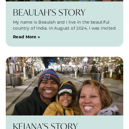
BEAULAH’S STORY
My name is Beaulah and I live in the beautiful
country of India. In August of 2024, I was invited
Read More »
KEIANA’S STORY