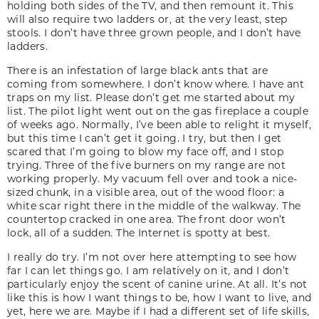
holding both sides of the TV, and then remount it. This
will also require two ladders or, at the very least, step
stools. I don’t have three grown people, and I don’t have
ladders.
There is an infestation of large black ants that are
coming from somewhere. I don’t know where. I have ant
traps on my list. Please don’t get me started about my
list. The pilot light went out on the gas fireplace a couple
of weeks ago. Normally, I’ve been able to relight it myself,
but this time I can’t get it going. I try, but then I get
scared that I’m going to blow my face off, and I stop
trying. Three of the five burners on my range are not
working properly. My vacuum fell over and took a nice-
sized chunk, in a visible area, out of the wood floor: a
white scar right there in the middle of the walkway. The
countertop cracked in one area. The front door won’t
lock, all of a sudden. The Internet is spotty at best.
I really do try. I’m not over here attempting to see how
far I can let things go. I am relatively on it, and I don’t
particularly enjoy the scent of canine urine. At all. It’s not
like this is how I want things to be, how I want to live, and
yet, here we are. Maybe if I had a different set of life skills,