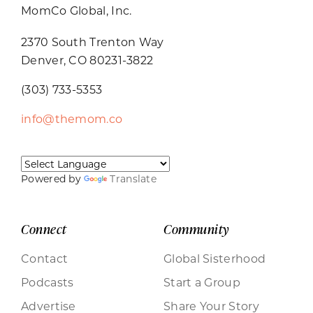
MomCo Global, Inc.
2370 South Trenton Way
Denver, CO 80231-3822
(303) 733-5353
info@themom.co
Powered by
Translate
Connect
Community
Contact
Global Sisterhood
Podcasts
Start a Group
Advertise
Share Your Story