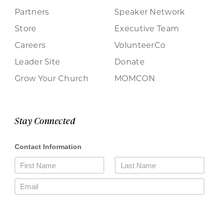
Partners
Speaker Network
Store
Executive Team
Careers
VolunteerCo
Leader Site
Donate
Grow Your Church
MOMCON
Stay Connected