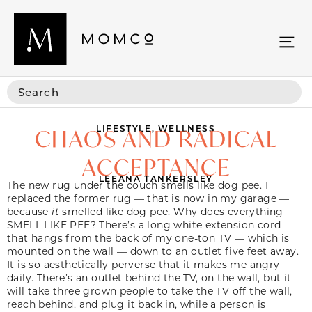
LIFESTYLE
,
WELLNESS
CHAOS AND RADICAL
ACCEPTANCE
LEEANA TANKERSLEY
The new rug under the couch smells like dog pee. I
replaced the former rug — that is now in my garage —
because
it
smelled like dog pee. Why does everything
SMELL LIKE PEE? There’s a long white extension cord
that hangs from the back of my one-ton TV — which is
mounted on the wall — down to an outlet five feet away.
It is so aesthetically perverse that it makes me angry
daily. There’s an outlet behind the TV, on the wall, but it
will take three grown people to take the TV off the wall,
reach behind, and plug it back in, while a person is