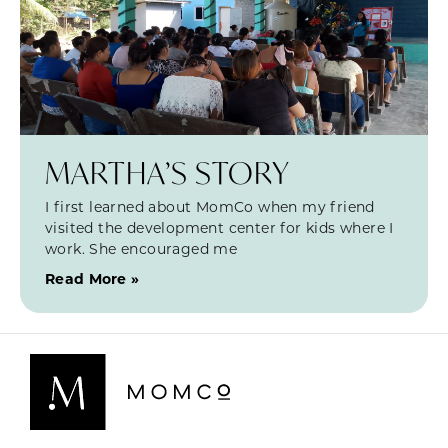
MARTHA’S STORY
I first learned about MomCo when my friend
visited the development center for kids where I
work. She encouraged me
Read More »