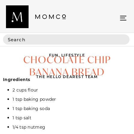
FUN
,
LIFESTYLE
CHOCOLATE CHIP
BANANA BREAD
THE HELLO DEAREST TEAM
Ingredients
2 cups flour
1 tsp baking powder
1 tsp baking soda
1 tsp salt
1/4 tsp nutmeg