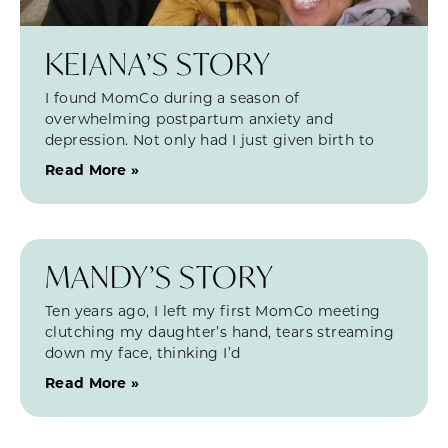
KEIANA’S STORY
I found MomCo during a season of
overwhelming postpartum anxiety and
depression. Not only had I just given birth to
Read More »
MANDY’S STORY
Ten years ago, I left my first MomCo meeting
clutching my daughter’s hand, tears streaming
down my face, thinking I’d
Read More »