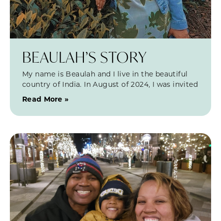
BEAULAH’S STORY
My name is Beaulah and I live in the beautiful
country of India. In August of 2024, I was invited
Read More »