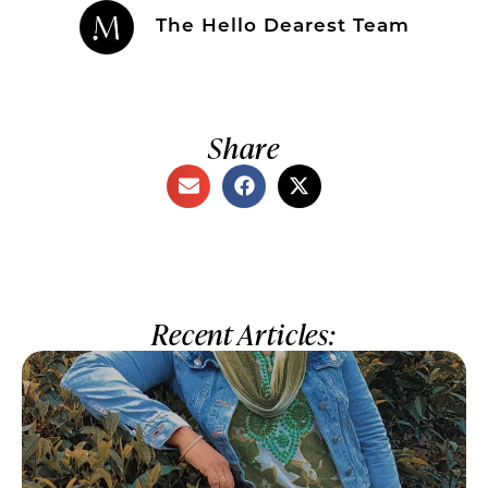
The Hello Dearest Team
Share
Recent Articles: