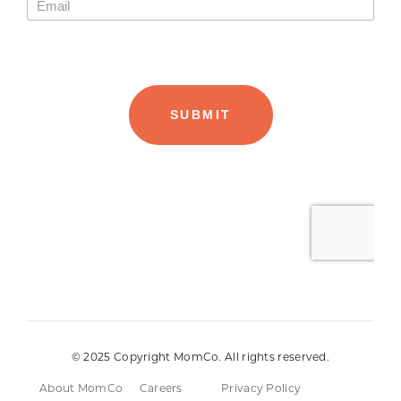
© 2025 Copyright MomCo. All rights reserved.
About MomCo
Careers
Privacy Policy