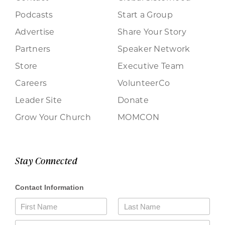
Podcasts
Start a Group
Advertise
Share Your Story
Partners
Speaker Network
Store
Executive Team
Careers
VolunteerCo
Leader Site
Donate
Grow Your Church
MOMCON
Stay Connected