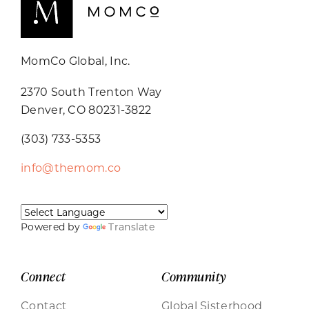
MomCo Global, Inc.
2370 South Trenton Way
Denver, CO 80231-3822
(303) 733-5353
info@themom.co
Powered by
Translate
Connect
Community
Contact
Global Sisterhood