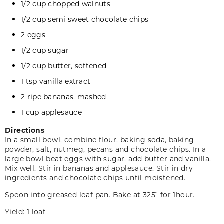
1/2 cup chopped walnuts
1/2 cup semi sweet chocolate chips
2 eggs
1/2 cup sugar
1/2 cup butter, softened
1 tsp vanilla extract
2 ripe bananas, mashed
1 cup applesauce
Directions
In a small bowl, combine flour, baking soda, baking
powder, salt, nutmeg, pecans and chocolate chips. In a
large bowl beat eggs with sugar, add butter and vanilla.
Mix well. Stir in bananas and applesauce. Stir in dry
ingredients and chocolate chips until moistened.
Spoon into greased loaf pan. Bake at 325˚ for 1hour.
Yield: 1 loaf