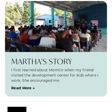
MARTHA’S STORY
I first learned about MomCo when my friend
visited the development center for kids where I
work. She encouraged me
Read More »