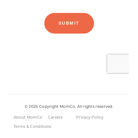
© 2025 Copyright MomCo. All rights reserved.
About MomCo
Careers
Privacy Policy
Terms & Conditions