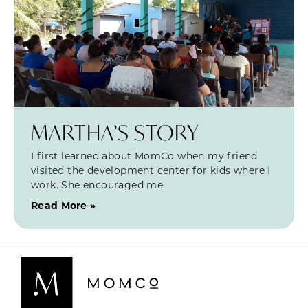
MARTHA’S STORY
I first learned about MomCo when my friend
visited the development center for kids where I
work. She encouraged me
Read More »