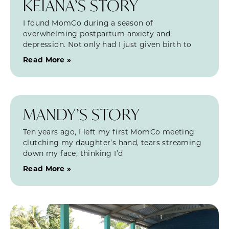
KEIANA’S STORY
I found MomCo during a season of
overwhelming postpartum anxiety and
depression. Not only had I just given birth to
Read More »
MANDY’S STORY
Ten years ago, I left my first MomCo meeting
clutching my daughter’s hand, tears streaming
down my face, thinking I’d
Read More »