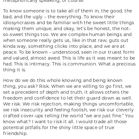
metaphorically speaking, of course.
To know someone is to take all of them in, the good, the
bad, and the ugly – the everything. To know their
idiosyncrasies and be familiar with the sweet little things
making them unique, and okay, let’s be honest, the not-
so-sweet things too. We are complex human beings and
when someone really gets us, like in that raw, guts out
kinda way, something clicks into place, and we are at
peace. To be known – understood, seen in our truest form
and valued, almost awed. This is life as it was meant to be
had. This is intimacy. This is communion. What a precious
thing it is.
How do we do this whole knowing and being known
thing, you ask? Risk. When we are willing to go first, we
set a precedent of depth and truth, it allows others the
freedom and confidence to let their guard down as well.
We risk. We risk rejection, making things uncomfortable,
we risk insecurity and feeling foolish, we risk our cleverly
crafted cover-ups telling the world “we are just fine.” You
know what? I want to risk it all. I would trade all those
potential pitfalls for the shiny little space of true
friendship.