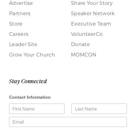
Advertise
Share Your Story
Partners
Speaker Network
Store
Executive Team
Careers
VolunteerCo
Leader Site
Donate
Grow Your Church
MOMCON
Stay Connected