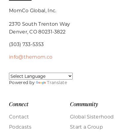
MomCo Global, Inc.
2370 South Trenton Way
Denver, CO 80231-3822
(303) 733-5353
info@themom.co
Powered by
Translate
Connect
Community
Contact
Global Sisterhood
Podcasts
Start a Group