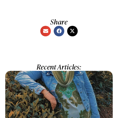
Share
Recent Articles: