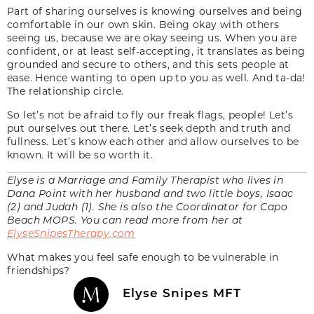
Part of sharing ourselves is knowing ourselves and being
comfortable in our own skin. Being okay with others
seeing us, because we are okay seeing us. When you are
confident, or at least self-accepting, it translates as being
grounded and secure to others, and this sets people at
ease. Hence wanting to open up to you as well. And ta-da!
The relationship circle.
So let’s not be afraid to fly our freak flags, people! Let’s
put ourselves out there. Let’s seek depth and truth and
fullness. Let’s know each other and allow ourselves to be
known. It will be so worth it.
Elyse is a Marriage and Family Therapist who lives in
Dana Point with her husband and two little boys, Isaac
(2) and Judah (1). She is also the Coordinator for Capo
Beach MOPS. You can read more from her at
ElyseSnipesTherapy.com
What makes you feel safe enough to be vulnerable in
friendships?
Elyse Snipes MFT