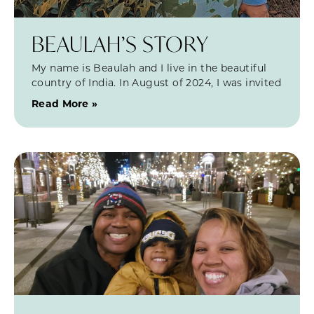
BEAULAH’S STORY
My name is Beaulah and I live in the beautiful
country of India. In August of 2024, I was invited
Read More »