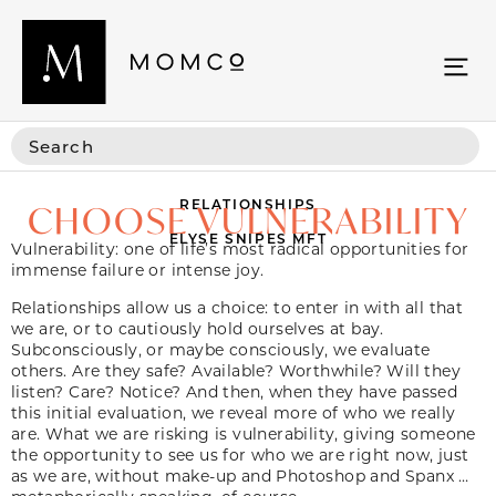
RELATIONSHIPS
CHOOSE VULNERABILITY
ELYSE SNIPES MFT
Vulnerability: one of life’s most radical opportunities for
immense failure or intense joy.
Relationships allow us a choice: to enter in with all that
we are, or to cautiously hold ourselves at bay.
Subconsciously, or maybe consciously, we evaluate
others. Are they safe? Available? Worthwhile? Will they
listen? Care? Notice? And then, when they have passed
this initial evaluation, we reveal more of who we really
are. What we are risking is vulnerability, giving someone
the opportunity to see us for who we are right now, just
as we are, without make-up and Photoshop and Spanx …