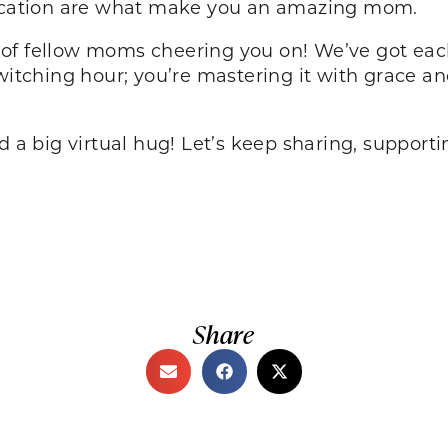
edication are what make you an amazing mom.
of fellow moms cheering you on! We’ve got eac
 witching hour; you’re mastering it with grace 
d a big virtual hug! Let’s keep sharing, supporti
Share