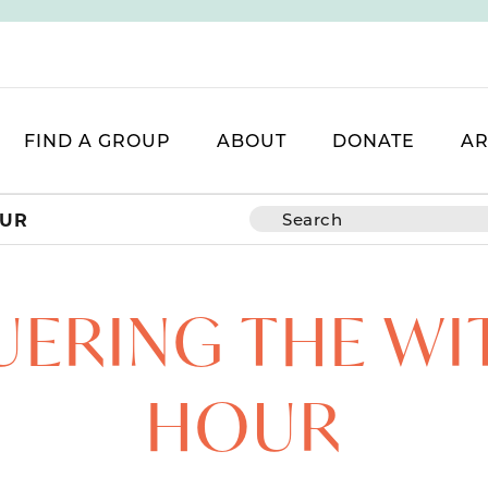
FIND A GROUP
ABOUT
DONATE
AR
OUR
ERING THE WI
HOUR