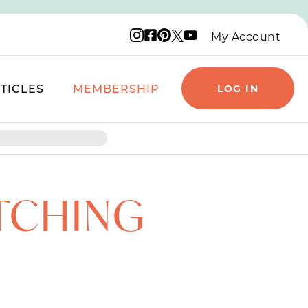
Instagram logo
Facebook logo
Pinterest logo
YouTube logo
X logo
My Account
TICLES
MEMBERSHIP
LOG IN
TCHING