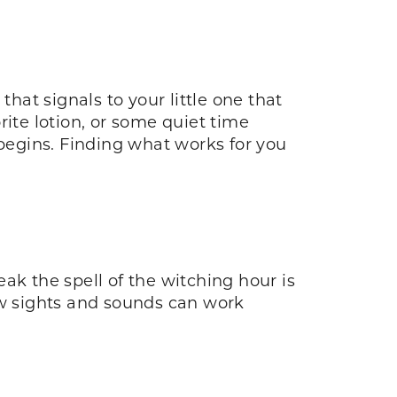
hat signals to your little one that
rite lotion, or some quiet time
 begins. Finding what works for you
ak the spell of the witching hour is
ew sights and sounds can work