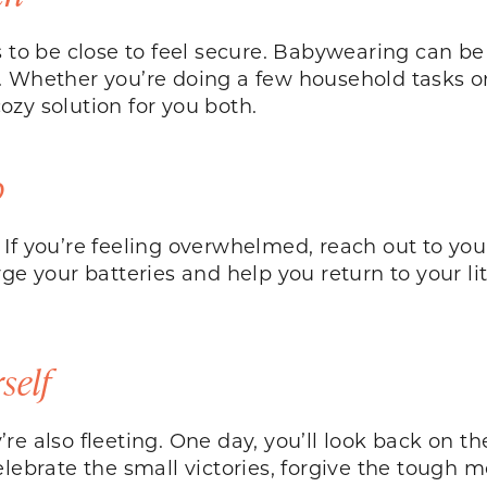
 to be close to feel secure. Babywearing can be 
s. Whether you’re doing a few household tasks 
ozy solution for you both.
p
If you’re feeling overwhelmed, reach out to you
rge your batteries and help you return to your 
self
e also fleeting. One day, you’ll look back on the
elebrate the small victories, forgive the tough