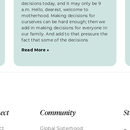
decisions today, and it may only be 9
a.m. Hello, dearest, welcome to
motherhood. Making decisions for
ourselves can be hard enough; then we
add in making decisions for everyone in
our family. And add to that pressure the
fact that some of the decisions
Read More »
ect
Community
S
ct
Global Sisterhood