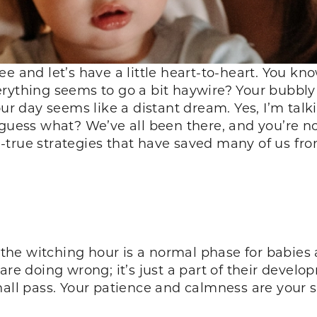
e and let’s have a little heart-to-heart. You kno
rything seems to go a bit haywire? Your bubbly 
our day seems like a distant dream. Yes, I’m tal
 guess what? We’ve all been there, and you’re n
true strategies that have saved many of us from
at the witching hour is a normal phase for babie
are doing wrong; it’s just a part of their develo
shall pass. Your patience and calmness are your