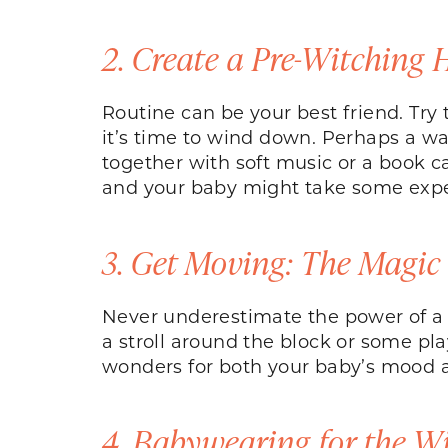
2. Create a Pre-Witching 
Routine can be your best friend. Try 
it’s time to wind down. Perhaps a war
together with soft music or a book c
and your baby might take some exper
3. Get Moving: The Magic
Never underestimate the power of a c
a stroll around the block or some pl
wonders for both your baby’s mood a
4. Babywearing for the W