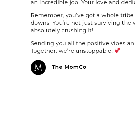
an incredible job. Your love and d
Remember, you’ve got a whole tribe 
downs. You’re not just surviving the
absolutely crushing it!
Sending you all the positive vibes an
Together, we’re unstoppable.
The MomCo