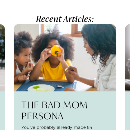
Recent Articles:
THE BAD MOM
PERSONA
You’ve probably already made 84