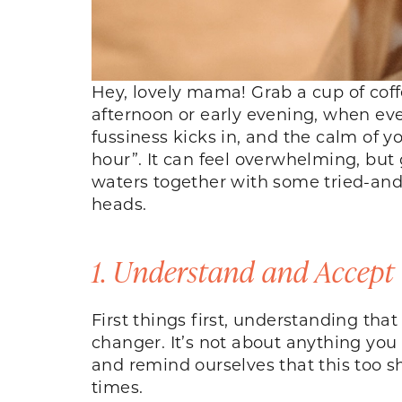
Hey, lovely mama! Grab a cup of coffe
afternoon or early evening, when eve
fussiness kicks in, and the calm of y
hour”. It can feel overwhelming, but
waters together with some tried-and-
heads.
1. Understand and Accept
First things first, understanding th
changer. It’s not about anything you 
and remind ourselves that this too 
times.