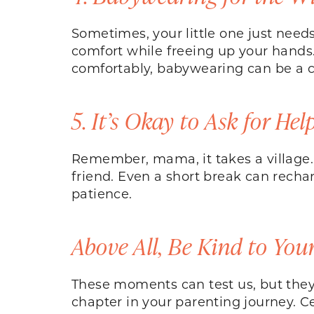
Sometimes, your little one just needs
comfort while freeing up your hand
comfortably, babywearing can be a c
5. It’s Okay to Ask for Hel
Remember, mama, it takes a village. 
friend. Even a short break can recha
patience.
Above All, Be Kind to Your
These moments can test us, but they’r
chapter in your parenting journey. C