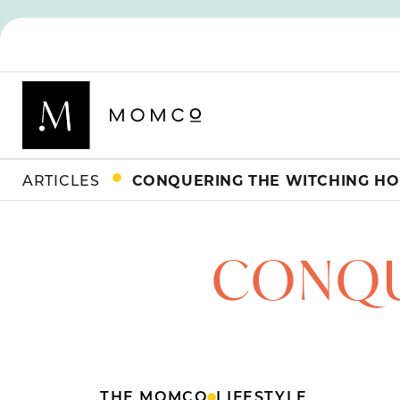
ARTICLES
CONQUERING THE WITCHING H
CONQU
THE MOMCO
LIFESTYLE