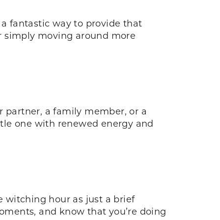
a fantastic way to provide that
or simply moving around more
r partner, a family member, or a
little one with renewed energy and
 witching hour as just a brief
 moments, and know that you’re doing