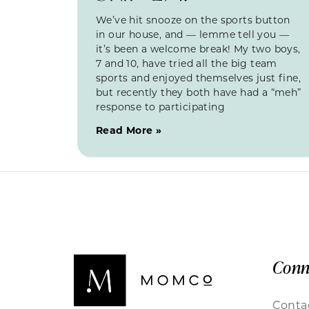
We’ve hit snooze on the sports button
in our house, and — lemme tell you —
it’s been a welcome break! My two boys,
7 and 10, have tried all the big team
sports and enjoyed themselves just fine,
but recently they both have had a “meh”
response to participating
Read More »
Conn
Conta