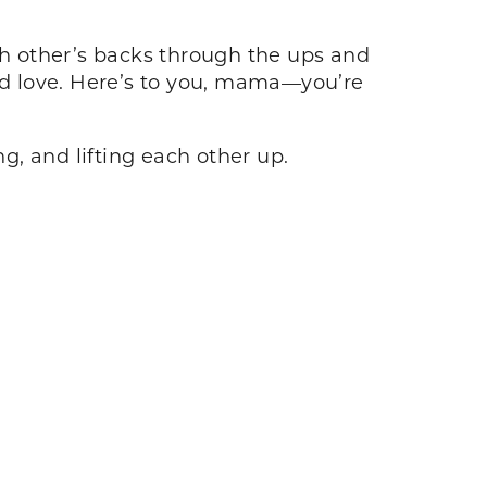
h other’s backs through the ups and
and love. Here’s to you, mama—you’re
ng, and lifting each other up.