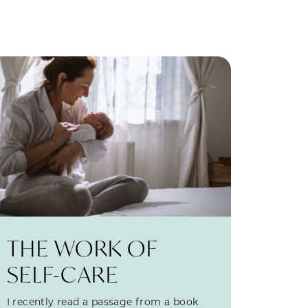
THE WORK OF
SELF-CARE
I recently read a passage from a book