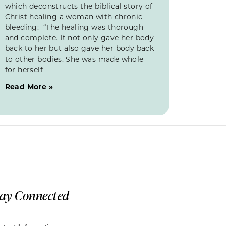
which deconstructs the biblical story of
Christ healing a woman with chronic
bleeding: “The healing was thorough
and complete. It not only gave her body
back to her but also gave her body back
to other bodies. She was made whole
for herself
Read More »
tay Connected