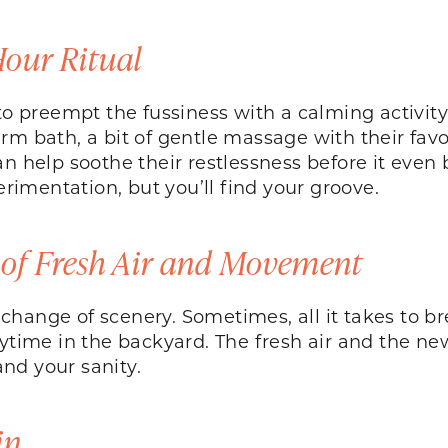
Hour Ritual
to preempt the fussiness with a calming activity t
m bath, a bit of gentle massage with their favo
an help soothe their restlessness before it even
imentation, but you’ll find your groove.
 of Fresh Air and Movement
hange of scenery. Sometimes, all it takes to bre
aytime in the backyard. The fresh air and the n
nd your sanity.
in