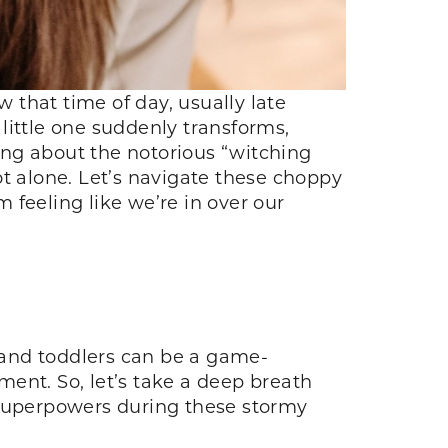
w that time of day, usually late
little one suddenly transforms,
king about the notorious “witching
ot alone. Let’s navigate these choppy
 feeling like we’re in over our
s and toddlers can be a game-
pment. So, let’s take a deep breath
 superpowers during these stormy