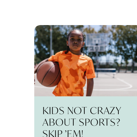
KIDS NOT CRAZY
ABOUT SPORTS?
SKIP ’EM!