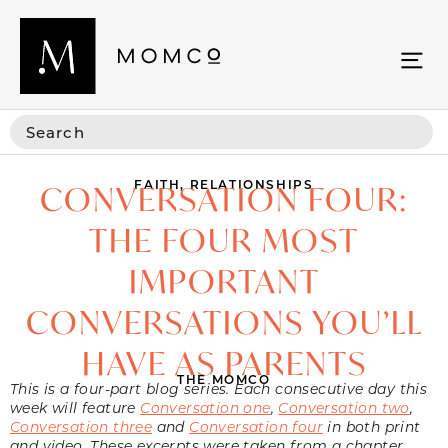
FAITH
,
RELATIONSHIPS
CONVERSATION FOUR:
THE FOUR MOST
IMPORTANT
CONVERSATIONS YOU’LL
HAVE AS PARENTS
THE MOMCO
This is a four-part blog series. Each consecutive day this
week will feature
Conversation one
,
Conversation two
,
Conversation three
and
Conversation four
in both print
and video. These excerpts were taken from a chapter