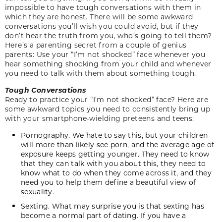
impossible to have tough conversations with them in
which they are honest. There will be some awkward
conversations you’ll wish you could avoid, but if they
don’t hear the truth from you, who’s going to tell them?
Here’s a parenting secret from a couple of genius
parents: Use your “I’m not shocked” face whenever you
hear something shocking from your child and whenever
you need to talk with them about something tough.
Tough Conversations
Ready to practice your “I’m not shocked” face? Here are
some awkward topics you need to consistently bring up
with your smartphone-wielding preteens and teens:
Pornography. We hate to say this, but your children
will more than likely see porn, and the average age of
exposure keeps getting younger. They need to know
that they can talk with you about this, they need to
know what to do when they come across it, and they
need you to help them define a beautiful view of
sexuality.
Sexting. What may surprise you is that sexting has
become a normal part of dating. If you have a