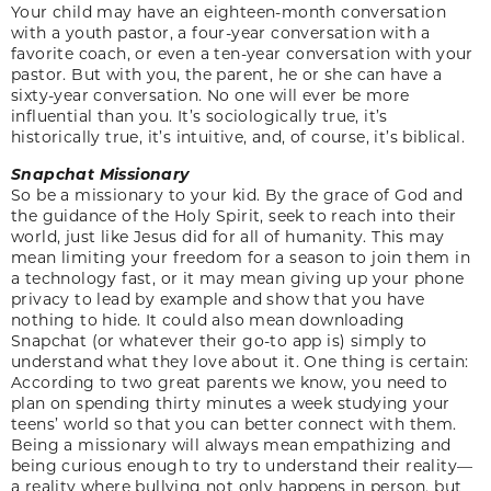
Your child may have an eighteen-month conversation
with a youth pastor, a four-year conversation with a
favorite coach, or even a ten-year conversation with your
pastor. But with you, the parent, he or she can have a
sixty-year conversation. No one will ever be more
influential than you. It’s sociologically true, it’s
historically true, it’s intuitive, and, of course, it’s biblical.
Snapchat Missionary
So be a missionary to your kid. By the grace of God and
the guidance of the Holy Spirit, seek to reach into their
world, just like Jesus did for all of humanity. This may
mean limiting your freedom for a season to join them in
a technology fast, or it may mean giving up your phone
privacy to lead by example and show that you have
nothing to hide. It could also mean downloading
Snapchat (or whatever their go-to app is) simply to
understand what they love about it. One thing is certain:
According to two great parents we know, you need to
plan on spending thirty minutes a week studying your
teens’ world so that you can better connect with them.
Being a missionary will always mean empathizing and
being curious enough to try to understand their reality—
a reality where bullying not only happens in person, but