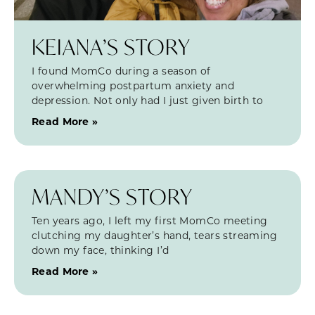
KEIANA’S STORY
I found MomCo during a season of
overwhelming postpartum anxiety and
depression. Not only had I just given birth to
Read More »
MANDY’S STORY
Ten years ago, I left my first MomCo meeting
clutching my daughter’s hand, tears streaming
down my face, thinking I’d
Read More »