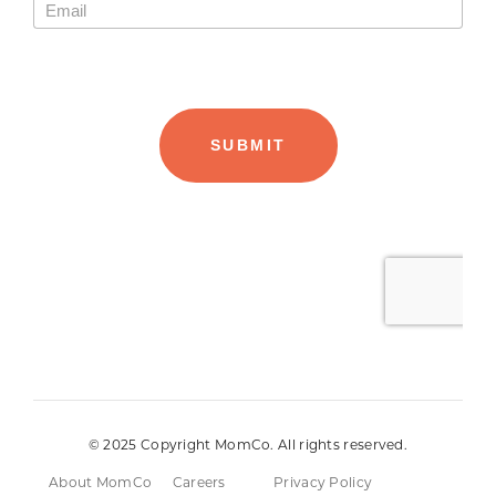
© 2025 Copyright MomCo. All rights reserved.
About MomCo
Careers
Privacy Policy