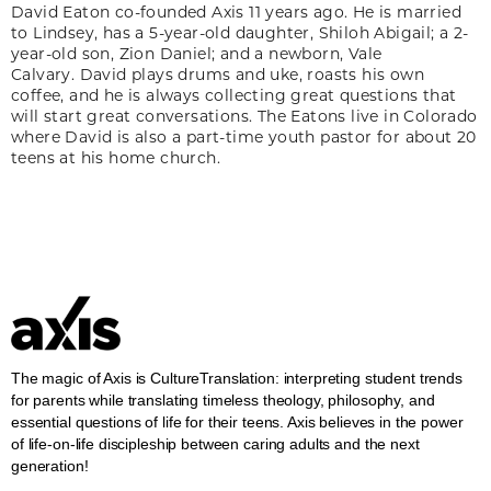
David Eaton co-founded Axis 11 years ago. He is married
to Lindsey, has a 5-year-old daughter, Shiloh Abigail; a 2-
year-old son, Zion Daniel; and a newborn, Vale
Calvary. David plays drums and uke, roasts his own
coffee, and he is always collecting great questions that
will start great conversations. The Eatons live in Colorado
where David is also a part-time youth pastor for about 20
teens at his home church.
The magic of Axis is CultureTranslation: interpreting student trends
for parents while translating timeless theology, philosophy, and
essential questions of life for their teens. Axis believes in the power
of life-on-life discipleship between caring adults and the next
generation!