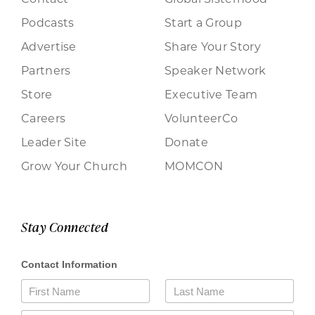
Podcasts
Start a Group
Advertise
Share Your Story
Partners
Speaker Network
Store
Executive Team
Careers
VolunteerCo
Leader Site
Donate
Grow Your Church
MOMCON
Stay Connected