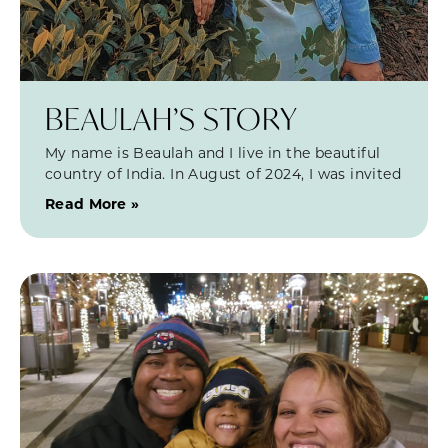
BEAULAH’S STORY
My name is Beaulah and I live in the beautiful
country of India. In August of 2024, I was invited
Read More »