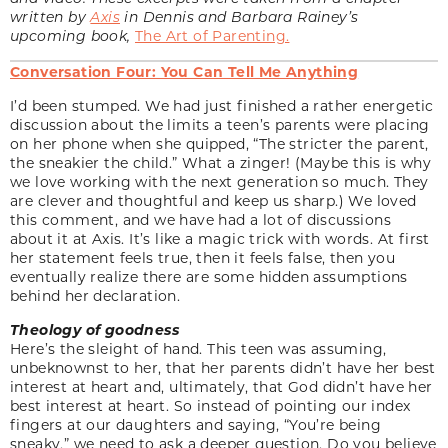
written by
Axis
in Dennis and Barbara Rainey’s
upcoming book,
The Art of Parenting.
Conversation Four: You Can Tell Me Anything
I’d been stumped. We had just finished a rather energetic
discussion about the limits a teen’s parents were placing
on her phone when she quipped, “The stricter the parent,
the sneakier the child.” What a zinger! (Maybe this is why
we love working with the next generation so much. They
are clever and thoughtful and keep us sharp.) We loved
this comment, and we have had a lot of discussions
about it at Axis. It’s like a magic trick with words. At first
her statement feels true, then it feels false, then you
eventually realize there are some hidden assumptions
behind her declaration.
Theology of goodness
Here’s the sleight of hand. This teen was assuming,
unbeknownst to her, that her parents didn’t have her best
interest at heart and, ultimately, that God didn’t have her
best interest at heart. So instead of pointing our index
fingers at our daughters and saying, “You’re being
sneaky,” we need to ask a deeper question. Do you believe