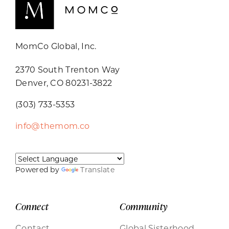
MomCo Global, Inc.
2370 South Trenton Way
Denver, CO 80231-3822
(303) 733-5353
info@themom.co
Powered by
Translate
Connect
Community
Contact
Global Sisterhood