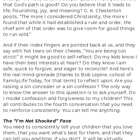
that God’s path is good? Do you believe that it leads to
life, flourishing, joy, and meaning? G. K. Chesterton
posits, “The more I considered Christianity, the more I
found that while it had established a rule and order, the
chief aim of that order was to give room for good things
to run wild.”
And if their index fingers are pointed back at us, and they
say with hot tears on their cheeks, “You are being too
strict!” it might be good to self-reflect: Do my kids know I
have their best interests at heart? Do they know I am
safe, quick to forgive, and eager to reconcile? And here’s
the real mind-grenade (thanks to Bob Lepine, cohost of
FamilyLife Today, for that term) to reflect upon: Are you
raising a sin concealer or a sin confessor? The only way
to know the answer to this question is to ask yourself, Do
I model confession and forgiveness to my children? This
all contributes to the fourth conversation that you need
to reinforce consistently: You can tell me anything.
The “I’m Not Shocked” Face
You need to consistently tell your children that you love
them, that you want what’s best for them, and that they
can tell you anything. If you don’t, it will be virtually