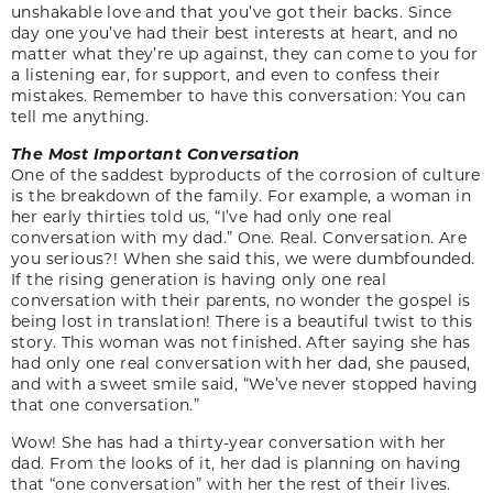
unshakable love and that you’ve got their backs. Since
day one you’ve had their best interests at heart, and no
matter what they’re up against, they can come to you for
a listening ear, for support, and even to confess their
mistakes. Remember to have this conversation: You can
tell me anything.
The Most Important Conversation
One of the saddest byproducts of the corrosion of culture
is the breakdown of the family. For example, a woman in
her early thirties told us, “I’ve had only one real
conversation with my dad.” One. Real. Conversation. Are
you serious?! When she said this, we were dumbfounded.
If the rising generation is having only one real
conversation with their parents, no wonder the gospel is
being lost in translation! There is a beautiful twist to this
story. This woman was not finished. After saying she has
had only one real conversation with her dad, she paused,
and with a sweet smile said, “We’ve never stopped having
that one conversation.”
Wow! She has had a thirty-year conversation with her
dad. From the looks of it, her dad is planning on having
that “one conversation” with her the rest of their lives.