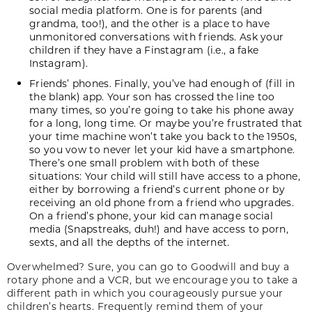
social media platform. One is for parents (and
grandma, too!), and the other is a place to have
unmonitored conversations with friends. Ask your
children if they have a Finstagram (i.e., a fake
Instagram).
Friends’ phones. Finally, you’ve had enough of (fill in
the blank) app. Your son has crossed the line too
many times, so you’re going to take his phone away
for a long, long time. Or maybe you’re frustrated that
your time machine won’t take you back to the 1950s,
so you vow to never let your kid have a smartphone.
There’s one small problem with both of these
situations: Your child will still have access to a phone,
either by borrowing a friend’s current phone or by
receiving an old phone from a friend who upgrades.
On a friend’s phone, your kid can manage social
media (Snapstreaks, duh!) and have access to porn,
sexts, and all the depths of the internet.
Overwhelmed? Sure, you can go to Goodwill and buy a
rotary phone and a VCR, but we encourage you to take a
different path in which you courageously pursue your
children’s hearts. Frequently remind them of your