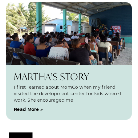
MARTHA’S STORY
I first learned about MomCo when my friend
visited the development center for kids where I
work. She encouraged me
Read More »