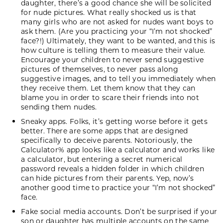
daughter, there’s a good chance she will be solicited
for nude pictures. What really shocked us is that
many girls who are not asked for nudes want boys to
ask them. (Are you practicing your “I’m not shocked”
face?!) Ultimately, they want to be wanted, and this is
how culture is telling them to measure their value.
Encourage your children to never send suggestive
pictures of themselves, to never pass along
suggestive images, and to tell you immediately when
they receive them. Let them know that they can
blame you in order to scare their friends into not
sending them nudes.
Sneaky apps. Folks, it’s getting worse before it gets
better. There are some apps that are designed
specifically to deceive parents. Notoriously, the
Calculator% app looks like a calculator and works like
a calculator, but entering a secret numerical
password reveals a hidden folder in which children
can hide pictures from their parents. Yep, now’s
another good time to practice your “I’m not shocked”
face.
Fake social media accounts. Don’t be surprised if your
son or daughter has multiple accounts on the same