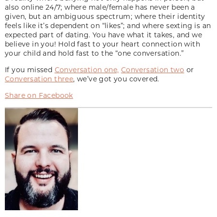
also online 24/7; where male/female has never been a
given, but an ambiguous spectrum; where their identity
feels like it’s dependent on “likes”; and where sexting is an
expected part of dating. You have what it takes, and we
believe in you! Hold fast to your heart connection with
your child and hold fast to the “one conversation.”
If you missed
Conversation one,
Conversation two
or
Conversation three
, we’ve got you covered.
Share on Facebook