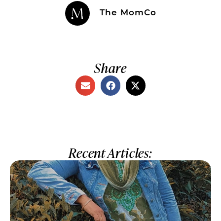
The MomCo
Share
Recent Articles: