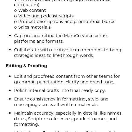
curriculum)
o Web content
o Video and podcast scripts
o Product descriptions and promotional blurbs
o Sales materials
Capture and refine the MomCo voice across
platforms and formats.
Collaborate with creative team members to bring
strategic ideas to life through words.
Editing & Proofing
Edit and proofread content from other teams for
grammar, punctuation, clarity and brand tone.
Polish internal drafts into final-ready copy.
Ensure consistency in formatting, style, and
messaging across all written materials.
Maintain accuracy, especially in details like names,
dates, Scripture references, product names, and
formatting.