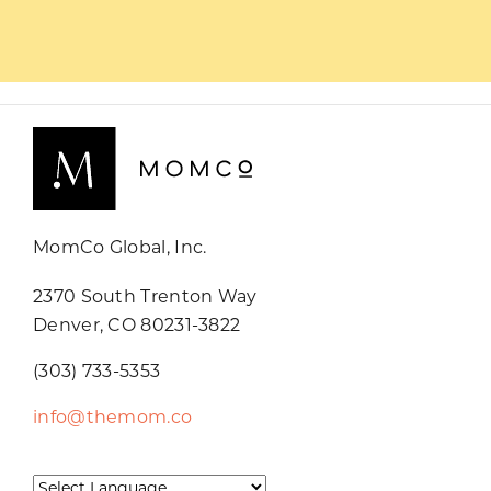
MomCo Global, Inc.
2370 South Trenton Way
Denver, CO 80231-3822
(303) 733-5353
info@themom.co