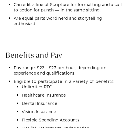
Can edit a line of Scripture for formatting and a call
to action for punch — in the same sitting.
Are equal parts word nerd and storytelling
enthusiast.
Benefits and Pay
Pay range: $22 – $23 per hour, depending on
experience and qualifications.
Eligible to participate in a variety of benefits:
Unlimited PTO
Healthcare Insurance
Dental Insurance
Vision Insurance
Flexible Spending Accounts