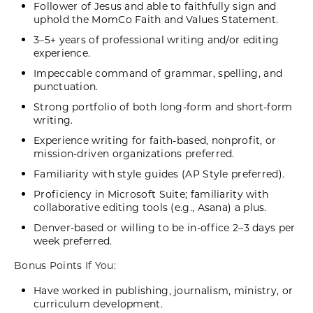
Follower of Jesus and able to faithfully sign and
uphold the MomCo Faith and Values Statement.
3–5+ years of professional writing and/or editing
experience.
Impeccable command of grammar, spelling, and
punctuation.
Strong portfolio of both long-form and short-form
writing.
Experience writing for faith-based, nonprofit, or
mission-driven organizations preferred.
Familiarity with style guides (AP Style preferred).
Proficiency in Microsoft Suite; familiarity with
collaborative editing tools (e.g., Asana) a plus.
Denver-based or willing to be in-office 2–3 days per
week preferred.
Bonus Points If You:
Have worked in publishing, journalism, ministry, or
curriculum development.