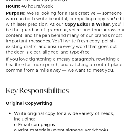
Hours:
40 hours/week
Purpose:
We’re looking for a rare creative — someone
who can both write beautiful, compelling copy
and
edit
with laser precision. As our
Copy Editor & Writer
, you’ll
be the guardian of grammar, voice, and tone across our
content, and the pen behind many of our brand’s most
important messages. You’ll write fresh copy, polish
existing drafts, and ensure every word that goes out
the door is clear, aligned, and typo-free.
If you love tightening a messy paragraph, rewriting a
headline for more punch, and catching an out-of-place
comma from a mile away — we want to meet you.
Key Responsibilities
Original Copywriting
Write original copy for a wide variety of needs,
including:
o Email campaigns
o Print materials (event signage, workbooks,