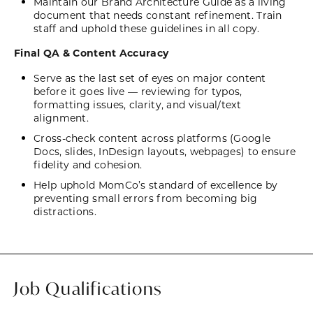
Maintain our Brand Architecture Guide as a living
document that needs constant refinement. Train
staff and uphold these guidelines in all copy.
Final QA & Content Accuracy
Serve as the last set of eyes on major content
before it goes live — reviewing for typos,
formatting issues, clarity, and visual/text
alignment.
Cross-check content across platforms (Google
Docs, slides, InDesign layouts, webpages) to ensure
fidelity and cohesion.
Help uphold MomCo’s standard of excellence by
preventing small errors from becoming big
distractions.
Job Qualifications