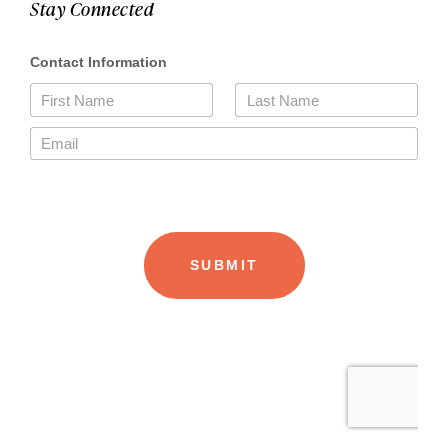
Stay Connected