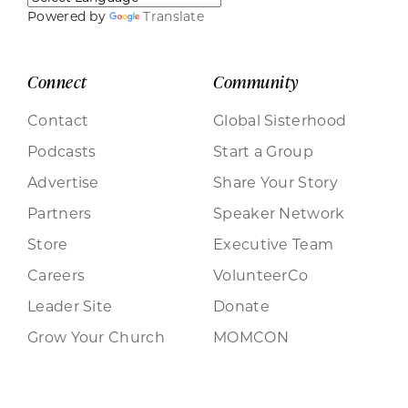
Powered by
Translate
Connect
Community
Contact
Global Sisterhood
Podcasts
Start a Group
Advertise
Share Your Story
Partners
Speaker Network
Store
Executive Team
Careers
VolunteerCo
Leader Site
Donate
Grow Your Church
MOMCON