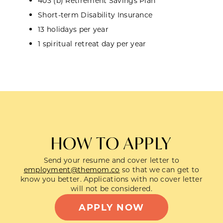
403 (b) Retirement Savings Plan
Short-term Disability Insurance
13 holidays per year
1 spiritual retreat day per year
HOW TO APPLY
Send your resume and cover letter to
employment@themom.co
so that we can get to
know you better. Applications with no cover letter
will not be considered.
APPLY NOW