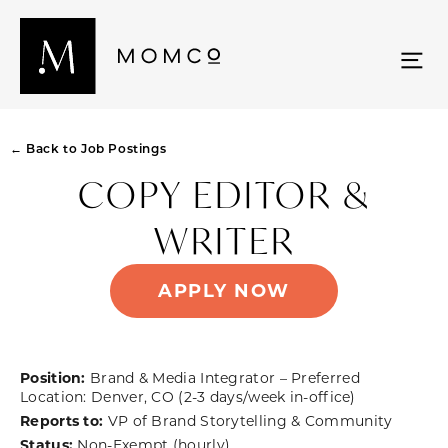
← Back to Job Postings
COPY EDITOR &
WRITER
APPLY NOW
Position:
Brand & Media Integrator – Preferred
Location: Denver, CO (2-3 days/week in-office)
Reports to:
VP of Brand Storytelling & Community
Status:
Non-Exempt (hourly)