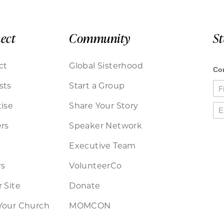
ect
Community
S
ct
Global Sisterhood
sts
Start a Group
ise
Share Your Story
rs
Speaker Network
Executive Team
rs
VolunteerCo
 Site
Donate
Your Church
MOMCON