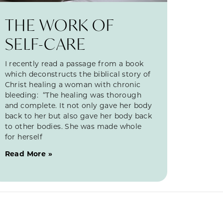
THE WORK OF
SELF-CARE
I recently read a passage from a book
which deconstructs the biblical story of
Christ healing a woman with chronic
bleeding: “The healing was thorough
and complete. It not only gave her body
back to her but also gave her body back
to other bodies. She was made whole
for herself
Read More »