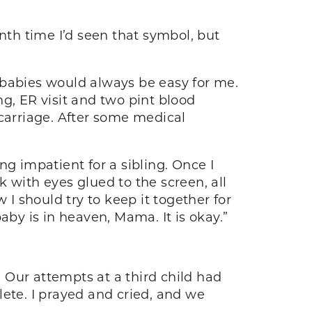
nth time I’d seen that symbol, but
 babies would always be easy for me.
g, ER visit and two pint blood
scarriage. After some medical
g impatient for a sibling. Once I
 with eyes glued to the screen, all
 I should try to keep it together for
aby is in heaven, Mama. It is okay.”
. Our attempts at a third child had
lete. I prayed and cried, and we