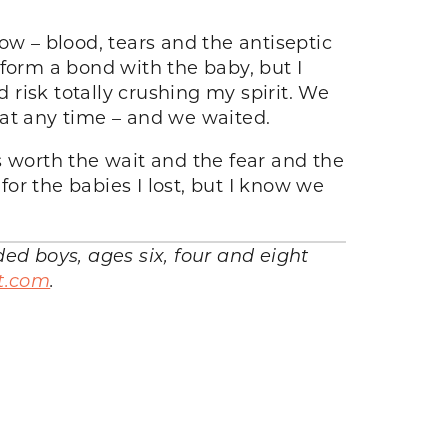
ow – blood, tears and the antiseptic
o form a bond with the baby, but I
d risk totally crushing my spirit. We
 at any time – and we waited.
s worth the wait and the fear and the
for the babies I lost, but I know we
d boys, ages six, four and eight
t.com
.