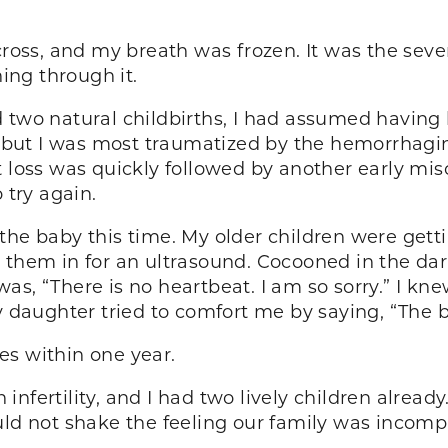
cross, and my breath was frozen. It was the seve
ng through it.
d two natural childbirths, I had assumed having
d, but I was most traumatized by the hemorrhagin
t loss was quickly followed by another early mi
 try again.
he baby this time. My older children were gettin
 them in for an ultrasound. Cocooned in the dark
s, “There is no heartbeat. I am so sorry.” I knew
y daughter tried to comfort me by saying, “The b
ies within one year.
nfertility, and I had two lively children already
uld not shake the feeling our family was incomp