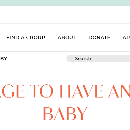
FIND A GROUP
ABOUT
DONATE
AR
ABY
GE TO HAVE A
BABY