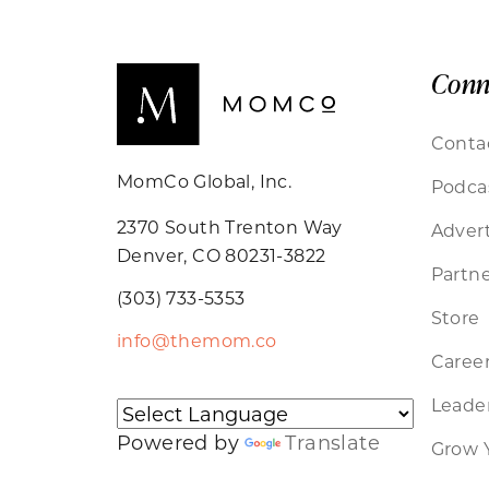
Conn
Conta
MomCo Global, Inc.
Podca
2370 South Trenton Way
Advert
Denver, CO 80231-3822
Partne
(303) 733-5353
Store
info@themom.co
Caree
Leader
Powered by
Translate
Grow 