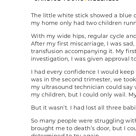
The little white stick showed a blue 
my home only had two children runni
With my wide hips, regular cycle an
After my first miscarriage, I was sa
transfusion accompanying it. My firs
investigation, I was given approval to
I had every confidence I would keep t
was in the second trimester, we took
my ultrasound technician could say wa
my children, but I could only wail. M
But it wasn’t. I had lost all three bab
So many people were struggling with i
brought me to death’s door, but I co
determined to try again.