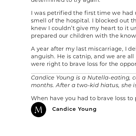
I was petrified the first time we ha
smell of the hospital. I blocked out t
knew I couldn’t give my heart to it u
prepared our children with the knowl
A year after my last miscarriage, I 
anguish. He is catnip, and we are all 
were right to brave loss for the opport
Candice Young is a Nutella-eating, 
months. After a two-kid hiatus, she 
When have you had to brave loss to
Candice Young