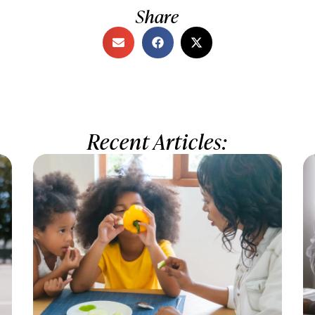
Share
Recent Articles: