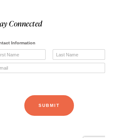
tay Connected