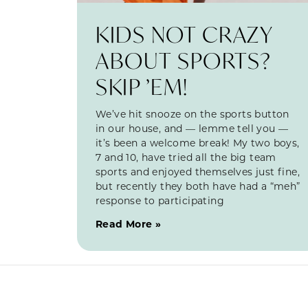
KIDS NOT CRAZY
ABOUT SPORTS?
SKIP ’EM!
We’ve hit snooze on the sports button
in our house, and — lemme tell you —
it’s been a welcome break! My two boys,
7 and 10, have tried all the big team
sports and enjoyed themselves just fine,
but recently they both have had a “meh”
response to participating
Read More »