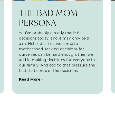
THE BAD MOM
PERSONA
You’ve probably already made 84
decisions today, and it may only be 9
a.m. Hello, dearest, welcome to
motherhood. Making decisions for
ourselves can be hard enough; then we
add in making decisions for everyone in
our family. And add to that pressure the
fact that some of the decisions
Read More »