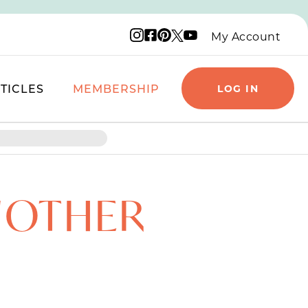
Instagram logo
Facebook logo
Pinterest logo
YouTube logo
X logo
My Account
TICLES
MEMBERSHIP
LOG IN
NOTHER