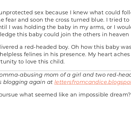
d unprotected sex because I knew what could foll
he fear and soon the cross turned blue. I tried t
ntil I was holding the baby in my arms, or I woul
edge this baby could join the others in heaven
delivered a red-headed boy. Oh how this baby wa
helpless felines in his presence. My heart aches 
unity to love this child.
comma-abusing mom of a girl and two red-heade
is blogging again at
lettersfromcandice.blogspo
 pursue what seemed like an impossible dream?