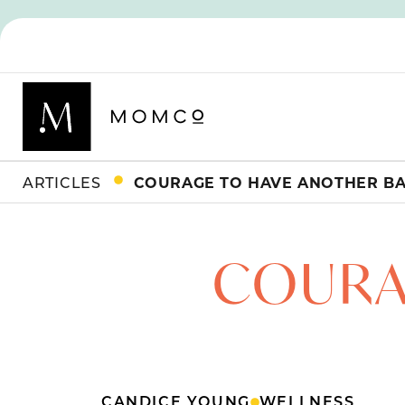
ARTICLES
COURAGE TO HAVE ANOTHER B
COURA
CANDICE YOUNG
WELLNESS