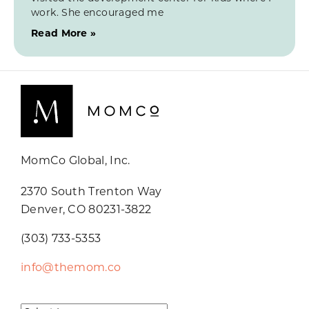
work. She encouraged me
Read More »
MomCo Global, Inc.
2370 South Trenton Way
Denver, CO 80231-3822
(303) 733-5353
info@themom.co