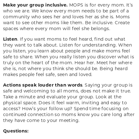
Make your group inclusive.
MOPS is for every mom. It’s
who we are. We know every mom needs to be part of a
community who sees her and loves her as she is. Moms
want to see other moms like them. Be inclusive. Create
spaces where every mom will feel she belongs.
Listen
. If you want moms to feel heard, find out what
they want to talk about. Listen for understanding. When
you listen, you learn about people and make moms feel
safe to share. When you really listen you discover what is
truly on the heart of the mom. Hear her. Meet her where
she is, not where you think she should be. Being heard
makes people feel safe, seen and loved.
Actions speak louder than words
. Saying your group is
safe and welcoming to all moms, does not make it true.
Take a minute and evaluate your group. Look at the
physical space. Does it feel warm, inviting and easy to
access? How’s your follow up? Spend time focusing on
continued connection so moms know you care long after
they have come to your meeting.
Questions: