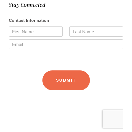
Stay Connected