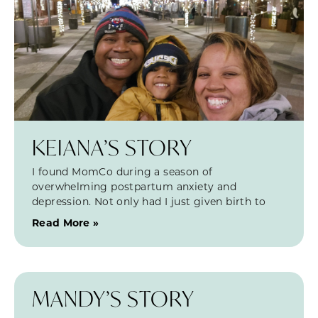
KEIANA’S STORY
I found MomCo during a season of
overwhelming postpartum anxiety and
depression. Not only had I just given birth to
Read More »
MANDY’S STORY