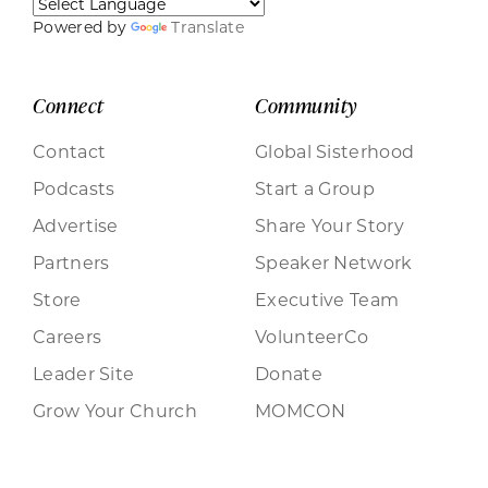
Powered by
Translate
Connect
Community
Contact
Global Sisterhood
Podcasts
Start a Group
Advertise
Share Your Story
Partners
Speaker Network
Store
Executive Team
Careers
VolunteerCo
Leader Site
Donate
Grow Your Church
MOMCON