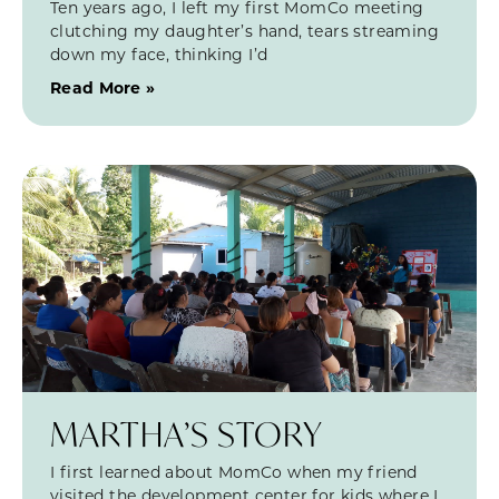
Ten years ago, I left my first MomCo meeting
clutching my daughter’s hand, tears streaming
down my face, thinking I’d
Read More »
MARTHA’S STORY
I first learned about MomCo when my friend
visited the development center for kids where I