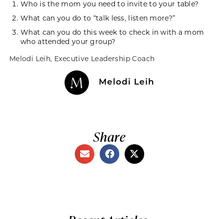
Who is the mom you need to invite to your table?
What can you do to “talk less, listen more?”
What can you do this week to check in with a mom
who attended your group?
Melodi Leih
, Executive Leadership Coach
Melodi Leih
Share