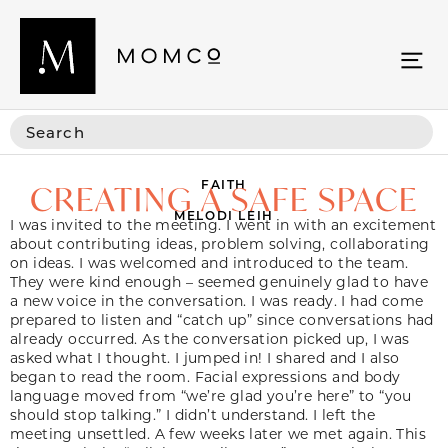
FAITH
CREATING A SAFE SPACE
MELODI LEIH
I was invited to the meeting. I went in with an excitement
about contributing ideas, problem solving, collaborating
on ideas. I was welcomed and introduced to the team.
They were kind enough – seemed genuinely glad to have
a new voice in the conversation. I was ready. I had come
prepared to listen and “catch up” since conversations had
already occurred. As the conversation picked up, I was
asked what I thought. I jumped in! I shared and I also
began to read the room. Facial expressions and body
language moved from “we’re glad you’re here” to “you
should stop talking.” I didn’t understand. I left the
meeting unsettled. A few weeks later we met again. This