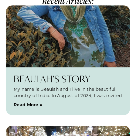
Recent Articles:
BEAULAH’S STORY
My name is Beaulah and I live in the beautiful
country of India. In August of 2024, I was invited
Read More »