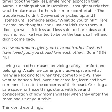
time I took the “talk less, smile more” approach that
Aaron Burr sings about in Hamilton. I thought surely that
would make me and others feel more comfortable. The
trouble was, I didn’t. Conversation picked up, and I
listened until someone asked, “What do you think?” Here
it came, my thoughts, and I just couldn’t stop them. It
didn’t go well. I felt less and less safe to share ideas and
less and less like I wanted to be on the team, so I left and
didn’t come back.
A new command I give you: Love each other. Just as I
have loved you, you should love each other. –
John 13:34
NLT
Loving each other means providing safety, comfort and
belonging. A safe, welcoming, inclusive space is what
many are looking for when they come to MOPS. They
want to be seen, feel loved and cared for, learn and have
someone listen to the concerns of their heart. Creating a
safe space for those things starts with love and
consideration of how moms will feel when they enter the
room and sit at your table.
Think on these things: